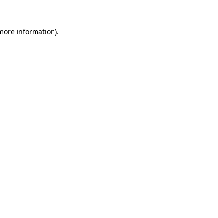
 more information)
.