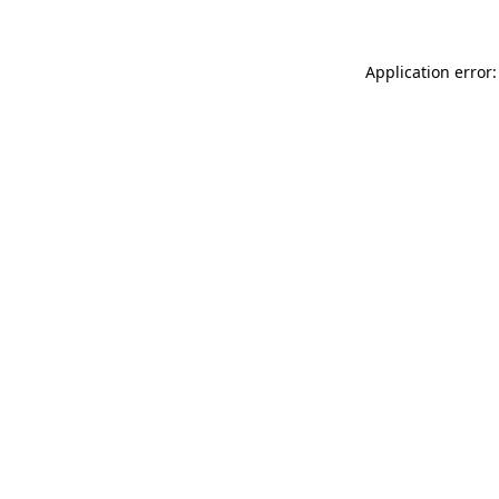
Application error