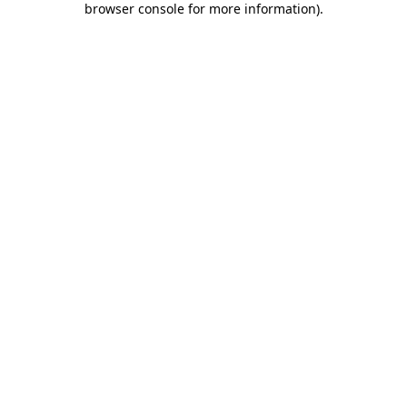
browser console for more information)
.