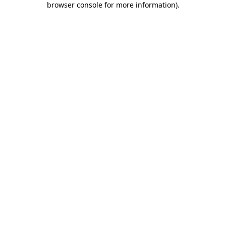
browser console for more information)
.