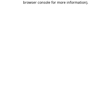
browser console for more information)
.