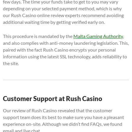
few days. The time your funds take to get to you may vary
depending on your selected payment method, which is why
our Rush Casino online review experts recommend avoiding
additional waiting time by getting verified early on.
This procedure is mandated by the
Malta Gaming Authority
,
and also complies with anti-money laundering legislation. This,
paired with the fact Rush Casino encrypts your personal
information using the latest SSL technology, adds reliability to
the site.
Customer Support at Rush Casino
Our review of Rush Casino revealed that the customer
support team does its best to make sure you have a pleasant
experience on-site. Although we didn’t find FAQs, we found
email and live chat.