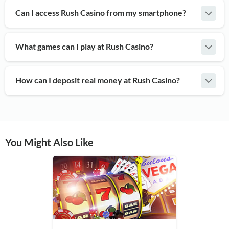
information.
table games like Baccarat – Punto Blanco, 3 Hand Casino
Can I access Rush Casino from my smartphone?
Hold’em, Three Card Rummy, American Roulette and
Definitely! While reviewing Rush Casino, we noticed
many others.
that the site is fully optimized to work on desktop, tablet
What games can I play at Rush Casino?
and smartphone, making it a great mobile casino. All you
We found 700+ real money games at Rush Casino. Our
need is a stable internet connection.
reviewers uncovered loads of differently themed slot
How can I deposit real money at Rush Casino?
machines with exciting features by top providers like
To deposit real money at Rush Casino, you need to open
NetEnt, Red Tiger Gaming and Play’N Go.
an account and select a banking option. We’ve put
together a guide to payment methods to help you decide
which one is best for you.
You Might Also Like