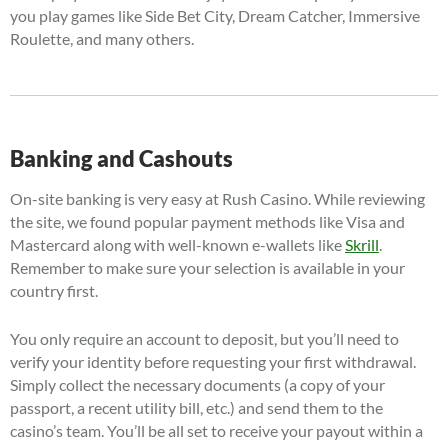
you play games like Side Bet City, Dream Catcher, Immersive
Roulette, and many others.
Banking and Cashouts
On-site banking is very easy at Rush Casino. While reviewing
the site, we found popular payment methods like Visa and
Mastercard along with well-known e-wallets like
Skrill
.
Remember to make sure your selection is available in your
country first.
You only require an account to deposit, but you’ll need to
verify your identity before requesting your first withdrawal.
Simply collect the necessary documents (a copy of your
passport, a recent utility bill, etc.) and send them to the
casino’s team. You’ll be all set to receive your payout within a