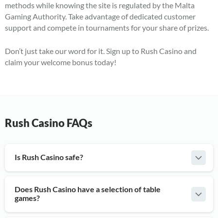
methods while knowing the site is regulated by the Malta
Gaming Authority. Take advantage of dedicated customer
support and compete in tournaments for your share of prizes.
Don’t just take our word for it. Sign up to Rush Casino and
claim your welcome bonus today!
Rush Casino FAQs
Is Rush Casino safe?
Yes, it is! We reviewed Rush Casino and found that the
site is licensed and regulated by the Malta Gaming
Does Rush Casino have a selection of table
games?
Authority. What’s more, the site uses the latest
encryption technology to process your personal
Yes, of course it does! Take your pick from a variety of