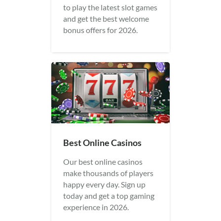
to play the latest slot games
and get the best welcome
bonus offers for 2026.
Best Online Casinos
Our best online casinos
make thousands of players
happy every day. Sign up
today and get a top gaming
experience in 2026.