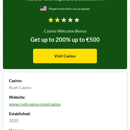
Players from Ohio not accepted
Casino Welcome Bonus
Get up to
200%
up to
€500
Visit Casino
Casino:
Rush Casino
Website:
www.rushcasino.com/casino
Established:
2020