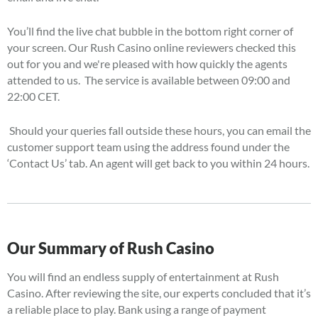
You’ll find the live chat bubble in the bottom right corner of
your screen. Our Rush Casino online reviewers checked this
out for you and we're pleased with how quickly the agents
attended to us. The service is available between 09:00 and
22:00 CET.
Should your queries fall outside these hours, you can email the
customer support team using the address found under the
‘Contact Us’ tab. An agent will get back to you within 24 hours.
Our Summary of Rush Casino
You will find an endless supply of entertainment at Rush
Casino. After reviewing the site, our experts concluded that it’s
a reliable place to play. Bank using a range of payment