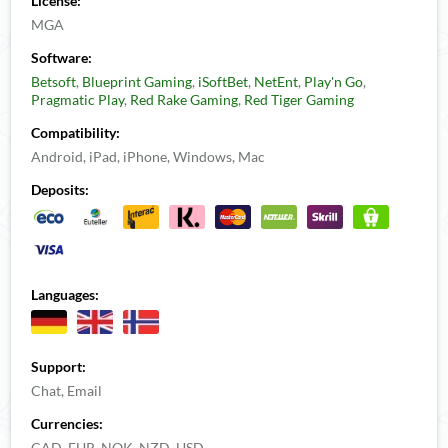
License:
MGA
Software:
Betsoft
,
Blueprint Gaming
,
iSoftBet
,
NetEnt
,
Play'n Go
,
Pragmatic Play
,
Red Rake Gaming
,
Red Tiger Gaming
Compatibility:
Android, iPad, iPhone, Windows, Mac
Deposits:
Languages:
Support:
Chat, Email
Currencies:
CAD, EUR, NOK, NZD, USD