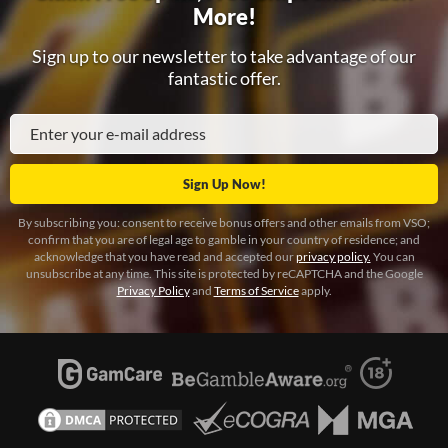
More!
Sign up to our newsletter to take advantage of our
fantastic offer.
By subscribing you: consent to receive bonus offers and other emails from VSO;
confirm that you are of legal age to gamble in your country of residence; and
acknowledge that you have read and accepted our
privacy policy.
You can
unsubscribe at any time. This site is protected by reCAPTCHA and the Google
Privacy Policy
and
Terms of Service
apply.