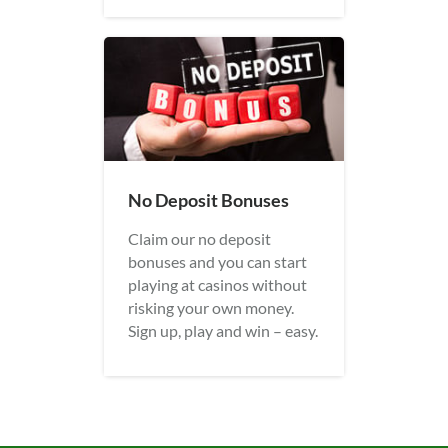
No Deposit Bonuses
Claim our no deposit
bonuses and you can start
playing at casinos without
risking your own money.
Sign up, play and win – easy.