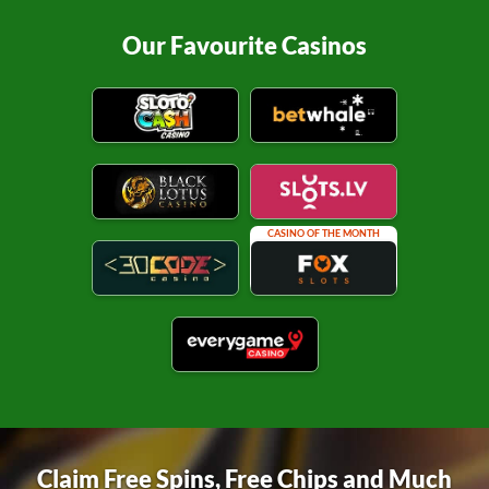
Our Favourite Casinos
CASINO OF THE MONTH
Claim Free Spins, Free Chips and Much