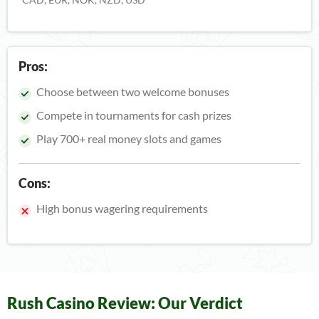
Pros:
Choose between two welcome bonuses
Compete in tournaments for cash prizes
Play 700+ real money slots and games
Cons:
High bonus wagering requirements
Rush Casino Review: Our Verdict