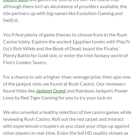
although there isn’t an abundance of providers available, the
site partners up with big names like Evolution Gaming and
NetEnt.
You’ll find plenty of game themes to choose from in the Rush
Casino lobby. Explore the ancient Egyptian tombs with Play’N
Go’s Rich Wilde and the Book of Dead, board the Pirates’
Plenty Battle for Gold slot, or enter the Irish fantasy world of
Finn’s Golden Tavern.
For a chance to win a higher-than-average prize, then spin one
of the jackpot slots we found at Rush Casino. Our reviewers
found titles like
Jackpot Quest
and Rainbow Jackpots Power
Lines by Red Tiger Gaming for you to try your luck on.
We also unveiled a healthy selection of live casino games while
reviewing Rush Casino. Roll out the red carpet and interact
with experienced croupiers as you stack your chips up against
other players in real-time. Enjoy the full HD quality stream as