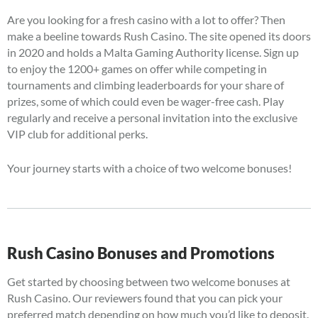
Are you looking for a fresh casino with a lot to offer? Then
make a beeline towards Rush Casino. The site opened its doors
in 2020 and holds a Malta Gaming Authority license. Sign up
to enjoy the 1200+ games on offer while competing in
tournaments and climbing leaderboards for your share of
prizes, some of which could even be wager-free cash. Play
regularly and receive a personal invitation into the exclusive
VIP club for additional perks.
Your journey starts with a choice of two welcome bonuses!
Rush Casino Bonuses and Promotions
Get started by choosing between two welcome bonuses at
Rush Casino. Our reviewers found that you can pick your
preferred match depending on how much you’d like to deposit.