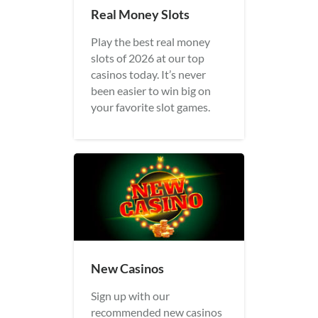
Real Money Slots
Play the best real money
slots of 2026 at our top
casinos today. It’s never
been easier to win big on
your favorite slot games.
New Casinos
Sign up with our
recommended new casinos