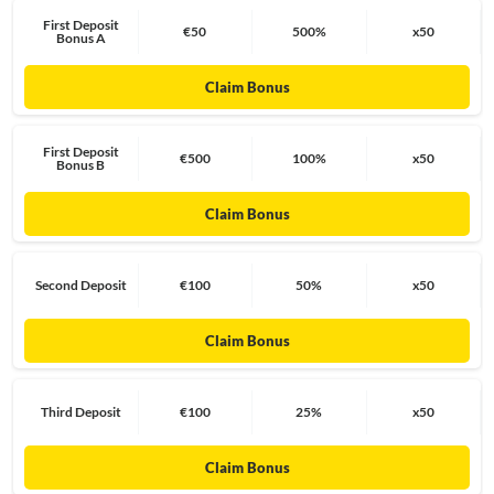
First Deposit
€50
500%
x50
Bonus A
Claim Bonus
First Deposit
€500
100%
x50
Bonus B
Claim Bonus
Second Deposit
€100
50%
x50
Claim Bonus
Third Deposit
€100
25%
x50
Claim Bonus