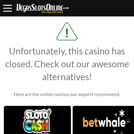
Unfortunately, this casino has
closed. Check out our awesome
alternatives!
Here are the online casinos our experts recommend: