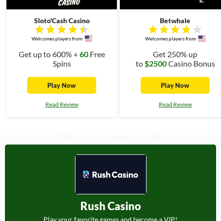
Sloto'Cash Casino
Betwhale
Welcomes players from
Welcomes players from
Get up to 600% +
60
Free
Get 250% up
Spins
to
$2500
Casino Bonus
Play Now
Play Now
Read Review
Read Review
Rush Casino
Play your favorite games and become a VIP!