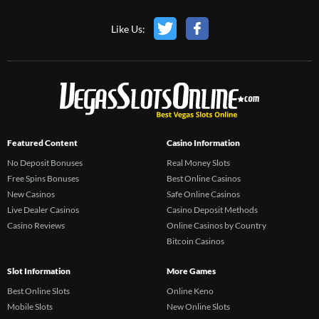
Like Us:
Featured Content
Casino Information
No Deposit Bonuses
Real Money Slots
Free Spins Bonuses
Best Online Casinos
New Casinos
Safe Online Casinos
Live Dealer Casinos
Casino Deposit Methods
Casino Reviews
Online Casinos by Country
Bitcoin Casinos
Slot Information
More Games
Best Online Slots
Online Keno
Mobile Slots
New Online Slots