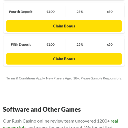
Fourth Deposit
€100
25%
x50
Claim Bonus
Fifth Deposit
€100
25%
x50
Claim Bonus
Terms & Conditions Apply. New Players Aged 18+. Please Gamble Responsibly.
Software and Other Games
Our Rush Casino online review team uncovered 1200+
real
money slots
and games for you to try out. We found that