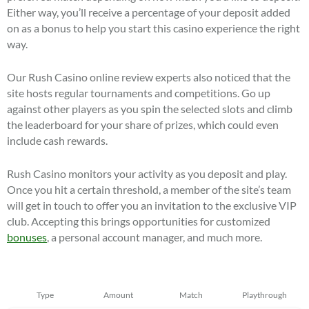
Either way, you’ll receive a percentage of your deposit added
on as a bonus to help you start this casino experience the right
way.
Our Rush Casino online review experts also noticed that the
site hosts regular tournaments and competitions. Go up
against other players as you spin the selected slots and climb
the leaderboard for your share of prizes, which could even
include cash rewards.
Rush Casino monitors your activity as you deposit and play.
Once you hit a certain threshold, a member of the site’s team
will get in touch to offer you an invitation to the exclusive VIP
club. Accepting this brings opportunities for customized
bonuses
, a personal account manager, and much more.
Type
Amount
Match
Playthrough