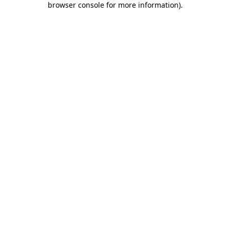
browser console for more information)
.