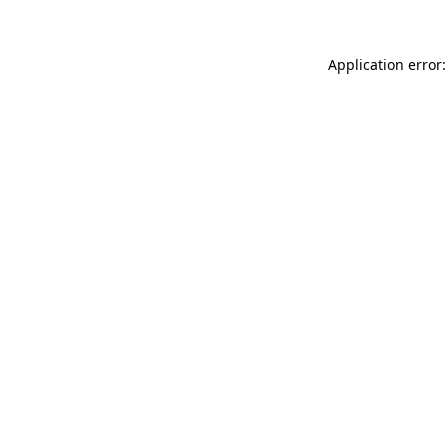
Application error