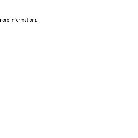
 more information)
.