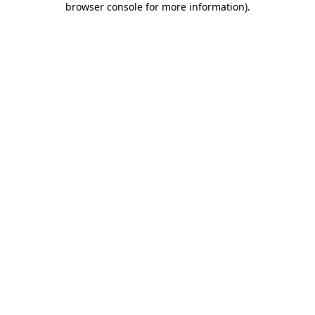
browser console for more information)
.