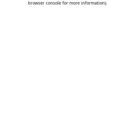
browser console for more information)
.