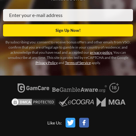
By subscribing you: consent to receive bonus offers and other emails from VSO;
confirm that you are of legal age to gamble in your country of residence; and
acknowledge that you have read and accepted our
privacy policy.
You can
unsubscribe at any time. This site is protected by reCAPTCHA and the Google
Privacy Policy
and
Terms of Service
apply.
Like Us: