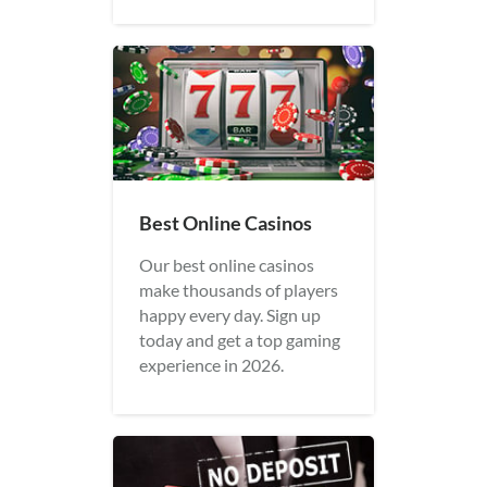
Best Online Casinos
Our best online casinos
make thousands of players
happy every day. Sign up
today and get a top gaming
experience in 2026.