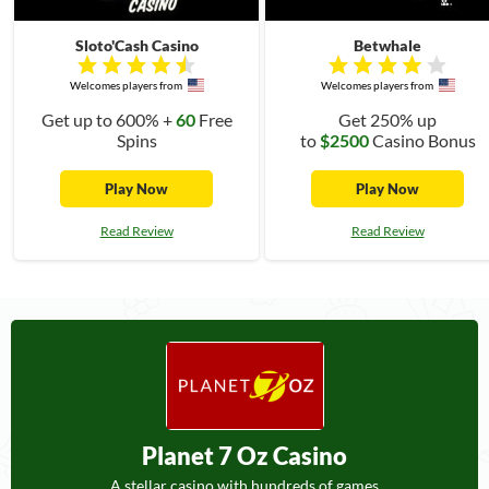
Sloto'Cash Casino
Betwhale
Welcomes players from
Welcomes players from
Get up to 600% +
60
Free
Get 250% up
Spins
to
$2500
Casino Bonus
Play Now
Play Now
Read Review
Read Review
Planet 7 Oz Casino
A stellar casino with hundreds of games