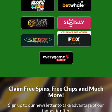
CASINO OF THE MONTH
Claim Free Spins, Free Chips and Much
More!
Sign up to our newsletter to take advantage of our
fantastic offer.