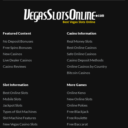
Featured Content
Casino Information
No Deposit Bonuses
Real Money Slots
Free Spins Bonuses
Best Online Casinos
New Casinos
Safe Online Casinos
Live Dealer Casinos
Casino Deposit Methods
Casino Reviews
Online Casinos by Country
Bitcoin Casinos
Slot Information
More Games
Best Online Slots
Online Keno
Mobile Slots
New Online Slots
Jackpot Slots
Online Pokies
Types of Slot Machines
Free Blackjack
Slot Machine Features
Free Roulette
New Vegas Casino Slots
Free Baccarat