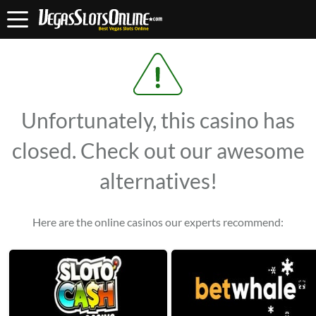
Unfortunately, this casino has
closed. Check out our awesome
alternatives!
Here are the online casinos our experts recommend: