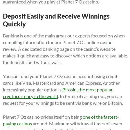
guaranteed when you play at Planet 7 Oz casino.
Deposit Easily and Receive Winnings
Quickly
Banking is one of the main areas our experts focused on when
compiling information for our Planet 7 Oz online casino
review. A dedicated banking page on the casino’s website
makes it quick and easy to discover which options are available
for deposits and withdrawals.
You can fund your Planet 7 Oz casino account using credit
cards like Visa, Mastercard and American Express. Another
increasingly popular option is
Bitcoin, the most popular
cryptocurrency in the world
. In terms of cashing out, you can
request for your winnings to be sent via bank wire or Bitcoin.
Planet 7 Oz casino prides itself on being
one of the fastest-
paying casinos
around. Maximum withdrawal times of seven