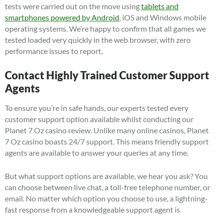
tests were carried out on the move using
tablets and
smartphones powered by Android
, iOS and Windows mobile
operating systems. We’re happy to confirm that all games we
tested loaded very quickly in the web browser, with zero
performance issues to report.
Contact Highly Trained Customer Support
Agents
To ensure you’re in safe hands, our experts tested every
customer support option available whilst conducting our
Planet 7 Oz casino review. Unlike many online casinos, Planet
7 Oz casino boasts 24/7 support. This means friendly support
agents are available to answer your queries at any time.
But what support options are available, we hear you ask? You
can choose between live chat, a toll-free telephone number, or
email. No matter which option you choose to use, a lightning-
fast response from a knowledgeable support agent is