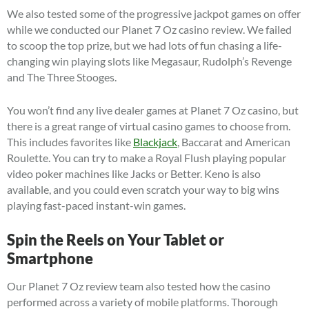
We also tested some of the progressive jackpot games on offer
while we conducted our Planet 7 Oz casino review. We failed
to scoop the top prize, but we had lots of fun chasing a life-
changing win playing slots like Megasaur, Rudolph’s Revenge
and The Three Stooges.
You won’t find any live dealer games at Planet 7 Oz casino, but
there is a great range of virtual casino games to choose from.
This includes favorites like
Blackjack
, Baccarat and American
Roulette. You can try to make a Royal Flush playing popular
video poker machines like Jacks or Better. Keno is also
available, and you could even scratch your way to big wins
playing fast-paced instant-win games.
Spin the Reels on Your Tablet or
Smartphone
Our Planet 7 Oz review team also tested how the casino
performed across a variety of mobile platforms. Thorough