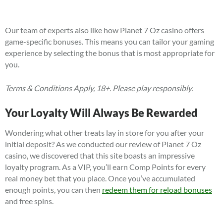
Our team of experts also like how Planet 7 Oz casino offers
game-specific bonuses. This means you can tailor your gaming
experience by selecting the bonus that is most appropriate for
you.
Terms & Conditions Apply, 18+. Please play responsibly.
Your Loyalty Will Always Be Rewarded
Wondering what other treats lay in store for you after your
initial deposit? As we conducted our review of Planet 7 Oz
casino, we discovered that this site boasts an impressive
loyalty program. As a VIP, you’ll earn Comp Points for every
real money bet that you place. Once you’ve accumulated
enough points, you can then
redeem them for reload bonuses
and free spins.