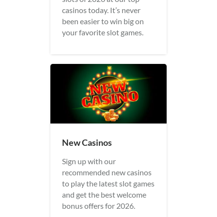
casinos today. It’s never
been easier to win big on
your favorite slot games.
New Casinos
Sign up with our
recommended new casinos
to play the latest slot games
and get the best welcome
bonus offers for 2026.