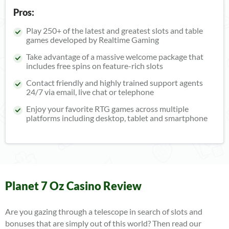
Pros:
Play 250+ of the latest and greatest slots and table
games developed by Realtime Gaming
Take advantage of a massive welcome package that
includes free spins on feature-rich slots
Contact friendly and highly trained support agents
24/7 via email, live chat or telephone
Enjoy your favorite RTG games across multiple
platforms including desktop, tablet and smartphone
Planet 7 Oz Casino Review
Are you gazing through a telescope in search of slots and
bonuses that are simply out of this world? Then read our