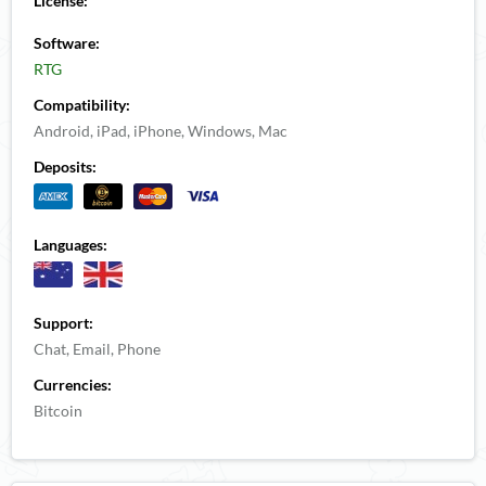
License:
Software:
RTG
Compatibility:
Android, iPad, iPhone, Windows, Mac
Deposits:
Languages:
Support:
Chat, Email, Phone
Currencies:
Bitcoin