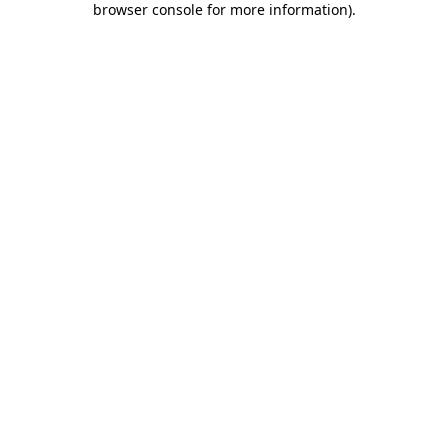
browser console for more information)
.