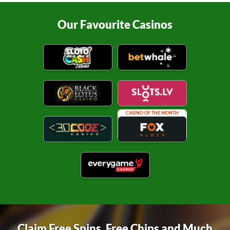
Our Favourite Casinos
CASINO OF THE MONTH
Claim Free Spins, Free Chips and Much