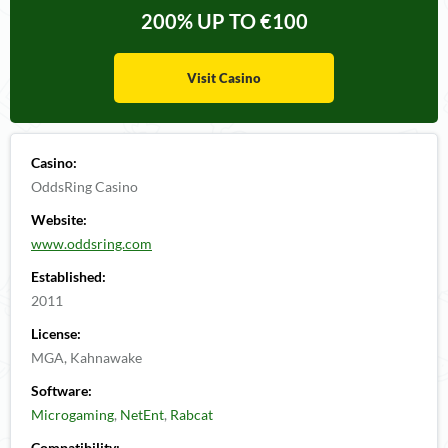
200%
UP TO
€100
Visit Casino
Casino:
OddsRing Casino
Website:
www.oddsring.com
Established:
2011
License:
MGA, Kahnawake
Software:
Microgaming
,
NetEnt
,
Rabcat
Compatibility: