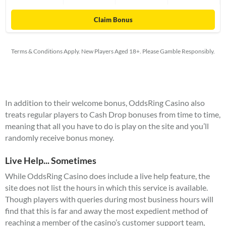
Claim Bonus
Terms & Conditions Apply. New Players Aged 18+. Please Gamble Responsibly.
In addition to their welcome bonus, OddsRing Casino also
treats regular players to Cash Drop bonuses from time to time,
meaning that all you have to do is play on the site and you’ll
randomly receive bonus money.
Live Help... Sometimes
While OddsRing Casino does include a live help feature, the
site does not list the hours in which this service is available.
Though players with queries during most business hours will
find that this is far and away the most expedient method of
reaching a member of the casino’s customer support team,