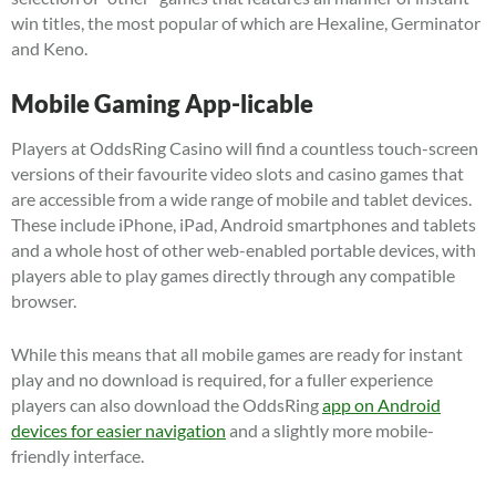
win titles, the most popular of which are Hexaline, Germinator
and Keno.
Mobile Gaming App-licable
Players at OddsRing Casino will find a countless touch-screen
versions of their favourite video slots and casino games that
are accessible from a wide range of mobile and tablet devices.
These include iPhone, iPad, Android smartphones and tablets
and a whole host of other web-enabled portable devices, with
players able to play games directly through any compatible
browser.
While this means that all mobile games are ready for instant
play and no download is required, for a fuller experience
players can also download the OddsRing
app on Android
devices for easier navigation
and a slightly more mobile-
friendly interface.