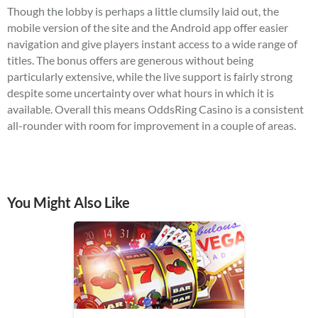
Though the lobby is perhaps a little clumsily laid out, the
mobile version of the site and the Android app offer easier
navigation and give players instant access to a wide range of
titles. The bonus offers are generous without being
particularly extensive, while the live support is fairly strong
despite some uncertainty over what hours in which it is
available. Overall this means OddsRing Casino is a consistent
all-rounder with room for improvement in a couple of areas.
You Might Also Like