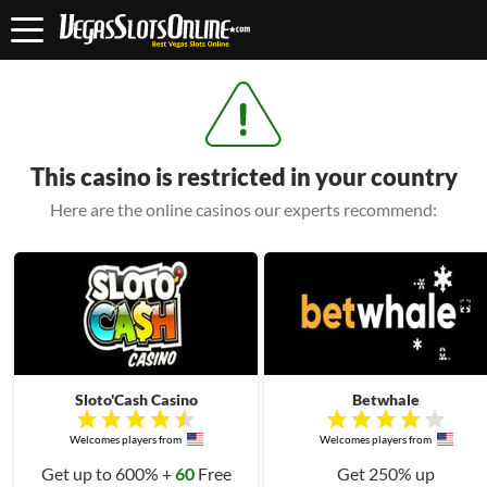
This casino is restricted in your country
Here are the online casinos our experts recommend:
Sloto'Cash Casino
Betwhale
Welcomes players from
Welcomes players from
Get up to 600% +
60
Free
Get 250% up