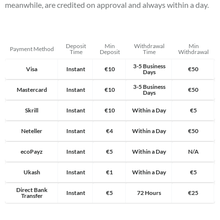
meanwhile, are credited on approval and always within a day.
Deposit
Min
Withdrawal
Min
Payment Method
Time
Deposit
Time
Withdrawal
3-5 Business
Visa
Instant
€10
€50
Days
3-5 Business
Mastercard
Instant
€10
€50
Days
Skrill
Instant
€10
Within a Day
€5
Neteller
Instant
€4
Within a Day
€50
ecoPayz
Instant
€5
Within a Day
N/A
Ukash
Instant
€1
Within a Day
€5
Direct Bank
Instant
€5
72 Hours
€25
Transfer