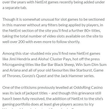
over the years with NetEnt games recently being added under
a separate tab.
Though it is somewhat unusual for slot games to be sectioned
in this manner without any filters being applied by players, in
the NetEnt section of the site you’ll find a further 80+ titles,
taking the total number of video slots available on the site to
well over 200 with even more to follow shortly.
Among this star-studded mix you’ll find new NetEnt games
like Jimi Hendrix and Aloha! Cluster Pays, hot off the press
Microgaming titles like Bar Bar Black Sheep, Win Sum Dim Sum
and Ariana and all of your old favourites like Starburst, Game
of Thrones, Gonzo’s Quest and the Jack Hammer series.
One of the criticisms previously levelled at OddsRing Casino
was its lack of jackpot titles – and though this grievance still
hasn’t been fully resolved, the addition of NetEnt to the site’s
gaming portfolio does at least give players access to Icy