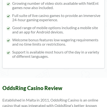
Growing number of video slots available with NetEnt
games now also included.
Full suite of live casino games to provide an immersive
24-hour gaming experience.
Good range of mobile options including a mobile site
and an app for Android devices.
Welcome bonus features low wagering requirements
and no time limits or restrictions.
Support is available most hours of the day in a variety
of different languages.
OddsRing Casino Review
Established in Malta in 2011, OddsRing Casino is an online
casino that was integrated with OddsRing’s better-known