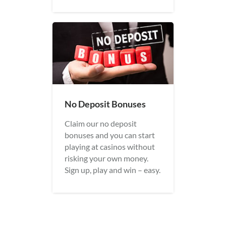
No Deposit Bonuses
Claim our no deposit
bonuses and you can start
playing at casinos without
risking your own money.
Sign up, play and win – easy.