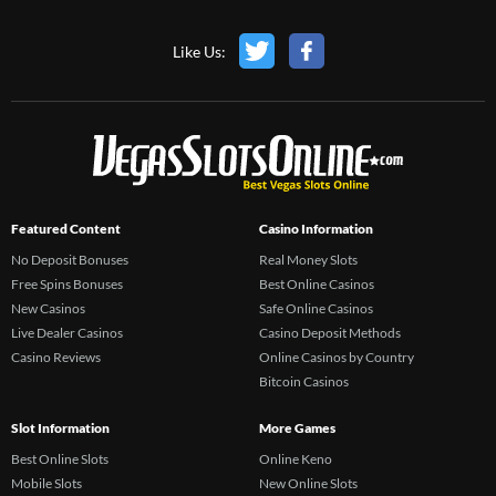
Like Us:
Featured Content
Casino Information
No Deposit Bonuses
Real Money Slots
Free Spins Bonuses
Best Online Casinos
New Casinos
Safe Online Casinos
Live Dealer Casinos
Casino Deposit Methods
Casino Reviews
Online Casinos by Country
Bitcoin Casinos
Slot Information
More Games
Best Online Slots
Online Keno
Mobile Slots
New Online Slots