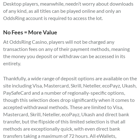
Desktop players, meanwhile, needn’t worry about downloads
of any kind, as all titles can be played online and only an
OddsRing account is required to access the lot.
No Fees = More Value
At OddsRing Casino, players will not be charged any
transaction fees on any of their payment methods, meaning
the money you deposit or withdraw can be accessed in its
entirety.
Thankfully, a wide range of deposit options are available on the
site including Visa, Mastercard, Skrill, Neteller, ecoPayz, Ukash,
PaySafeCard and a number of regionally-specific options,
though this selection does drop significantly when it comes to
accepted withdrawal methods. These are limited to Visa,
Mastercard, Skrill, Neteller, ecoPayz, Ukash and direct bank
transfer, but the flipside of this limited selection is that all
methods are exceptionally quick, with even direct bank
transfers taking a maximum of 72 hours. All eWallets,