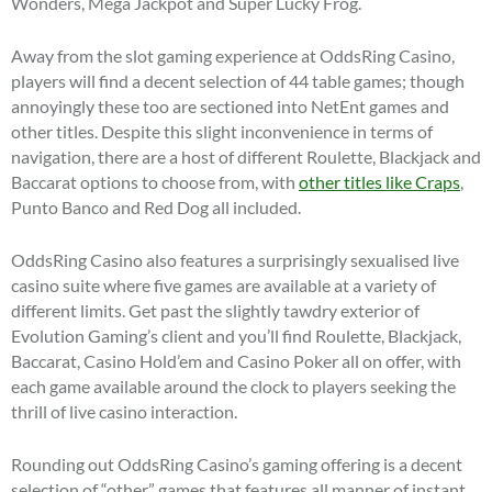
Wonders, Mega Jackpot and Super Lucky Frog.
Away from the slot gaming experience at OddsRing Casino,
players will find a decent selection of 44 table games; though
annoyingly these too are sectioned into NetEnt games and
other titles. Despite this slight inconvenience in terms of
navigation, there are a host of different Roulette, Blackjack and
Baccarat options to choose from, with
other titles like Craps
,
Punto Banco and Red Dog all included.
OddsRing Casino also features a surprisingly sexualised live
casino suite where five games are available at a variety of
different limits. Get past the slightly tawdry exterior of
Evolution Gaming’s client and you’ll find Roulette, Blackjack,
Baccarat, Casino Hold’em and Casino Poker all on offer, with
each game available around the clock to players seeking the
thrill of live casino interaction.
Rounding out OddsRing Casino’s gaming offering is a decent
selection of “other” games that features all manner of instant