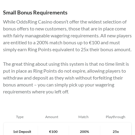
Small Bonus Requirements
While OddsRing Casino doesn’t offer the widest selection of
bonus offers to new customers, those that are in place come
with fairly manageable wagering requirements. All new players
are entitled to a 200% match bonus up to €100 and must
simply earn Ring Points equivalent to 25x their bonus amount.
The great thing about using this system is that no time limit is
put in place as Ring Points do not expire, allowing players to
withdraw and deposit as they wish without forfeiting their
bonus amount – you can simply pick up your wagering
requirements where you left off.
Type
Amount
Match
Playthrough
1st Deposit
€100
200%
25x