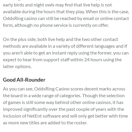
early birds and night owls may find that live help is not
available during the hours that they play. When this is the case,
OddsRing casino can still be reached by email or online contact
form, although no phone service is currently on offer.
On the plus side, both live help and the two other contact
methods are available in a variety of different languages and if
you aren’t able to get an instant reply using the former, you can
expect to hear from support staff within 24 hours using the
latter options.
Good All-Rounder
As you can see, OddsRing Casino scores decent marks across
the board in a wide range of categories. Though the selection
of games is still some way behind other online casinos, it has
improved significantly over the past couple of years with the
inclusion of NetEnt software and will only get better with time
as more new titles are added to the roster.