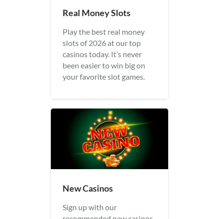
Real Money Slots
Play the best real money
slots of 2026 at our top
casinos today. It’s never
been easier to win big on
your favorite slot games.
New Casinos
Sign up with our
recommended new casinos