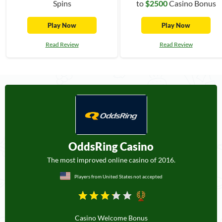
Spins
to
$2500
Casino Bonus
Play Now
Play Now
Read Review
Read Review
OddsRing Casino
The most improved online casino of 2016.
Players from United States not accepted
Casino Welcome Bonus