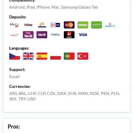
Android, iPad, iPhone, Mac, Samsung Galaxy Tab
Deposits:
Languages:
Support:
Email
Currencies:
ARS, BRL, CHF, CLP, CZK, DKK, EUR, MXN, NOK, PEN, PLN,
SEK, TRY, USD
Pros: