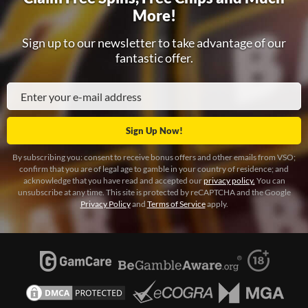
More!
Sign up to our newsletter to take advantage of our
fantastic offer.
By subscribing you: consent to receive bonus offers and other emails from VSO;
confirm that you are of legal age to gamble in your country of residence; and
acknowledge that you have read and accepted our
privacy policy.
You can
unsubscribe at any time. This site is protected by reCAPTCHA and the Google
Privacy Policy
and
Terms of Service
apply.