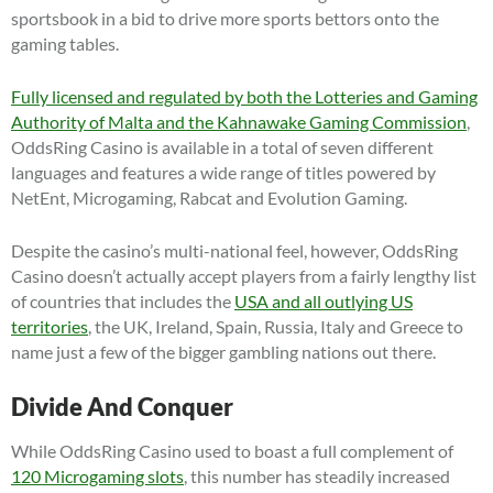
sportsbook in a bid to drive more sports bettors onto the
gaming tables.
Fully licensed and regulated by both the Lotteries and Gaming
Authority of Malta and the Kahnawake Gaming Commission
,
OddsRing Casino is available in a total of seven different
languages and features a wide range of titles powered by
NetEnt, Microgaming, Rabcat and Evolution Gaming.
Despite the casino’s multi-national feel, however, OddsRing
Casino doesn’t actually accept players from a fairly lengthy list
of countries that includes the
USA and all outlying US
territories
, the UK, Ireland, Spain, Russia, Italy and Greece to
name just a few of the bigger gambling nations out there.
Divide And Conquer
While OddsRing Casino used to boast a full complement of
120 Microgaming slots
, this number has steadily increased