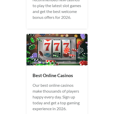
to play the latest slot games
and get the best welcome
bonus offers for 2026.
Best Online Casinos
Our best online casinos
make thousands of players
happy every day. Sign up
today and get a top gaming
experience in 2026.