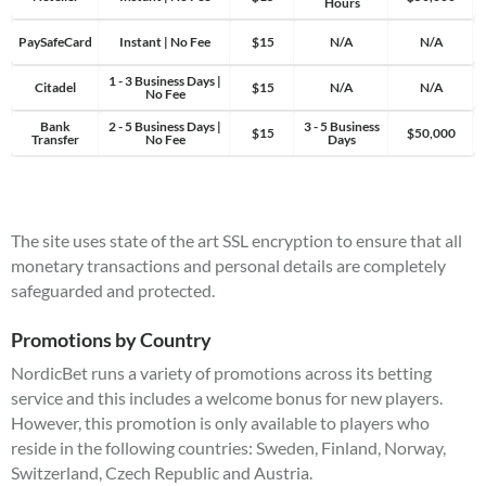
Hours
PaySafeCard
Instant | No Fee
$15
N/A
N/A
1 - 3 Business Days |
Citadel
$15
N/A
N/A
No Fee
Bank
2 - 5 Business Days |
3 - 5 Business
$15
$50,000
Transfer
No Fee
Days
The site uses state of the art SSL encryption to ensure that all
monetary transactions and personal details are completely
safeguarded and protected.
Promotions by Country
NordicBet runs a variety of promotions across its betting
service and this includes a welcome bonus for new players.
However, this promotion is only available to players who
reside in the following countries: Sweden, Finland, Norway,
Switzerland, Czech Republic and Austria.