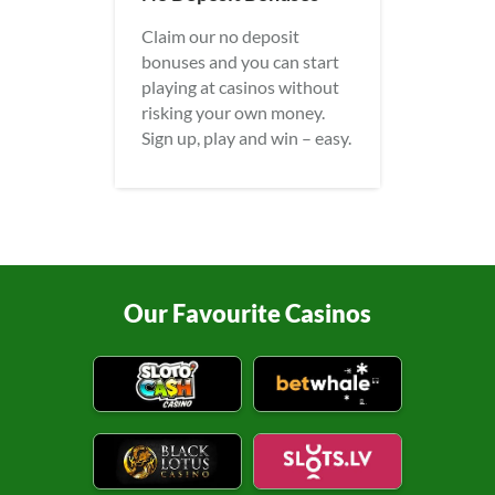
Claim our no deposit
bonuses and you can start
playing at casinos without
risking your own money.
Sign up, play and win – easy.
Our Favourite Casinos