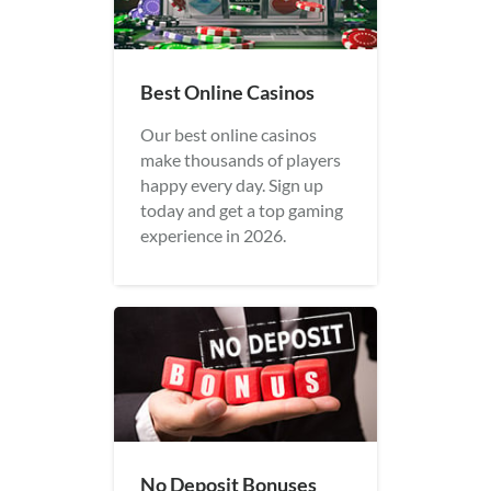
Best Online Casinos
Our best online casinos
make thousands of players
happy every day. Sign up
today and get a top gaming
experience in 2026.
No Deposit Bonuses