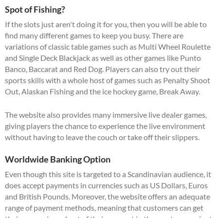
Spot of Fishing?
If the slots just aren't doing it for you, then you will be able to
find many different games to keep you busy. There are
variations of classic table games such as Multi Wheel Roulette
and Single Deck Blackjack as well as other games like Punto
Banco, Baccarat and Red Dog. Players can also try out their
sports skills with a whole host of games such as Penalty Shoot
Out, Alaskan Fishing and the ice hockey game, Break Away.
The website also provides many immersive live dealer games,
giving players the chance to experience the live environment
without having to leave the couch or take off their slippers.
Worldwide Banking Option
Even though this site is targeted to a Scandinavian audience, it
does accept payments in currencies such as US Dollars, Euros
and British Pounds. Moreover, the website offers an adequate
range of payment methods, meaning that customers can get