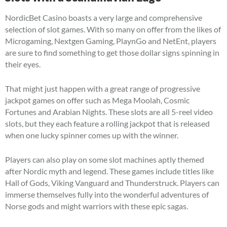
NordicBet Casino boasts a very large and comprehensive
selection of slot games. With so many on offer from the likes of
Microgaming, Nextgen Gaming, PlaynGo and NetEnt, players
are sure to find something to get those dollar signs spinning in
their eyes.
That might just happen with a great range of progressive
jackpot games on offer such as Mega Moolah, Cosmic
Fortunes and Arabian Nights. These slots are all 5-reel video
slots, but they each feature a rolling jackpot that is released
when one lucky spinner comes up with the winner.
Players can also play on some slot machines aptly themed
after Nordic myth and legend. These games include titles like
Hall of Gods, Viking Vanguard and Thunderstruck. Players can
immerse themselves fully into the wonderful adventures of
Norse gods and might warriors with these epic sagas.