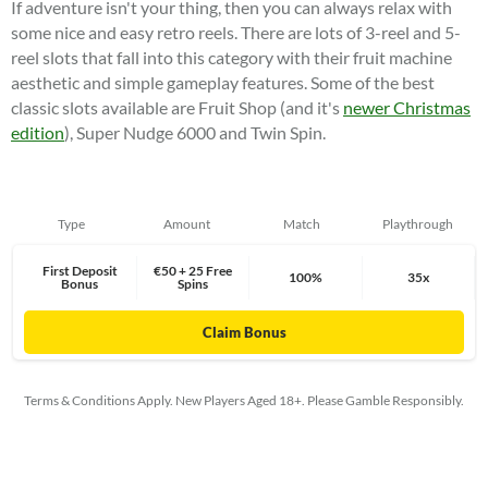
If adventure isn't your thing, then you can always relax with
some nice and easy retro reels. There are lots of 3-reel and 5-
reel slots that fall into this category with their fruit machine
aesthetic and simple gameplay features. Some of the best
classic slots available are Fruit Shop (and it's
newer Christmas
edition
), Super Nudge 6000 and Twin Spin.
Type
Amount
Match
Playthrough
First Deposit
€50 + 25 Free
100%
35x
Bonus
Spins
Claim Bonus
Terms & Conditions Apply. New Players Aged 18+. Please Gamble Responsibly.