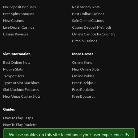
No Deposit Bonuses
Real Money Slots
Free Spins Bonuses
Best Online Casinos
New Casinos
Safe Online Casinos
Live Dealer Casinos
Casino Deposit Methods
Casino Reviews
Online Casinos by Country
Bitcoin Casinos
Slot Information
More Games
Best Online Slots
Online Keno
Mobile Slots
New Online Slots
Jackpot Slots
Online Pokies
Types of Slot Machines
Free Blackjack
Slot Machine Features
Free Roulette
New Vegas Casino Slots
Free Baccarat
Guides
How To Play Craps
How To Play Roulette
How To Play Blackjack
We use cookies on this site to enhance your user experience.
By