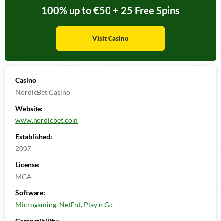
100% up to
€50
+
25
Free Spins
Visit Casino
Casino:
NordicBet Casino
Website:
www.nordicbet.com
Established:
2007
License:
MGA
Software:
Microgaming
,
NetEnt
,
Play'n Go
Compatibility: