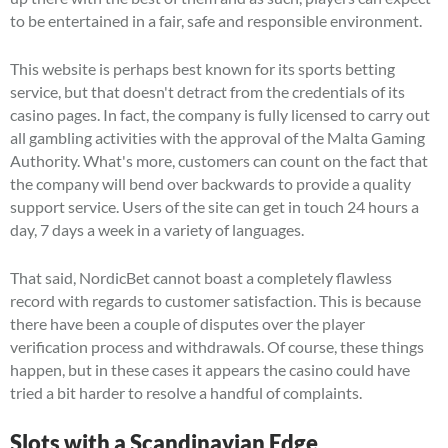
to be entertained in a fair, safe and responsible environment.
This website is perhaps best known for its sports betting
service, but that doesn't detract from the credentials of its
casino pages. In fact, the company is fully licensed to carry out
all gambling activities with the approval of the Malta Gaming
Authority. What's more, customers can count on the fact that
the company will bend over backwards to provide a quality
support service. Users of the site can get in touch 24 hours a
day, 7 days a week in a variety of languages.
That said, NordicBet cannot boast a completely flawless
record with regards to customer satisfaction. This is because
there have been a couple of disputes over the player
verification process and withdrawals. Of course, these things
happen, but in these cases it appears the casino could have
tried a bit harder to resolve a handful of complaints.
Slots with a Scandinavian Edge