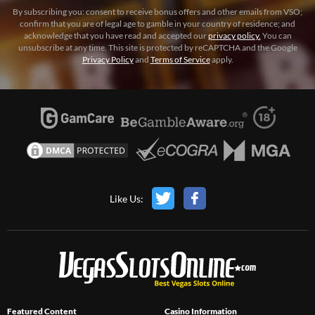
By subscribing you: consent to receive bonus offers and other emails from VSO;
confirm that you are of legal age to gamble in your country of residence; and
acknowledge that you have read and accepted our
privacy policy.
You can
unsubscribe at any time. This site is protected by reCAPTCHA and the Google
Privacy Policy
and
Terms of Service
apply.
Like Us:
Featured Content
Casino Information