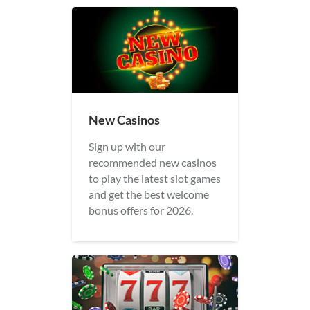
New Casinos
Sign up with our
recommended new casinos
to play the latest slot games
and get the best welcome
bonus offers for 2026.