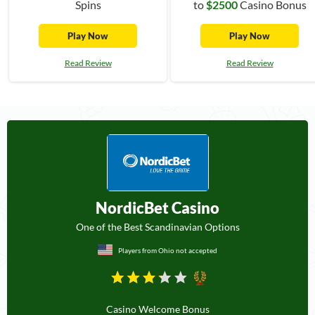
Spins
to
$2500
Casino Bonus
Play Now
Play Now
Read Review
Read Review
NordicBet Casino
One of the Best Scandinavian Options
Players from Ohio not accepted
Casino Welcome Bonus