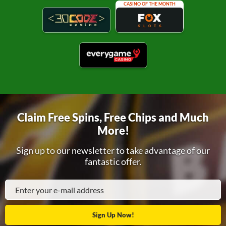
CASINO OF THE MONTH
Claim Free Spins, Free Chips and Much
More!
Sign up to our newsletter to take advantage of our
fantastic offer.