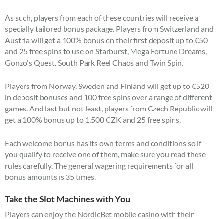
As such, players from each of these countries will receive a
specially tailored bonus package. Players from Switzerland and
Austria will get a 100% bonus on their first deposit up to €50
and 25 free spins to use on Starburst, Mega Fortune Dreams,
Gonzo's Quest, South Park Reel Chaos and Twin Spin.
Players from Norway, Sweden and Finland will get up to €520
in deposit bonuses and 100 free spins over a range of different
games. And last but not least, players from Czech Republic will
get a 100% bonus up to 1,500 CZK and 25 free spins.
Each welcome bonus has its own terms and conditions so if
you qualify to receive one of them, make sure you read these
rules carefully. The general wagering requirements for all
bonus amounts is 35 times.
Take the Slot Machines with You
Players can enjoy the NordicBet mobile casino with their