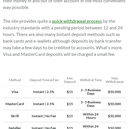
their money in and out of their account in the most convenient
way possible.
The site provides quite a
quick withdrawal process
by the
industry standards with a pending period between 12 and 24
hours. There are also many instant deposit methods such as
bank cards and e-wallets although deposits by bank transfer
may take a few days to be credited to accounts. What's more,
Visa and MasterCard deposits will be charged a small fee.
Min
Max
Method
Deposit Time & Fee
Withdral Time
Deposit
Withdrawal
3 - 5 Business
Visa
Instant | 2.5%
$15
$50,000
Days
3 - 5 Business
MasterCard
Instant | 2.5%
$15
$50,000
Days
Within 24
Skrill
Instant | No Fee
$15
$50,000
Hours
Within 24
Neteller
Instant | No Fee
$15
$50,000