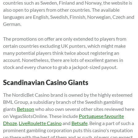
countries such as Sweden, Finland and Norway, the website is
also open to players from other countries. The available
languages are English, Swedish, Finnish, Norwegian, Czech and
German.
The promotions on offer are only extended to players from
certain countries excluding UK punters, which might make
many potential players think twice about registering an
account. Nonetheless, there are lots of excellent games in
stock and every chance to grab a jackpot-sized payout.
Scandinavian Casino Giants
The NordicBet Casino brand is owned by the highly esteemed
BML Group, a subsidiary branch of the Swedish gambling
giants
Betsson
who also own several other sites reviewed here
on VegasSlotsOnline. These include
Portuguese favourite
Dhoze
,
LiveRoulette Casino
and
Betsafe
. Being a part of such a
prominent gambling corporation puts this casino's reputation
up there with the best of them and as such, players can expect