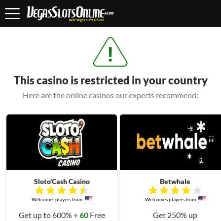
This casino is restricted in your country
Here are the online casinos our experts recommend:
Sloto'Cash Casino
Betwhale
Welcomes players from
Welcomes players from
Get up to 600% +
60
Free
Get 250% up