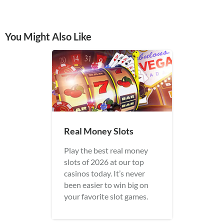
You Might Also Like
Real Money Slots
Play the best real money
slots of 2026 at our top
casinos today. It’s never
been easier to win big on
your favorite slot games.