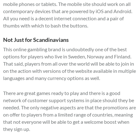
mobile phones or tablets. The mobile site should work on all
contemporary devices that are powered by iOS and Android.
All you need is a decent internet connection and a pair of
thumbs with which to bash the buttons.
Not Just for Scandinavians
This online gambling brand is undoubtedly one of the best
options for players who live in Sweden, Norway and Finland.
That said, players from all over the world will be able to join in
on the action with versions of the website available in multiple
languages and many currency options as well.
There are great games ready to play and there is a good
network of customer support systems in place should they be
needed. The only negative aspects are that the promotions are
on offer to players from a limited range of countries, meaning
that not everyone will be able to get a welcome boost when
they sign up.