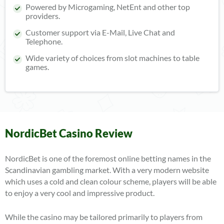
Powered by Microgaming, NetEnt and other top
providers.
Customer support via E-Mail, Live Chat and
Telephone.
Wide variety of choices from slot machines to table
games.
NordicBet Casino Review
NordicBet is one of the foremost online betting names in the
Scandinavian gambling market. With a very modern website
which uses a cold and clean colour scheme, players will be able
to enjoy a very cool and impressive product.
While the casino may be tailored primarily to players from