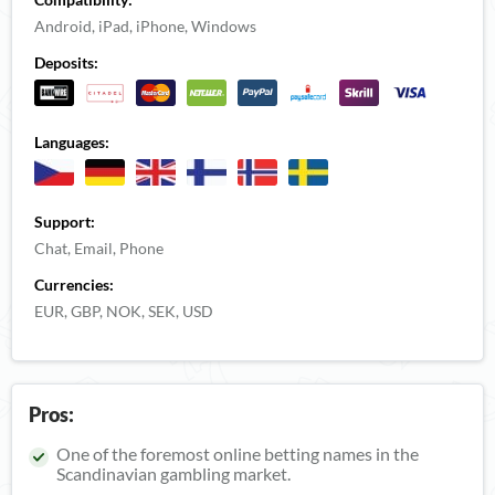
Android, iPad, iPhone, Windows
Deposits:
Languages:
Support:
Chat, Email, Phone
Currencies:
EUR, GBP, NOK, SEK, USD
Pros:
One of the foremost online betting names in the
Scandinavian gambling market.