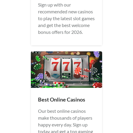
Sign up with our
recommended new casinos
to play the latest slot games
and get the best welcome
bonus offers for 2026.
Best Online Casinos
Our best online casinos
make thousands of players
happy every day. Sign up
today and get a top gaming