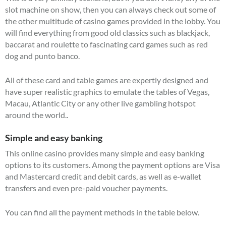
slot machine on show, then you can always check out some of
the other multitude of casino games provided in the lobby. You
will find everything from good old classics such as blackjack,
baccarat and roulette to fascinating card games such as red
dog and punto banco.
All of these card and table games are expertly designed and
have super realistic graphics to emulate the tables of Vegas,
Macau, Atlantic City or any other live gambling hotspot
around the world..
Simple and easy banking
This online casino provides many simple and easy banking
options to its customers. Among the payment options are Visa
and Mastercard credit and debit cards, as well as e-wallet
transfers and even pre-paid voucher payments.
You can find all the payment methods in the table below.