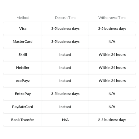
Method
Deposit Time
Withdrawal Time
Visa
3-5 business days
3-5 business days
MasterCard
3-5 business days
N/A
Skrill
Instant
Within 24 hours
Neteller
Instant
Within 24 hours
ecoPayz
Instant
Within 24 hours
EntroPay
3-5 business days
N/A
PaySafeCard
Instant
N/A
Bank Transfer
N/A
2-5 business days