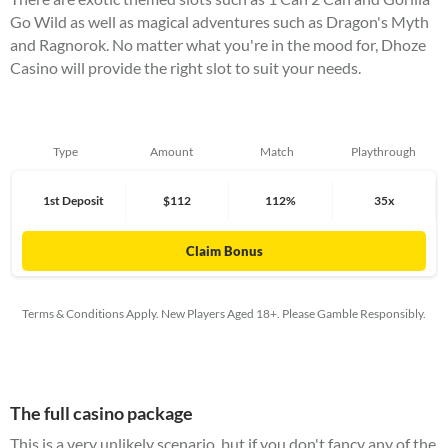
Go Wild as well as magical adventures such as Dragon's Myth
and Ragnorok. No matter what you're in the mood for, Dhoze
Casino will provide the right slot to suit your needs.
Type
Amount
Match
Playthrough
1st Deposit
$112
112%
35x
Claim Bonus
Terms & Conditions Apply. New Players Aged 18+. Please Gamble Responsibly.
The full casino package
This is a very unlikely scenario, but if you don't fancy any of the