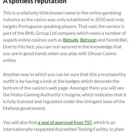
A spotless reputation
This is a relatively little known name in the online gambling
industry as the casino was only established in 2010 and only
targets Portuguese speaking players. That said, the service is
part of the BML Group Ltd company which owns a number of
superb online casinos such as
Betsafe
,
Betsson
and NordicBet.
Due to this fact, you can rest assured in the knowledge that
you are in good hands when you play with Dhoze Casino
online.
Another way in which you can be sure that this a trustworthy
outfit is by having a look at the badges which decorate the
bottom of the casino's web page. Amongst them you will see
the Malta Gaming Authority's insignia, which indicates that it
is fully licensed and regulated under the stringent laws of the
Maltese government.
You will also find
a seal of approval from TST
, which is an
internationally respected Accredited Testing Facility. In plain