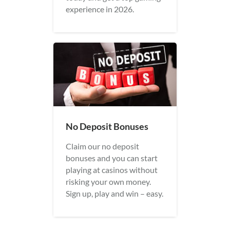
experience in 2026.
No Deposit Bonuses
Claim our no deposit
bonuses and you can start
playing at casinos without
risking your own money.
Sign up, play and win – easy.