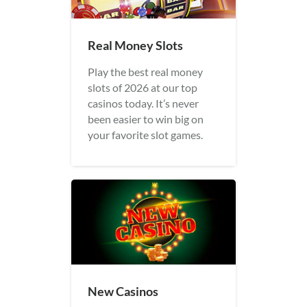
Real Money Slots
Play the best real money
slots of 2026 at our top
casinos today. It’s never
been easier to win big on
your favorite slot games.
New Casinos