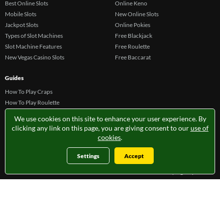
Best Online Slots
Online Keno
Mobile Slots
New Online Slots
Jackpot Slots
Online Pokies
Types of Slot Machines
Free Blackjack
Slot Machine Features
Free Roulette
New Vegas Casino Slots
Free Baccarat
Guides
How To Play Craps
How To Play Roulette
How To Play Blackjack
We use cookies on this site to enhance your user experience.
By
How To Play Baccarat
clicking any link on this page, you are giving consent to our
use of
Online Gambling
cookies
.
Settings
Accept
About Us
Contact Us
Review Process
What We Do
Why Sign Up?
Responsible Gambling
Fairness and Testing
Licensing Bodies and Regulators
New Bonus Offers Every
Privacy Policy
Week
2013-2026 VegasSlotsOnline.com