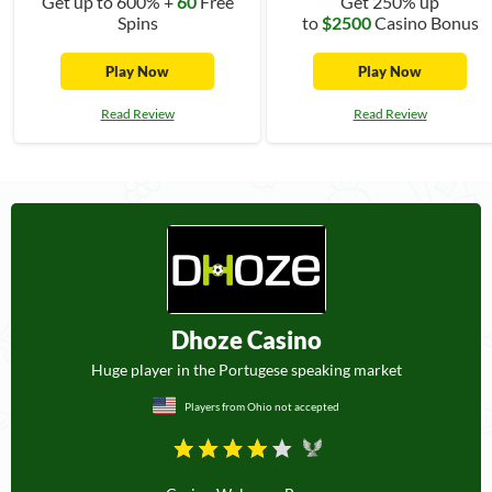
Get up to 600% +
60
Free
Get 250% up
Spins
to
$2500
Casino Bonus
Play Now
Play Now
Read Review
Read Review
Dhoze Casino
Huge player in the Portugese speaking market
Players from Ohio not accepted