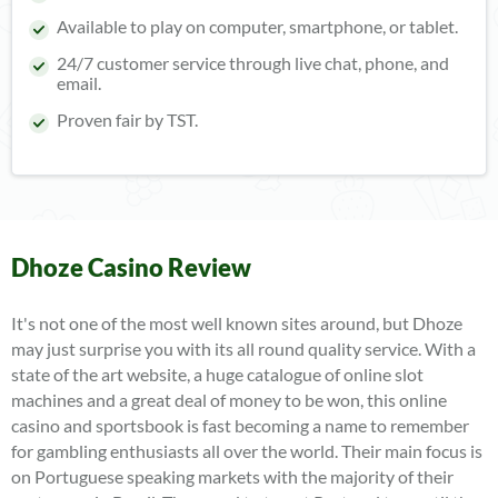
Available to play on computer, smartphone, or tablet.
24/7 customer service through live chat, phone, and
email.
Proven fair by TST.
Dhoze Casino Review
It's not one of the most well known sites around, but Dhoze
may just surprise you with its all round quality service. With a
state of the art website, a huge catalogue of online slot
machines and a great deal of money to be won, this online
casino and sportsbook is fast becoming a name to remember
for gambling enthusiasts all over the world. Their main focus is
on Portuguese speaking markets with the majority of their