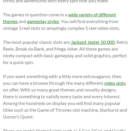
thrills and adventures with every spin that you make.
The games in question come in a
wide variety of different
themes
and
gameplay styles
. You will find everything from
vintage 3 reel slots to amazingly complex 5 reel video slots.
The most popular classic slots are
Jackpot Jester 50,000
, Retro
Reels, Break da Bank, and Mega Joker. All these games are
nicely compact with basic gameplay and solid graphics, perfect
for a quick spin.
If you want something with a little more extravagance, then
you can have a browse through the many different
video slots
on offer. With so many great themes and novelty designs,
there is something to satisfy every taste and every interest.
Among the hundreds on display you will find many popular
titles such as the Game of Thrones slot machine, Starburst and
Gonzo's Quest.
There are exotic themed slots such as 1 Can 2 Can and Gorilla