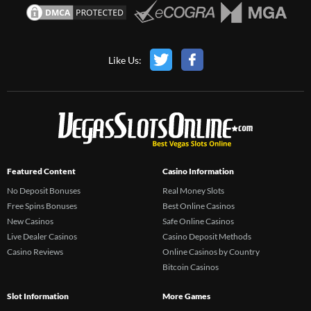
Like Us:
Featured Content
Casino Information
No Deposit Bonuses
Real Money Slots
Free Spins Bonuses
Best Online Casinos
New Casinos
Safe Online Casinos
Live Dealer Casinos
Casino Deposit Methods
Casino Reviews
Online Casinos by Country
Bitcoin Casinos
Slot Information
More Games