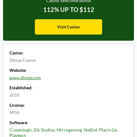
Casino Welcome Bonus
112%
UP TO
$112
Visit Casino
Casino:
Dhoze Casino
Website:
www.dhoze.com
Established:
2010
License:
MGA
Software:
Cryptologic
,
Elk Studios
,
Microgaming
,
NetEnt
,
Play'n Go
,
Playtech