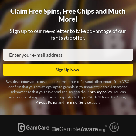
Claim Free Spins, Free Chips and Much
More!
Sign up to our newsletter to take advantage of our
fantastic offer.
By subscribing you: consent to receive bonus offers and other emails from VSO;
confirm that you are of legal age to gamble in your country of residence; and
acknowledge that you have read and accepted our
privacy policy.
You can
unsubscribe at any time. This site is protected by reCAPTCHA and the Google
Privacy Policy
and
Terms of Service
apply.