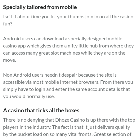
Specially tailored from mobile
Isn't it about time you let your thumbs join in on all the casino
fun?
Android users can download a specially designed mobile
casino app which gives them a nifty little hub from where they
can access many great slot machines while they are on the
move.
Non Android users needn't despair because the site is
accessible via most mobile Internet browsers. From there you
simply have to login and enter the same account details that
you would normally use.
A casino that ticks all the boxes
There is no denying that Dhoze Casino is up there with the top
players in the industry. The fact is that it just delivers quality
by the bucket load on so many vital fronts. Great selection of