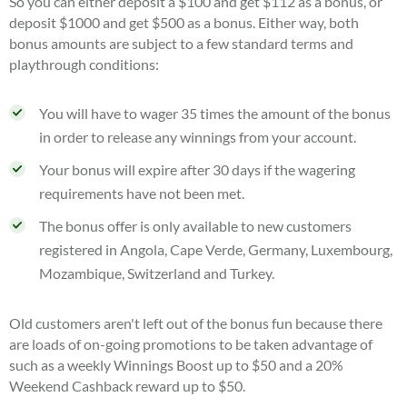
So you can either deposit a $100 and get $112 as a bonus, or
deposit $1000 and get $500 as a bonus. Either way, both
bonus amounts are subject to a few standard terms and
playthrough conditions:
You will have to wager 35 times the amount of the bonus
in order to release any winnings from your account.
Your bonus will expire after 30 days if the wagering
requirements have not been met.
The bonus offer is only available to new customers
registered in Angola, Cape Verde, Germany, Luxembourg,
Mozambique, Switzerland and Turkey.
Old customers aren't left out of the bonus fun because there
are loads of on-going promotions to be taken advantage of
such as a weekly Winnings Boost up to $50 and a 20%
Weekend Cashback reward up to $50.