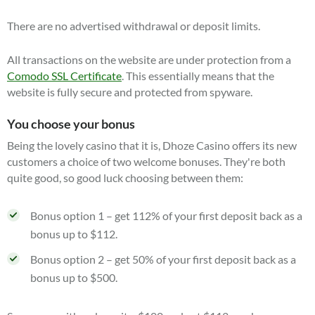
There are no advertised withdrawal or deposit limits.
All transactions on the website are under protection from a
Comodo SSL Certificate
. This essentially means that the
website is fully secure and protected from spyware.
You choose your bonus
Being the lovely casino that it is, Dhoze Casino offers its new
customers a choice of two welcome bonuses. They're both
quite good, so good luck choosing between them:
Bonus option 1 – get 112% of your first deposit back as a
bonus up to $112.
Bonus option 2 – get 50% of your first deposit back as a
bonus up to $500.