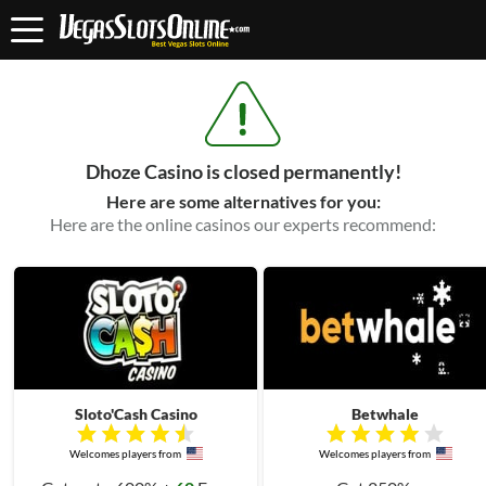
Dhoze Casino is closed permanently!
Here are some alternatives for you:
Here are the online casinos our experts recommend:
Sloto'Cash Casino
Betwhale
Welcomes players from
Welcomes players from