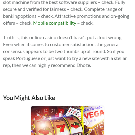
slot machine from the best software suppliers – check. Fully
secure and verified for fairness – check. Complete range of
banking options – check. Attractive promotions and on-going
offers – check.
Mobile compatibility
– check.
Truth is, this online casino doesn't hasn't put a foot wrong.
Even when it comes to customer satisfaction, the general
consensus appears to be two thumbs up all round. So if you
speak Portuguese or just want to try a new site with a stellar
rep, then we can highly recommend Dhoze.
You Might Also Like