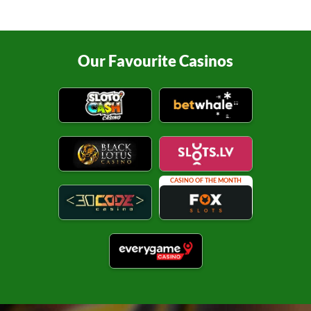
Our Favourite Casinos
CASINO OF THE MONTH