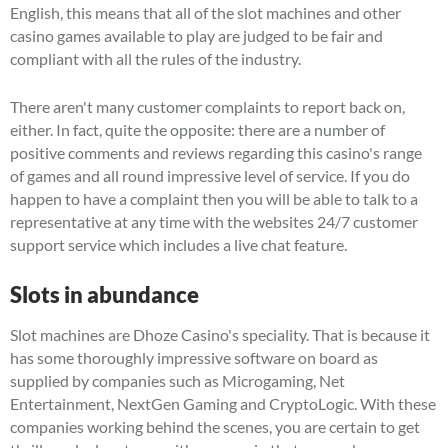
English, this means that all of the slot machines and other
casino games available to play are judged to be fair and
compliant with all the rules of the industry.
There aren't many customer complaints to report back on,
either. In fact, quite the opposite: there are a number of
positive comments and reviews regarding this casino's range
of games and all round impressive level of service. If you do
happen to have a complaint then you will be able to talk to a
representative at any time with the websites 24/7 customer
support service which includes a live chat feature.
Slots in abundance
Slot machines are Dhoze Casino's speciality. That is because it
has some thoroughly impressive software on board as
supplied by companies such as Microgaming, Net
Entertainment, NextGen Gaming and CryptoLogic. With these
companies working behind the scenes, you are certain to get