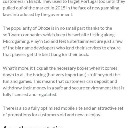
customers in Brazil. They used to target Portugal too until they
pulled ouf of the market in 2015 in the face of new gambling
laws introduced by the government.
The popularity of Dhoze is in no small part thanks to the
software companies which keep the website ticking along.
Microgaming, Play'n Go and Net Entertainment are just a few
of the big name developers who lend their services to ensure
that players get the best bang for their buck.
What's more, it ticks all the necessary boxes when it comes
down to all the boring (but very important) stuff beyond the
fun and games. This means that customers can deposit and
withdraw their money in a safe and secure environment that is
fully licensed and regulated.
There is also a fully optimised mobile site and an attractive set
of promotions for customers old and new to enjoy.