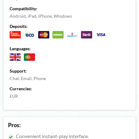
Compatibility:
Android, iPad, iPhone, Windows
Deposits:
Languages:
Support:
Chat, Email, Phone
Currencies:
EUR
Pros:
Convenient instant-play interface.