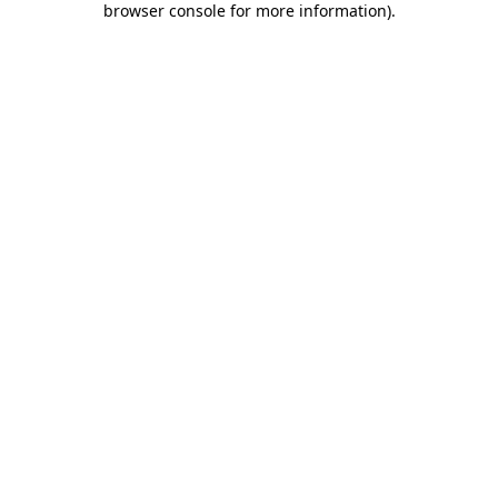
browser console for more information)
.