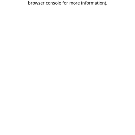
browser console for more information)
.