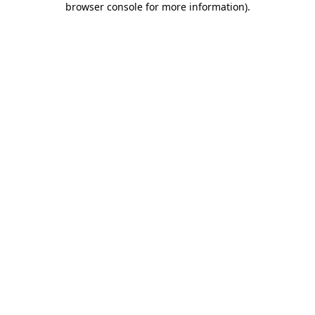
browser console for more information)
.