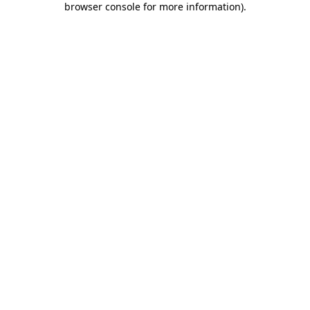
browser console for more information)
.