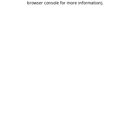
browser console for more information)
.