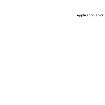
Application error