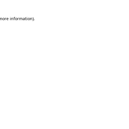
 more information)
.