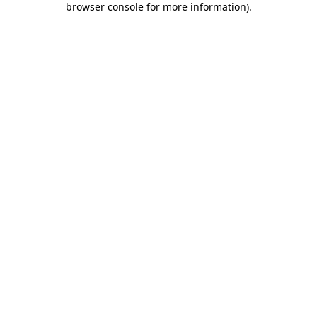
browser console for more information)
.