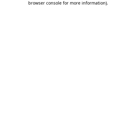
browser console for more information)
.