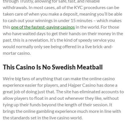
through Trustly, allowing for safe, fast, and reliable
withdrawals. In most cases, all of the KYC procedures can be
taken care of when you make a deposit, meaning you’ll be able
to cash out your winnings in under 15 minutes – which makes
this
one of the fastest-paying casinos
in the world. For those
who have waited days to get their hands on their money in the
past, this is a revelation. It’s the kind of speedy service you
would normally only see being offered in a live brick-and-
mortar casino.
This Casino Is No Swedish Meatball
We’re big fans of anything that can make the online casino
experience easier for players, and Hajper Casino has done a
great job of doing just that. The site has eliminated accounts to
allow players to float in and out whenever they like, without
tying up their funds beyond the length of their session. It
brings the online gambling experience much more in line with
the standards set in the live casino world.