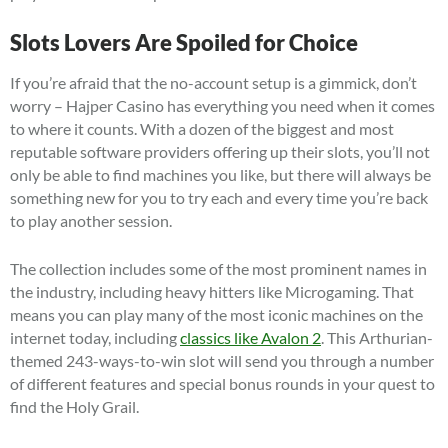
Slots Lovers Are Spoiled for Choice
If you’re afraid that the no-account setup is a gimmick, don’t
worry – Hajper Casino has everything you need when it comes
to where it counts. With a dozen of the biggest and most
reputable software providers offering up their slots, you’ll not
only be able to find machines you like, but there will always be
something new for you to try each and every time you’re back
to play another session.
The collection includes some of the most prominent names in
the industry, including heavy hitters like Microgaming. That
means you can play many of the most iconic machines on the
internet today, including
classics like Avalon 2
. This Arthurian-
themed 243-ways-to-win slot will send you through a number
of different features and special bonus rounds in your quest to
find the Holy Grail.