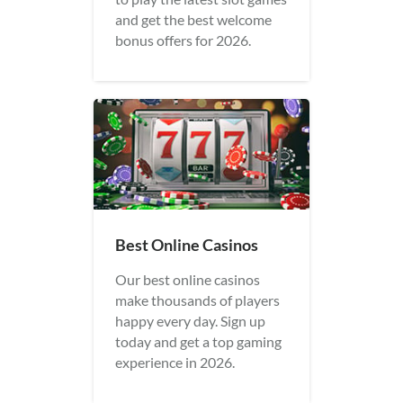
and get the best welcome
bonus offers for 2026.
Best Online Casinos
Our best online casinos
make thousands of players
happy every day. Sign up
today and get a top gaming
experience in 2026.