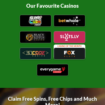
Our Favourite Casinos
CASINO OF THE MONTH
Claim Free Spins, Free Chips and Much
More!