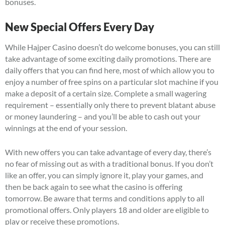
bonuses.
New Special Offers Every Day
While Hajper Casino doesn’t do welcome bonuses, you can still
take advantage of some exciting daily promotions. There are
daily offers that you can find here, most of which allow you to
enjoy a number of free spins on a particular slot machine if you
make a deposit of a certain size. Complete a small wagering
requirement – essentially only there to prevent blatant abuse
or money laundering – and you’ll be able to cash out your
winnings at the end of your session.
With new offers you can take advantage of every day, there’s
no fear of missing out as with a traditional bonus. If you don’t
like an offer, you can simply ignore it, play your games, and
then be back again to see what the casino is offering
tomorrow. Be aware that terms and conditions apply to all
promotional offers. Only players 18 and older are eligible to
play or receive these promotions.