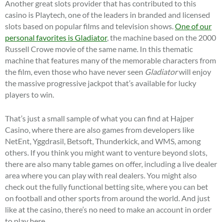
Another great slots provider that has contributed to this
casino is Playtech, one of the leaders in branded and licensed
slots based on popular films and television shows.
One of our
personal favorites is Gladiator
, the machine based on the 2000
Russell Crowe movie of the same name. In this thematic
machine that features many of the memorable characters from
the film, even those who have never seen
Gladiator
will enjoy
the massive progressive jackpot that’s available for lucky
players to win.
That’s just a small sample of what you can find at Hajper
Casino, where there are also games from developers like
NetEnt, Yggdrasil, Betsoft, Thunderkick, and WMS, among
others. If you think you might want to venture beyond slots,
there are also many table games on offer, including a live dealer
area where you can play with real dealers. You might also
check out the fully functional betting site, where you can bet
on football and other sports from around the world. And just
like at the casino, there’s no need to make an account in order
to play here.