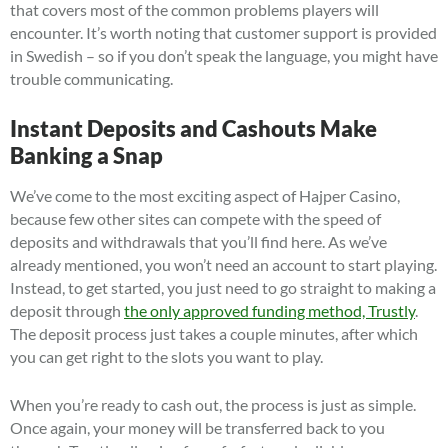
that covers most of the common problems players will
encounter. It’s worth noting that customer support is provided
in Swedish – so if you don’t speak the language, you might have
trouble communicating.
Instant Deposits and Cashouts Make
Banking a Snap
We’ve come to the most exciting aspect of Hajper Casino,
because few other sites can compete with the speed of
deposits and withdrawals that you’ll find here. As we’ve
already mentioned, you won’t need an account to start playing.
Instead, to get started, you just need to go straight to making a
deposit through
the only approved funding method, Trustly
.
The deposit process just takes a couple minutes, after which
you can get right to the slots you want to play.
When you’re ready to cash out, the process is just as simple.
Once again, your money will be transferred back to you