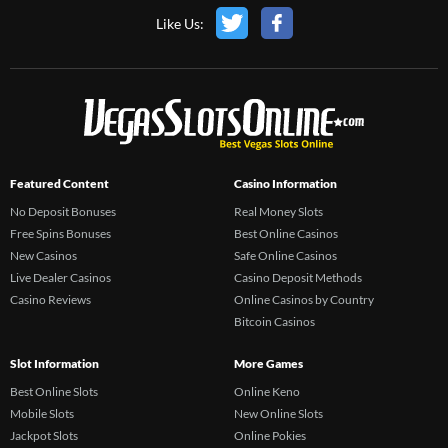
Like Us:
Featured Content
Casino Information
No Deposit Bonuses
Real Money Slots
Free Spins Bonuses
Best Online Casinos
New Casinos
Safe Online Casinos
Live Dealer Casinos
Casino Deposit Methods
Casino Reviews
Online Casinos by Country
Bitcoin Casinos
Slot Information
More Games
Best Online Slots
Online Keno
Mobile Slots
New Online Slots
Jackpot Slots
Online Pokies