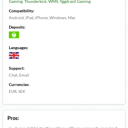
Gaming
,
Thunderkick
,
WMS
,
Yggdrasil Gaming
Compatibility:
Android, iPad, iPhone, Windows, Mac
Deposits:
Languages:
Support:
Chat, Email
Currencies:
EUR, SEK
Pros: