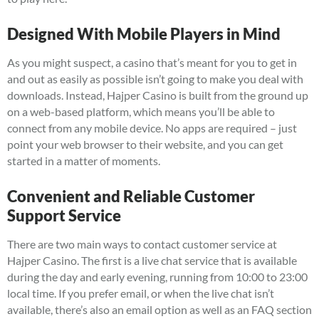
Designed With Mobile Players in Mind
As you might suspect, a casino that’s meant for you to get in
and out as easily as possible isn’t going to make you deal with
downloads. Instead, Hajper Casino is built from the ground up
on a web-based platform, which means you’ll be able to
connect from any mobile device. No apps are required – just
point your web browser to their website, and you can get
started in a matter of moments.
Convenient and Reliable Customer
Support Service
There are two main ways to contact customer service at
Hajper Casino. The first is a live chat service that is available
during the day and early evening, running from 10:00 to 23:00
local time. If you prefer email, or when the live chat isn’t
available, there’s also an email option as well as an FAQ section