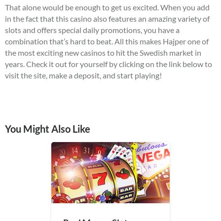
That alone would be enough to get us excited. When you add
in the fact that this casino also features an amazing variety of
slots and offers special daily promotions, you have a
combination that’s hard to beat. All this makes Hajper one of
the most exciting new casinos to hit the Swedish market in
years. Check it out for yourself by clicking on the link below to
visit the site, make a deposit, and start playing!
You Might Also Like