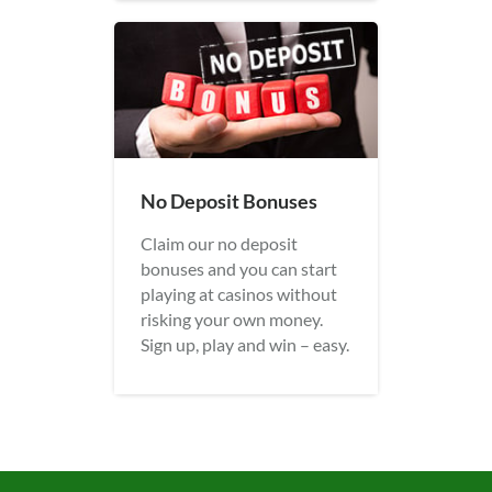
No Deposit Bonuses
Claim our no deposit
bonuses and you can start
playing at casinos without
risking your own money.
Sign up, play and win – easy.