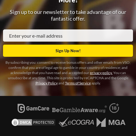
Sign up to our newsletter to take advantage of our
fantastic offer.
By subscribing you: consent to receive bonus offers and other emails from VSO;
confirm that you are of legal age to gamble in your country of residence; and
acknowledge that you have read and accepted our
privacy policy.
You can
unsubscribe at any time. This site is protected by reCAPTCHA and the Google
Privacy Policy
and
Terms of Service
apply.