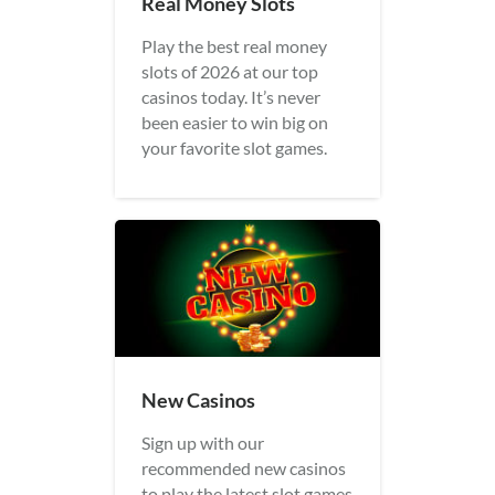
Real Money Slots
Play the best real money
slots of 2026 at our top
casinos today. It’s never
been easier to win big on
your favorite slot games.
New Casinos
Sign up with our
recommended new casinos
to play the latest slot games