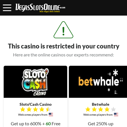
This casino is restricted in your country
Here are the online casinos our experts recommend:
Sloto'Cash Casino
Betwhale
Welcomes players from
Welcomes players from
Get up to 600% +
60
Free
Get 250% up