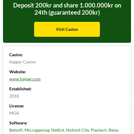
Deposit 200kr and share 1.000.000kr on
24th (guaranteed 200kr)
Visit Casino
Casino:
Hajper Casino
Website:
www.hajper.com
Established:
2018
License:
MGA
Software:
Betsoft
,
Microgaming
,
NetEnt
,
Nolimit City
,
Playtech
,
Relax