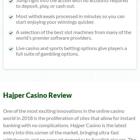
Jump right into the action with no accounts required
to deposit, play, or cash out.
Most withdrawals processed in minutes so you can
start enjoying your winnings quicker.
A selection of the best slot machines from many of the
world’s premier software providers.
Live casino and sports betting options give players a
full suite of gambling options.
Hajper Casino Review
One of the most exciting innovations in the online casino
world in 2018 is the proliferation of sites that allow for instant
banking with no complications. Hajper Casino is the latest
entry into this corner of the market, bringing ultra-fast
withdrawals and no account gameplay to Swedish players. The