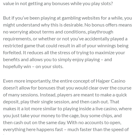
value in not getting any bonuses while you play slots?
But if you’ve been playing at gambling websites for a while, you
might understand why this is desirable. No bonus offers means
no worrying about terms and conditions, playthrough
requirements, or whether or not you’ve accidentally played a
restricted game that could result in all of your winnings being
forfeited. It reduces all the stress of trying to maximize your
benefits and allows you to simply enjoy playing – and
hopefully win – on your slots.
Even more importantly, the entire concept of Hajper Casino
doesn’t allow for bonuses that you would clear over the course
of many sessions. Instead, players are meant to make a quick
deposit, play their single session, and then cash out. That
makes it a lot more similar to playing inside a live casino, where
you just take your money to the cage, buy some chips, and
then cash out on the same day. With no accounts to open,
everything here happens fast – much faster than the speed of