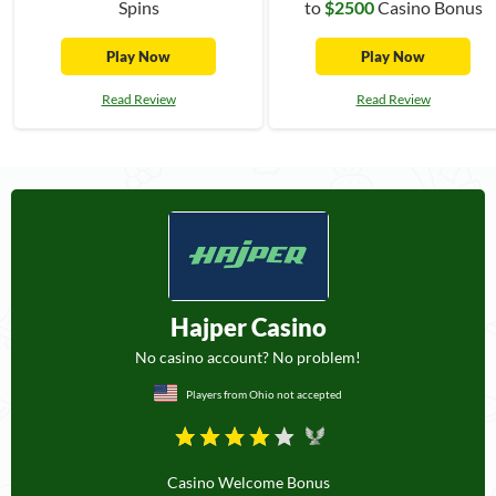
Spins
to
$2500
Casino Bonus
Play Now
Play Now
Read Review
Read Review
Hajper Casino
No casino account? No problem!
Players from Ohio not accepted
Casino Welcome Bonus