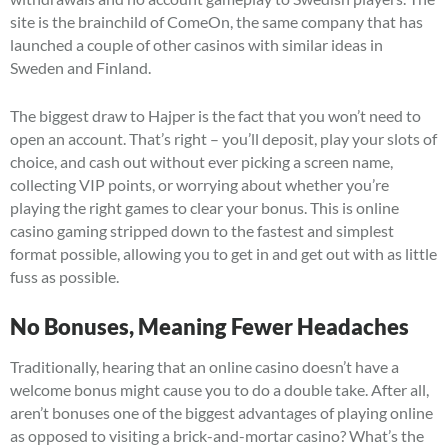
site is the brainchild of ComeOn, the same company that has
launched a couple of other casinos with similar ideas in
Sweden and Finland.
The biggest draw to Hajper is the fact that you won’t need to
open an account. That’s right – you’ll deposit, play your slots of
choice, and cash out without ever picking a screen name,
collecting VIP points, or worrying about whether you’re
playing the right games to clear your bonus. This is online
casino gaming stripped down to the fastest and simplest
format possible, allowing you to get in and get out with as little
fuss as possible.
No Bonuses, Meaning Fewer Headaches
Traditionally, hearing that an online casino doesn’t have a
welcome bonus might cause you to do a double take. After all,
aren’t bonuses one of the biggest advantages of playing online
as opposed to visiting a brick-and-mortar casino? What’s the