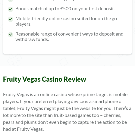
Bonus match of up to £500 on your first deposit.
Mobile-friendly online casino suited for on the go
players.
Reasonable range of convenient ways to deposit and
withdraw funds.
Fruity Vegas Casino Review
Fruity Vegas is an online casino whose prime target is mobile
players. If your preferred playing device is a smartphone or
tablet, Fruity Vegas might just be the website for you. There’s a
lot more to the site than fruit-based games too – cherries,
pears and plums don’t even begin to capture the action to be
had at Fruity Vegas.