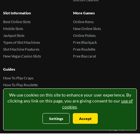
Slot Information
More Games
Best Online Slots
Online Keno
Mobile Slots
New Online Slots
Jackpot Slots
Online Pokies
Types of Slot Machines
Free Blackjack
Slot Machine Features
Free Roulette
New Vegas Casino Slots
Free Baccarat
Guides
How To Play Craps
How To Play Roulette
How To Play Blackjack
We use cookies on this site to enhance your user experience.
By
How To Play Baccarat
clicking any link on this page, you are giving consent to our
use of
Online Gambling
cookies
.
Settings
Accept
About Us
Contact Us
Review Process
What We Do
Why Sign Up?
Responsible Gambling
Fairness and Testing
Licensing Bodies and Regulators