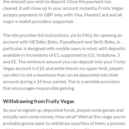
the amount you wish to deposit. Once the payment has
cleared, it will show up in your account instantly. Fruity Vegas
accepts payments in GBP only, with Visa, MasterCard and all
major e-wallet providers supported.
The site provides full instructions, via its FAQ, for opening an
account with NETeller, Boku, Paysafecard and Skrill. Boku, in
particular, is designed with mobile users in mind, with deposits
available in increments of £5, supported by O2, Vodafone, 3
and EE. The minimum amount you can deposit into your Fruity
Vegas account is £10, and while there’s no upper limit, players
can elect to set a maximum that can be deposited into their
account during a 24 hour period. This is a sensible provision
that encourages responsible gaming.
Withdrawing from Fruity Vegas
So you’ve signed up, deposited funds, played some games and
actually won some money. Now what? Well at this stage you’re
probably gonna want to withdraw a portion of them, a process