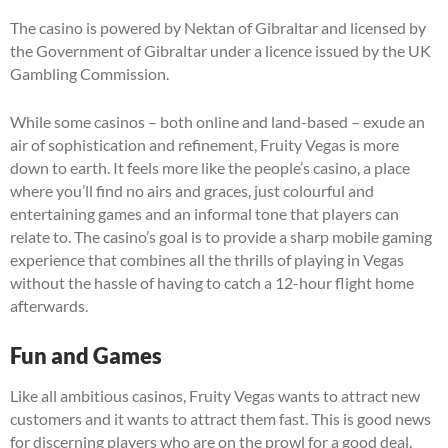
The casino is powered by Nektan of Gibraltar and licensed by
the Government of Gibraltar under a licence issued by the UK
Gambling Commission.
While some casinos – both online and land-based – exude an
air of sophistication and refinement, Fruity Vegas is more
down to earth. It feels more like the people’s casino, a place
where you’ll find no airs and graces, just colourful and
entertaining games and an informal tone that players can
relate to. The casino’s goal is to provide a sharp mobile gaming
experience that combines all the thrills of playing in Vegas
without the hassle of having to catch a 12-hour flight home
afterwards.
Fun and Games
Like all ambitious casinos, Fruity Vegas wants to attract new
customers and it wants to attract them fast. This is good news
for discerning players who are on the prowl for a good deal.