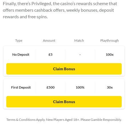
Finally, there’s Privileged, the casino’s rewards scheme that
offers members cashback offers, weekly bonuses, deposit
rewards and free spins.
Type
Amount
Match
Playthrough
No Deposit
£5
-
100x
Claim Bonus
First Deposit
£500
100%
30x
Claim Bonus
Terms & Conditions Apply. New Players Aged 18+. Please Gamble Responsibly.