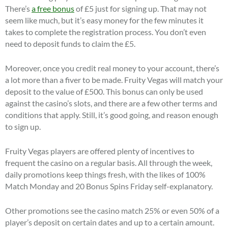
There’s
a free bonus
of £5 just for signing up. That may not
seem like much, but it’s easy money for the few minutes it
takes to complete the registration process. You don’t even
need to deposit funds to claim the £5.
Moreover, once you credit real money to your account, there’s
a lot more than a fiver to be made. Fruity Vegas will match your
deposit to the value of £500. This bonus can only be used
against the casino’s slots, and there are a few other terms and
conditions that apply. Still, it’s good going, and reason enough
to sign up.
Fruity Vegas players are offered plenty of incentives to
frequent the casino on a regular basis. All through the week,
daily promotions keep things fresh, with the likes of 100%
Match Monday and 20 Bonus Spins Friday self-explanatory.
Other promotions see the casino match 25% or even 50% of a
player’s deposit on certain dates and up to a certain amount.