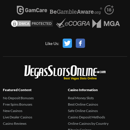
Like Us:
Featured Content
Casino Information
No Deposit Bonuses
Real Money Slots
Free Spins Bonuses
Best Online Casinos
New Casinos
Safe Online Casinos
Live Dealer Casinos
Casino Deposit Methods
Casino Reviews
Online Casinos by Country
Bitcoin Casinos