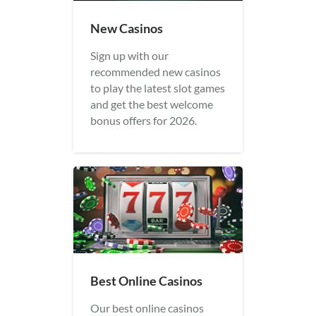
New Casinos
Sign up with our
recommended new casinos
to play the latest slot games
and get the best welcome
bonus offers for 2026.
Best Online Casinos
Our best online casinos