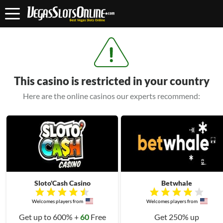
This casino is restricted in your country
Here are the online casinos our experts recommend:
Sloto'Cash Casino
Betwhale
Welcomes players from
Welcomes players from
Get up to 600% +
60
Free
Get 250% up