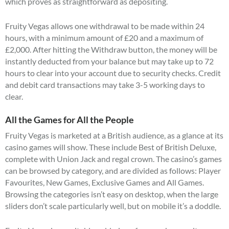
which proves as straightforward as depositing.
Fruity Vegas allows one withdrawal to be made within 24
hours, with a minimum amount of £20 and a maximum of
£2,000. After hitting the Withdraw button, the money will be
instantly deducted from your balance but may take up to 72
hours to clear into your account due to security checks. Credit
and debit card transactions may take 3-5 working days to
clear.
All the Games for All the People
Fruity Vegas is marketed at a British audience, as a glance at its
casino games will show. These include Best of British Deluxe,
complete with Union Jack and regal crown. The casino’s games
can be browsed by category, and are divided as follows: Player
Favourites, New Games, Exclusive Games and All Games.
Browsing the categories isn’t easy on desktop, when the large
sliders don’t scale particularly well, but on mobile it’s a doddle.