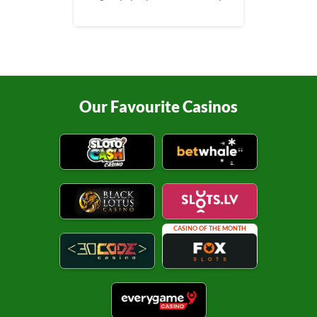
Our Favourite Casinos
CASINO OF THE MONTH