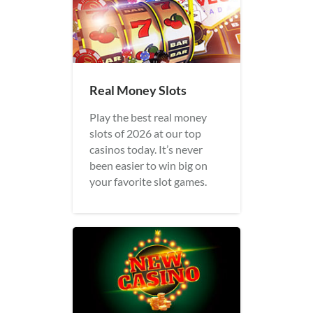
Real Money Slots
Play the best real money
slots of 2026 at our top
casinos today. It’s never
been easier to win big on
your favorite slot games.