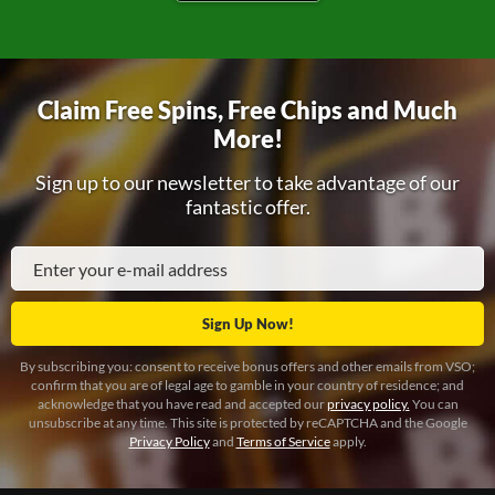
Claim Free Spins, Free Chips and Much
More!
Sign up to our newsletter to take advantage of our
fantastic offer.
By subscribing you: consent to receive bonus offers and other emails from VSO;
confirm that you are of legal age to gamble in your country of residence; and
acknowledge that you have read and accepted our
privacy policy.
You can
unsubscribe at any time. This site is protected by reCAPTCHA and the Google
Privacy Policy
and
Terms of Service
apply.