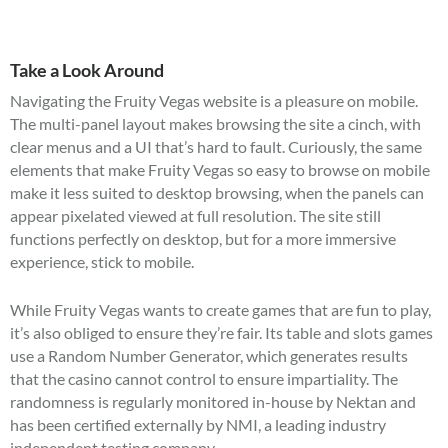
Take a Look Around
Navigating the Fruity Vegas website is a pleasure on mobile.
The multi-panel layout makes browsing the site a cinch, with
clear menus and a UI that’s hard to fault. Curiously, the same
elements that make Fruity Vegas so easy to browse on mobile
make it less suited to desktop browsing, when the panels can
appear pixelated viewed at full resolution. The site still
functions perfectly on desktop, but for a more immersive
experience, stick to mobile.
While Fruity Vegas wants to create games that are fun to play,
it’s also obliged to ensure they’re fair. Its table and slots games
use a Random Number Generator, which generates results
that the casino cannot control to ensure impartiality. The
randomness is regularly monitored in-house by Nektan and
has been certified externally by NMI, a leading industry
independent testing company.