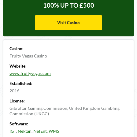
100%
UP TO
£500
Visit Casino
Casino:
Fruity Vegas Casino
Website:
www.fruityvegas.com
Established:
2016
License:
Gibraltar Gaming Commission, United Kingdom Gambling
Commission (UKGC)
Software:
IGT
,
Nektan
,
NetEnt
,
WMS