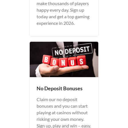
make thousands of players
happy every day. Sign up
today and get a top gaming
experience in 2026.
No Deposit Bonuses
Claim our no deposit
bonuses and you can start
playing at casinos without
risking your own money.
Sign up, play and win – easy.