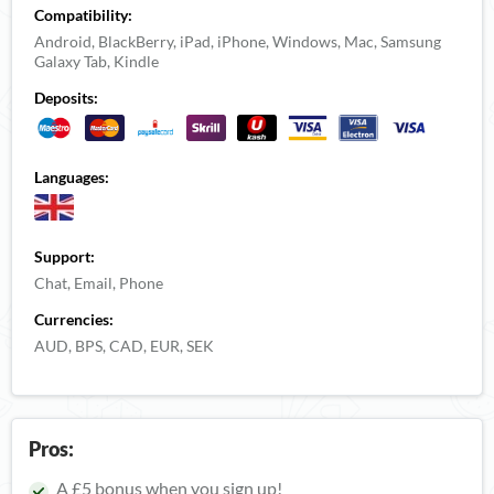
Compatibility:
Android, BlackBerry, iPad, iPhone, Windows, Mac, Samsung
Galaxy Tab, Kindle
Deposits:
Languages:
Support:
Chat, Email, Phone
Currencies:
AUD, BPS, CAD, EUR, SEK
Pros:
A £5 bonus when you sign up!