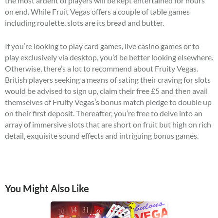
the most ardent of players will be kept entertained for hours
on end. While Fruit Vegas offers a couple of table games
including roulette, slots are its bread and butter.
If you’re looking to play card games, live casino games or to
play exclusively via desktop, you’d be better looking elsewhere.
Otherwise, there’s a lot to recommend about Fruity Vegas.
British players seeking a means of sating their craving for slots
would be advised to sign up, claim their free £5 and then avail
themselves of Fruity Vegas’s bonus match pledge to double up
on their first deposit. Thereafter, you’re free to delve into an
array of immersive slots that are short on fruit but high on rich
detail, exquisite sound effects and intriguing bonus games.
You Might Also Like