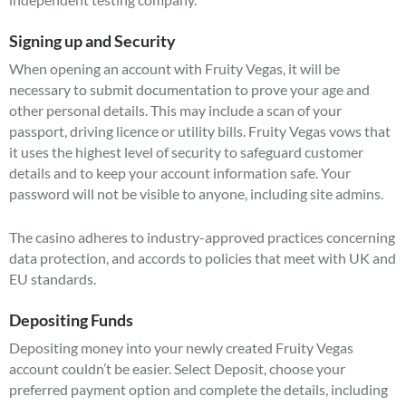
Signing up and Security
When opening an account with Fruity Vegas, it will be
necessary to submit documentation to prove your age and
other personal details. This may include a scan of your
passport, driving licence or utility bills. Fruity Vegas vows that
it uses the highest level of security to safeguard customer
details and to keep your account information safe. Your
password will not be visible to anyone, including site admins.
The casino adheres to industry-approved practices concerning
data protection, and accords to policies that meet with UK and
EU standards.
Depositing Funds
Depositing money into your newly created Fruity Vegas
account couldn’t be easier. Select Deposit, choose your
preferred payment option and complete the details, including