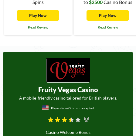
Spins
to
$2500
Casino Bonus
Play Now
Play Now
Read Review
Read Review
Fruity Vegas Casino
A mobile-friendly casino tailored for British players.
Players from Ohio not accepted
Casino Welcome Bonus