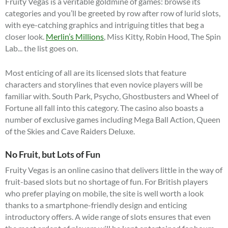
Fruity Vegas is a veritable goldmine of games: browse its
categories and you’ll be greeted by row after row of lurid slots,
with eye-catching graphics and intriguing titles that beg a
closer look.
Merlin’s Millions
, Miss Kitty, Robin Hood, The Spin
Lab... the list goes on.
Most enticing of all are its licensed slots that feature
characters and storylines that even novice players will be
familiar with. South Park, Psycho, Ghostbusters and Wheel of
Fortune all fall into this category. The casino also boasts a
number of exclusive games including Mega Ball Action, Queen
of the Skies and Cave Raiders Deluxe.
No Fruit, but Lots of Fun
Fruity Vegas is an online casino that delivers little in the way of
fruit-based slots but no shortage of fun. For British players
who prefer playing on mobile, the site is well worth a look
thanks to a smartphone-friendly design and enticing
introductory offers. A wide range of slots ensures that even