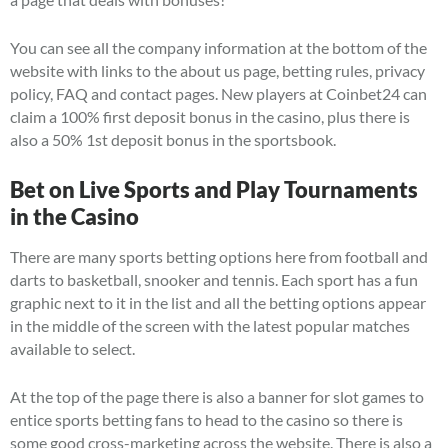
You can see all the company information at the bottom of the
website with links to the about us page, betting rules, privacy
policy, FAQ and contact pages. New players at Coinbet24 can
claim a 100% first deposit bonus in the casino, plus there is
also a 50% 1st deposit bonus in the sportsbook.
Bet on Live Sports and Play Tournaments
in the Casino
There are many sports betting options here from football and
darts to basketball, snooker and tennis. Each sport has a fun
graphic next to it in the list and all the betting options appear
in the middle of the screen with the latest popular matches
available to select.
At the top of the page there is also a banner for slot games to
entice sports betting fans to head to the casino so there is
some good cross-marketing across the website. There is also a