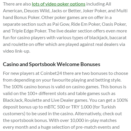
There are also
lots of video poker options
including All
American, Deuces Wild, Jacks or Better, Joker Poker, and Multi
hand Bonus Poker. Other poker games are on offer in a
separate section such as Pai Gow, Ride Em Poker, Oasis Poker,
and Triple Edge Poker. The live dealer section offers even more
fun for casino players with various types of blackjack, baccarat
and roulette on offer which are played against real dealers via
video link-up.
Casino and Sportsbook Welcome Bonuses
For new players at Coinbet24 there are two bonuses to choose
from depending on your favourite playing and betting style.
The 100% casino bonus is valid on casino games. This bonus is
valid on the 100+ different slots and table games such as
BlackJack, Roulette and Live Dealer games. You can get a 100%
deposit bonus up to mBTC 500 or TRY 1.000 (for Turkish
customers) to be used in the casino. Alternatively, check out
the sportsbook bonus. With over 10,000 in-play matches
every month and a huge selection of pre-match events and