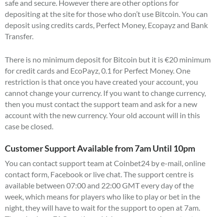
safe and secure. However there are other options for
depositing at the site for those who don’t use Bitcoin. You can
deposit using credits cards, Perfect Money, Ecopayz and Bank
Transfer.
There is no minimum deposit for Bitcoin but it is €20 minimum
for credit cards and EcoPayz, 0.1 for Perfect Money. One
restriction is that once you have created your account, you
cannot change your currency. If you want to change currency,
then you must contact the support team and ask for a new
account with the new currency. Your old account will in this
case be closed.
Customer Support Available from 7am Until 10pm
You can contact support team at Coinbet24 by e-mail, online
contact form, Facebook or live chat. The support centre is
available between 07:00 and 22:00 GMT every day of the
week, which means for players who like to play or bet in the
night, they will have to wait for the support to open at 7am.