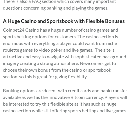
There is also a FAQ section which covers many important
questions concerning banking and playing the games.
A Huge Casino and Sportsbook with Flexible Bonuses
Coinbet24 Casino has a huge number of casino games and
sports betting options for customers. The casino section is
enormous with everything a player could want from niche
roulette games to video poker and live games. The site is
attractive and easy to navigate with sophisticated background
imagery creating a strong atmosphere. Newcomers get to
choose their own bonus from the casino or sportsbook
section, so this is great for giving flexibility.
Banking options are decent with credit cards and bank transfer
available as well as the innovative Bitcoin currency. Players will
be interested to try this flexible site as it has such as huge
casino section while still offering sports betting and live games.