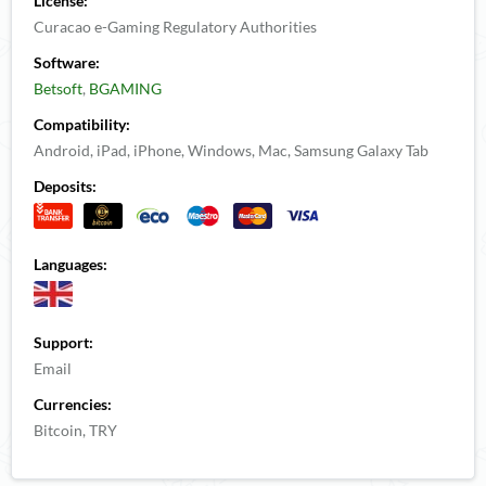
License:
Curacao e-Gaming Regulatory Authorities
Software:
Betsoft
,
BGAMING
Compatibility:
Android, iPad, iPhone, Windows, Mac, Samsung Galaxy Tab
Deposits:
Languages:
Support:
Email
Currencies:
Bitcoin, TRY