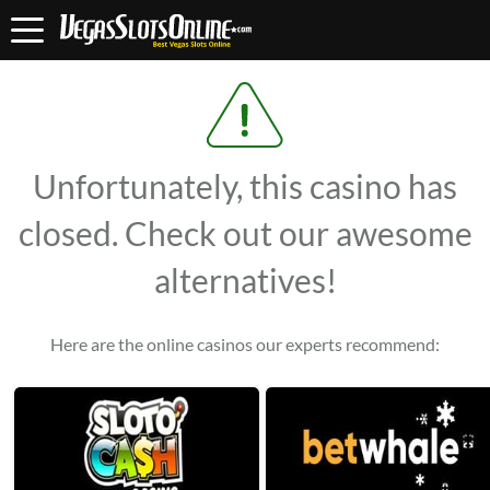
Unfortunately, this casino has
closed. Check out our awesome
alternatives!
Here are the online casinos our experts recommend: