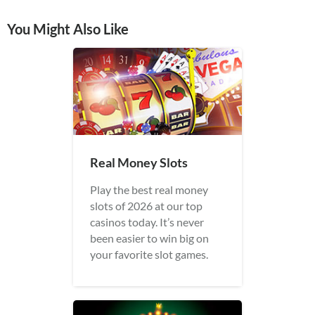
You Might Also Like
Real Money Slots
Play the best real money
slots of 2026 at our top
casinos today. It’s never
been easier to win big on
your favorite slot games.