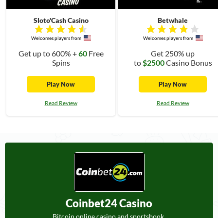
Sloto'Cash Casino
Betwhale
Welcomes players from
Welcomes players from
Get up to 600% +
60
Free
Get 250% up
Spins
to
$2500
Casino Bonus
Play Now
Play Now
Read Review
Read Review
Coinbet24 Casino
Bitcoin online casino and sportsbook.