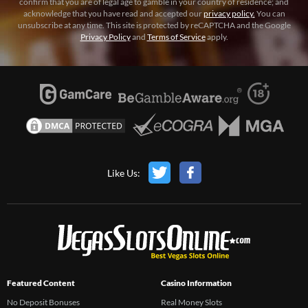
confirm that you are of legal age to gamble in your country of residence; and
acknowledge that you have read and accepted our
privacy policy.
You can
unsubscribe at any time. This site is protected by reCAPTCHA and the Google
Privacy Policy
and
Terms of Service
apply.
Like Us:
Featured Content
Casino Information
No Deposit Bonuses
Real Money Slots