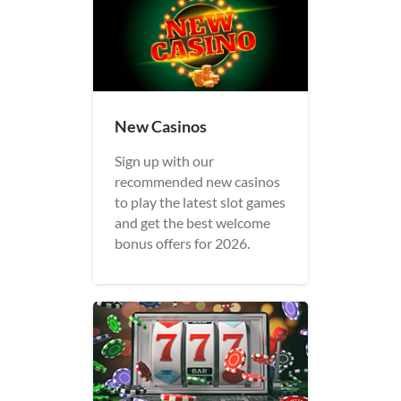
New Casinos
Sign up with our
recommended new casinos
to play the latest slot games
and get the best welcome
bonus offers for 2026.