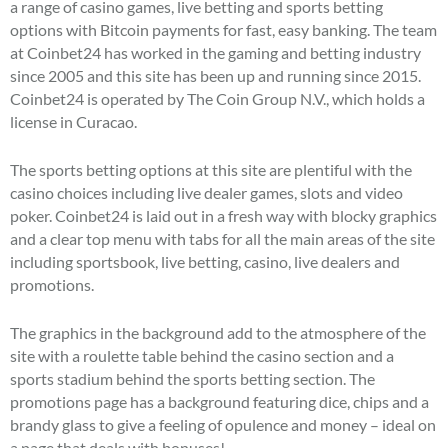
a range of casino games, live betting and sports betting
options with Bitcoin payments for fast, easy banking. The team
at Coinbet24 has worked in the gaming and betting industry
since 2005 and this site has been up and running since 2015.
Coinbet24 is operated by The Coin Group N.V., which holds a
license in Curacao.
The sports betting options at this site are plentiful with the
casino choices including live dealer games, slots and video
poker. Coinbet24 is laid out in a fresh way with blocky graphics
and a clear top menu with tabs for all the main areas of the site
including sportsbook, live betting, casino, live dealers and
promotions.
The graphics in the background add to the atmosphere of the
site with a roulette table behind the casino section and a
sports stadium behind the sports betting section. The
promotions page has a background featuring dice, chips and a
brandy glass to give a feeling of opulence and money – ideal on
a page that deals with bonuses!