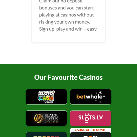
Claim our no deposit
bonuses and you can start
playing at casinos without
risking your own money.
Sign up, play and win – easy.
Our Favourite Casinos
CASINO OF THE MONTH