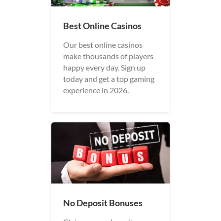
Best Online Casinos
Our best online casinos
make thousands of players
happy every day. Sign up
today and get a top gaming
experience in 2026.
No Deposit Bonuses