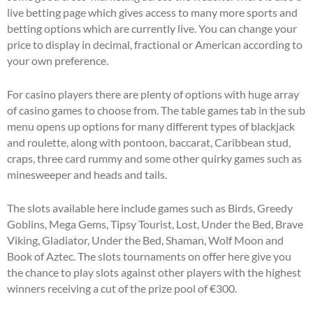
live betting page which gives access to many more sports and
betting options which are currently live. You can change your
price to display in decimal, fractional or American according to
your own preference.
For casino players there are plenty of options with huge array
of casino games to choose from. The table games tab in the sub
menu opens up options for many different types of blackjack
and roulette, along with pontoon, baccarat, Caribbean stud,
craps, three card rummy and some other quirky games such as
minesweeper and heads and tails.
The slots available here include games such as Birds, Greedy
Goblins, Mega Gems, Tipsy Tourist, Lost, Under the Bed, Brave
Viking, Gladiator, Under the Bed, Shaman, Wolf Moon and
Book of Aztec. The slots tournaments on offer here give you
the chance to play slots against other players with the highest
winners receiving a cut of the prize pool of €300.