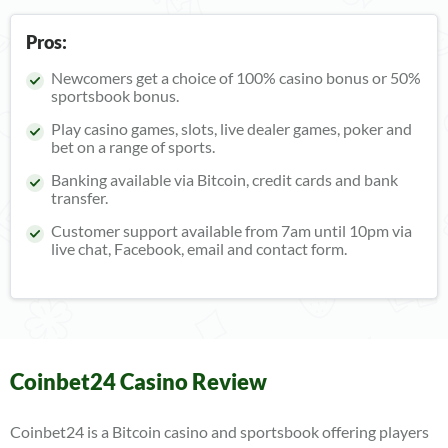
Pros:
Newcomers get a choice of 100% casino bonus or 50%
sportsbook bonus.
Play casino games, slots, live dealer games, poker and
bet on a range of sports.
Banking available via Bitcoin, credit cards and bank
transfer.
Customer support available from 7am until 10pm via
live chat, Facebook, email and contact form.
Coinbet24 Casino Review
Coinbet24 is a Bitcoin casino and sportsbook offering players