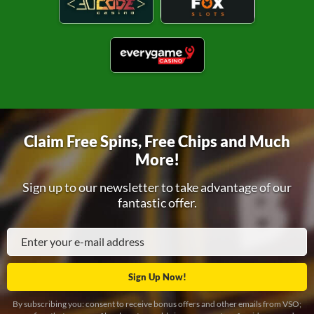
Claim Free Spins, Free Chips and Much
More!
Sign up to our newsletter to take advantage of our
fantastic offer.
By subscribing you: consent to receive bonus offers and other emails from VSO;