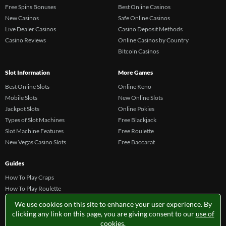
Free Spins Bonuses
Best Online Casinos
New Casinos
Safe Online Casinos
Live Dealer Casinos
Casino Deposit Methods
Casino Reviews
Online Casinos by Country
Bitcoin Casinos
Slot Information
More Games
Best Online Slots
Online Keno
Mobile Slots
New Online Slots
Jackpot Slots
Online Pokies
Types of Slot Machines
Free Blackjack
Slot Machine Features
Free Roulette
New Vegas Casino Slots
Free Baccarat
Guides
How To Play Craps
How To Play Roulette
How To Play Blackjack
We use cookies on this site to enhance your user experience.
By
How To Play Baccarat
clicking any link on this page, you are giving consent to our
use of
Online Gambling
cookies
.