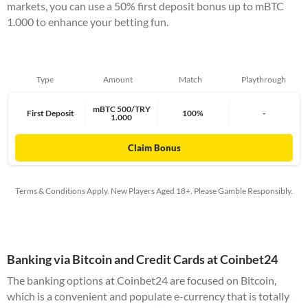
markets, you can use a 50% first deposit bonus up to mBTC
1.000 to enhance your betting fun.
Type
Amount
Match
Playthrough
mBTC 500/TRY
First Deposit
100%
-
1.000
Claim Bonus
Terms & Conditions Apply. New Players Aged 18+. Please Gamble Responsibly.
Banking via Bitcoin and Credit Cards at Coinbet24
The banking options at Coinbet24 are focused on Bitcoin,
which is a convenient and populate e-currency that is totally