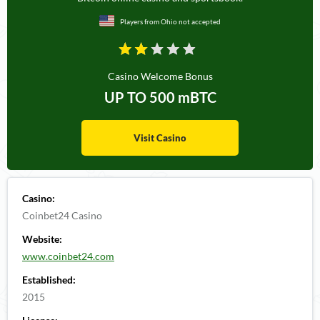
Players from Ohio not accepted
Casino Welcome Bonus
UP TO
500 mBTC
Visit Casino
Casino:
Coinbet24 Casino
Website:
www.coinbet24.com
Established:
2015