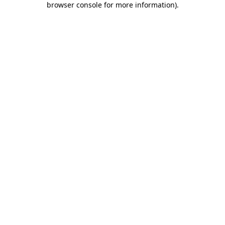
browser console for more information)
.