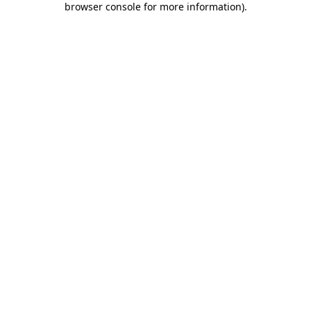
browser console for more information)
.