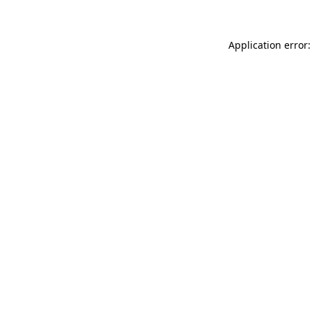
Application error