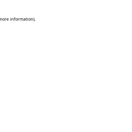
 more information)
.