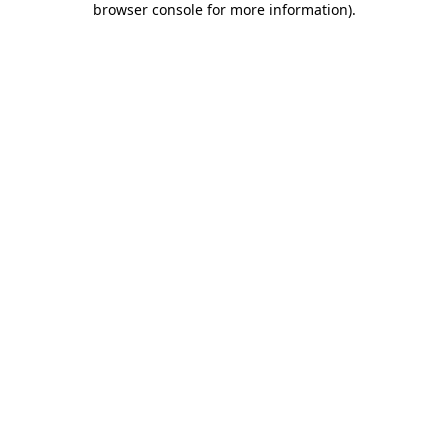
browser console for more information)
.