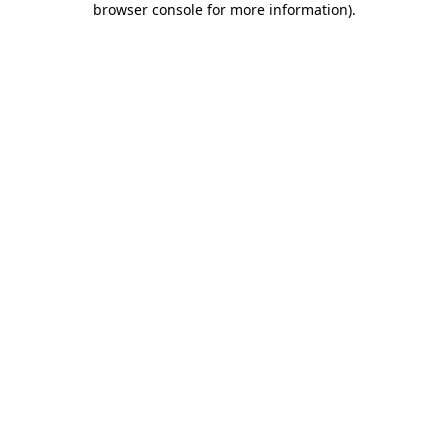
browser console for more information)
.