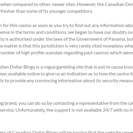
 when compared to other, newer sites. However, the Canadian Dollar
s fresher than some of its younger competitors.
for this casino as soon as you try to find out any information abou
cense in the terms
and
conditions, we began to have our doubts over
vity is authorised under the laws of the Government of Panama, but
he matter is that this jurisdiction is very rarely cited nowadays w
number of high profile sc
and
als regarding past casinos which were 
an Dollar Bingo is a rogue gambling site that is out to cause troub
ws available online to give us an indication as to how the casino 
ails to provide any convincing information about its security measu
ng br
and
, you can do so
by
contacting a representative from the cas
 service. Unfortunately, live support is not available 24/7 with no 
s of Canadian Dollar Bingo will be hoping that the website serve