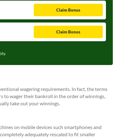
Claim Bonus
Claim Bonus
ly.
entional wagering requirements. In fact, the terms
s to wager their bankroll in the order of winnings,
ally take out your winnings.
machines on mobile devices such smartphones
and
t completely adequately rescaled to fit smaller