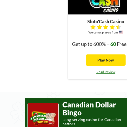
Sloto'Cash Casino
Welcomes players from
Get up to 600% +
60
Free
Play Now
Read Review
Canadian Dollar
Bingo
Long-serving casino for Canadian
bettors.