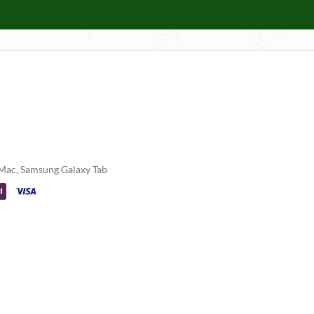
 Mac, Samsung Galaxy Tab