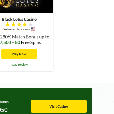
Black Lotus Casino
Welcomes players from
 280% Match Bonus up to
7,500
+
80
Free Spins
Play Now
Read Review
Bonus
Visit Casino
050