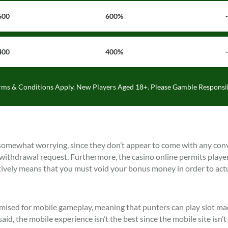
600
600%
-
400
400%
-
rms & Conditions Apply. New Players Aged 18+. Please Gamble Responsib
somewhat worrying, since they don’t appear to come with any conv
a withdrawal request. Furthermore, the casino online permits player
ively means that you must void your bonus money in order to actu
imised for mobile gameplay, meaning that punters can play slot 
said, the mobile experience isn’t the best since the mobile site isn’