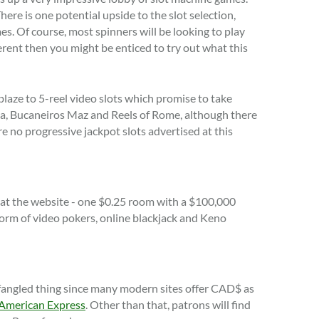
here is one potential upside to the slot selection,
. Of course, most spinners will be looking to play
erent then you might be enticed to try out what this
laze to 5-reel video slots which promise to take
ina, Bucaneiros Maz
and
Reels of Rome, although there
e no progressive jackpot slots advertised at this
 at the website - one $0.25 room with a $100,000
form of video pokers, online blackjack
and
Keno
ewfangled thing since many modern sites offer CAD$ as
 American Express
. Other than that, patrons will find