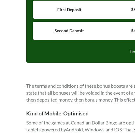
First Deposit
$
Second Deposit
$
Te
The terms
and
conditions of these bonus boosts are 
state that all bonuses will be voided in the event of 
then deposited money, then bonus money. This effect
Kind of Mobile-Optimised
Some of the games at Canadian Dollar Bingo are opt
tablets powered
by
And
roid, Windows
and
iOS. That 