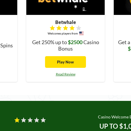
Betwhale
Welcomes players from
Get 250% up to
$2500
Casino
Get a
 Spins
Bonus
$
Play Now
Read Review
Casino Welcome 
UP TO
$1,