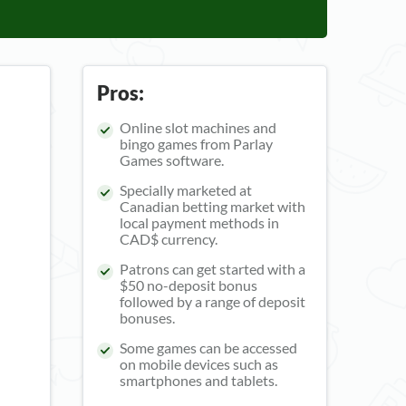
Pros:
Online slot machines and
bingo games from Parlay
Games software.
Specially marketed at
Canadian betting market with
local payment methods in
CAD$ currency.
Patrons can get started with a
$50 no-deposit bonus
followed by a range of deposit
bonuses.
Some games can be accessed
on mobile devices such as
smartphones and tablets.