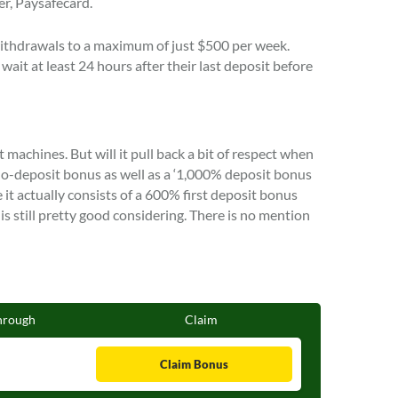
er
, Paysafecard.
s withdrawals to a maximum of just $500 per week.
wait at least 24 hours after their last deposit before
t machines. But will it pull back a bit of respect when
no-deposit bonus as well as a ‘1,000% deposit bonus
 it actually consists of a 600% first deposit bonus
s still pretty good considering. There is no mention
hrough
Claim
Claim Bonus