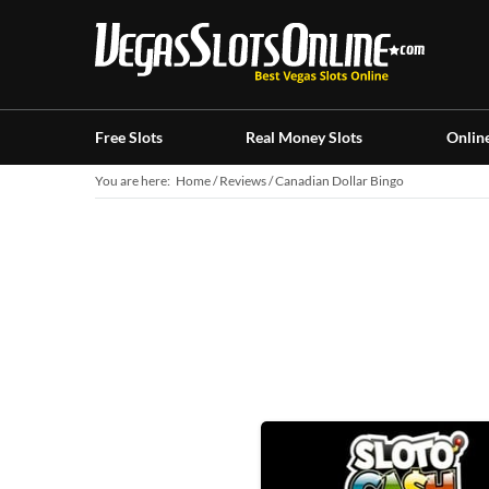
Free Slots
Real Money Slots
Onlin
You are here:
Home
/
Reviews
/
Canadian Dollar Bingo