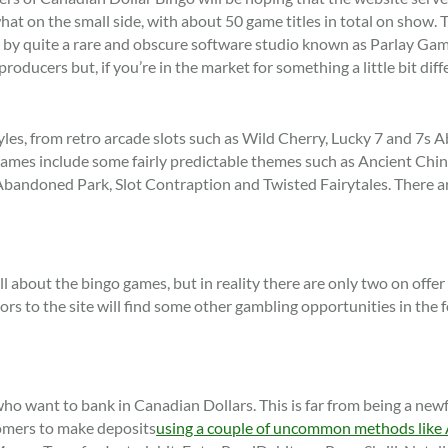
hat on the small side, with about 50 game titles in total on show. T
d
by
quite a rare
and
obscure software studio known as Parlay Games
ducers but, if you’re in the market for something a little bit diff
les, from retro arcade slots such as Wild Cherry, Lucky 7
and
7s Ab
 games include some fairly predictable themes such as Ancient Ch
Ab
and
oned Park, Slot Contraption
and
Twisted Fairytales. There ar
 about the bingo games, but in reality there are
only
two on offer
ors to the site will find some other gambling opportunities in the 
s who want to bank in Canadian Dollars. This is far from being a n
tomers to make
deposits
using a couple of uncommon methods like