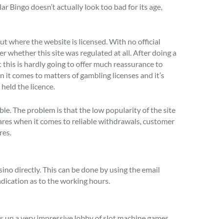
 Bingo doesn’t actually look too bad for its age,
t where the website is licensed. With no official
 whether this site was regulated at all. After doing a
 this is hardly going to offer much reassurance to
hen it comes to matters of gambling licenses
and
it’s
held the licence.
le. The problem is that the low popularity of the site
fares when it comes to reliable withdrawals, customer
res.
ino directly. This can be done
by
using the email
indication as to the working hours.
s up a very impressive lob
by
of slot machine games.