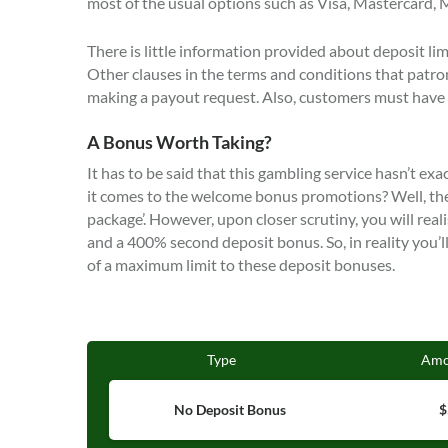
most of the usual options such as
Visa
,
Mastercard
, 
There is little information provided about deposit li
Other clauses in the terms
and
conditions that patron
making a payout request. Also, customers must have m
A Bonus Worth Taking?
It has to be said that this gambling service hasn’t exac
it comes to the welcome bonus promotions? Well, the
package’. However, upon closer scrutiny, you will real
and
a 400% second deposit bonus. So, in reality you’l
of a maximum limit to these deposit bonuses.
Type
Amo
No Deposit Bonus
$