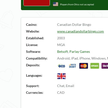
Players from Ohio not accepted
Casino:
Canadian Dollar Bingo
Website:
www.canadiandollarbingo.com
Established:
2003
License:
MGA
Software:
Betsoft
,
Parlay Games
Compatibility:
Android, iPad, iPhone, Windows,
Deposits:
Languages:
Support:
Chat, Email
Currencies:
CAD