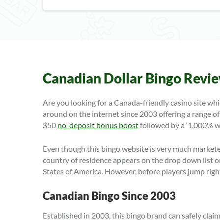
Canadian Dollar Bingo Revi
Are you looking for a Canada-friendly casino site whic
around on the internet since 2003 offering a range o
$50
no-deposit bonus boost
followed
by
a ‘1,000% w
Even though this bingo website is very much marketed 
country of residence appears on the drop down list 
States of America. However, before players jump righ
Canadian Bingo Since 2003
Established in 2003, this bingo br
and
can safely claim