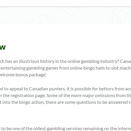
ew
h has an illustrious history in the online gambling industry? Canadi
f entertaining gambling games from online bingo halls to slot mac
elcome bonus package’.
to appeal to Canadian punters, it is possible for bettors from acr
on the registration page. Some of the more major omissions from 
t into the bingo action, there are some questions to be answered r
 to be one of the oldest gambling services remaining on the intern