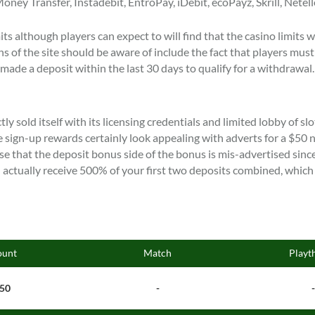
Money Transfer,
Instadebit
, EntroPay, iDebit,
ecoPayz
, Skrill,
Netell
mits although players can expect to will find that the casino limit
s of the site should be aware of include the fact that players must 
ade a deposit within the last 30 days to qualify for a withdrawal.
tly sold itself with its licensing credentials
and
limited lob
by
of slo
 sign-up rewards certainly look appealing with adverts for a $50 
ise that the deposit bonus side of the bonus is mis-advertised since
l actually receive 500% of your first two
deposits
combined, which i
unt
Match
Playt
50
-
-