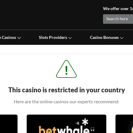
We offer over 16
e Casinos
Slots Providers
Casino Bonuses
This casino is restricted in your country
Here are the online casinos our experts recommend: