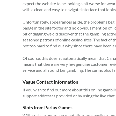
expect the website to be looking a bit worse for wear
with a clean
and
easy to navigate interface that look
Unfortunately, appearances aside, the problems begin 
badge in the site footer
and
no obvious mention of li
bit of digging we did discover that the gambling acti
seasoned patrons of online casino sites. The fact of t
not too hard to find out why since there have been a 
Of course, this doesn’t automatically mean that Canadi
means that there are very few genuine customer revie
service
and
all round fair gambling. The casino also f
Vague Contact Information
If you wish to find out more about this online gambli
support addresses provided or
by
using the live chat
Slots from Parlay Games
With such an unproven reputation, prospective punter