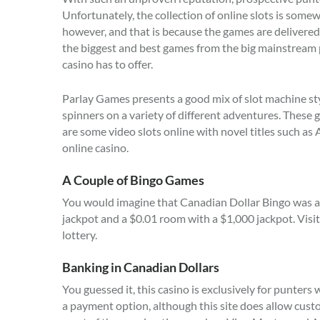
Unfortunately, the collection of online slots is somew
however,
and
that is because the games are delivere
the biggest
and
best games from the big mainstream pro
casino has to offer.
Parlay Games presents a good mix of slot machine sty
spinners on a variety of different adventures. These
are some video slots online with novel titles such as 
online casino.
A Couple of Bingo Games
You would imagine that Canadian Dollar Bingo was all
jackpot
and
a $0.01 room with a $1,000 jackpot. Visit
lottery.
Banking in Canadian Dollars
You guessed it, this casino is exclusively for punter
a payment option, although this site does allow cus