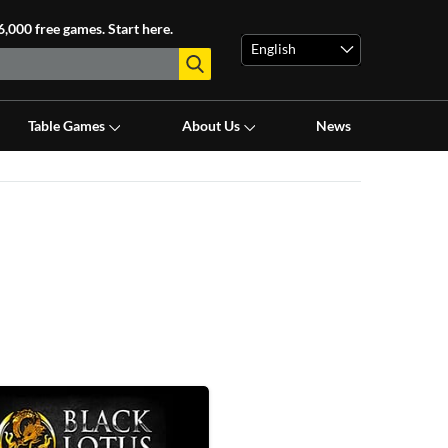
,000 free games. Start here.
English
Table Games
About Us
News