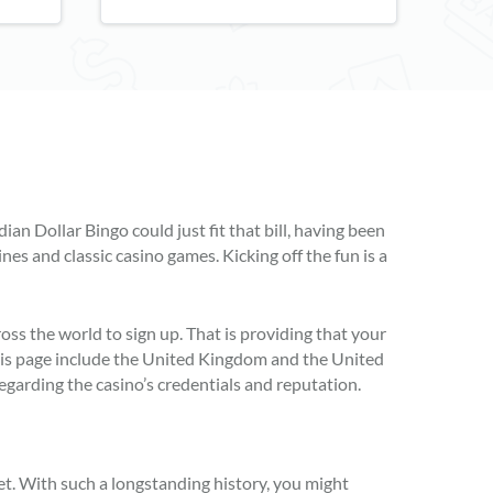
an Dollar Bingo could just fit that bill, having been
hines
and
classic casino games. Kicking off the fun is a
oss the world to sign up. That is providing that your
this page include the United Kingdom
and
the United
egarding the casino’s credentials
and
reputation.
et. With such a longst
and
ing history, you might