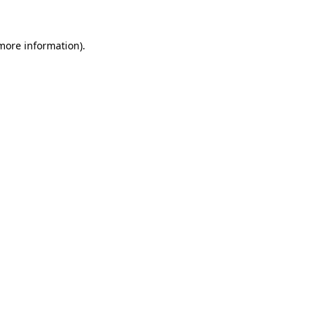
 more information)
.