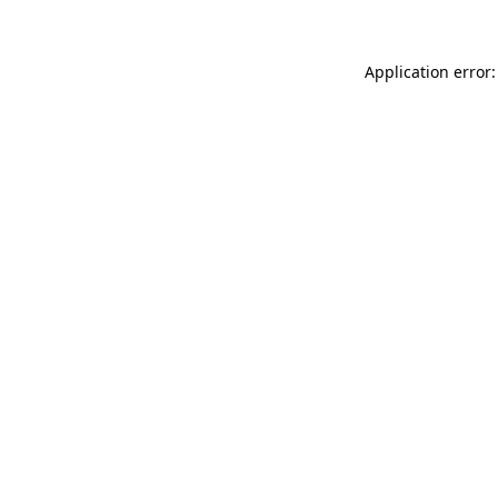
Application error