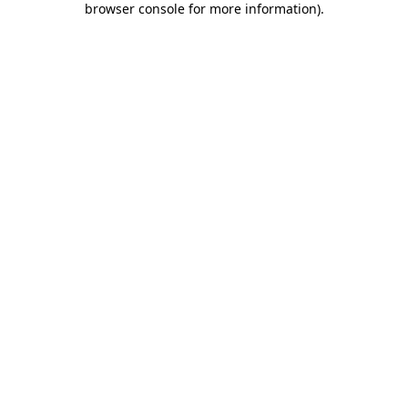
browser console for more information)
.