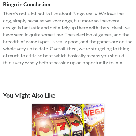
Bingo in Conclusion
There's not a lot not to like about Bingo really. We love the
dog, simply because we love dogs, but m
or
e so the overall
design is fantastic
and
definitely up there with the slickest we
have seen in quite some time. The selection
of
games,
and
the
breadth
of
game types, is really good,
and
the games are on the
whole very up to date. Overall, then, we're struggling to thing
of
much to criticise here, which basically means you should
think very wisely bef
or
e passing up an opp
or
tunity to join.
You Might Also Like