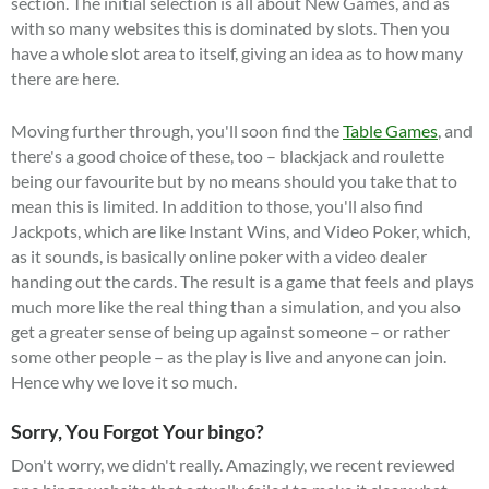
section. The initial selection is all about New Games,
and
as
with so many websites this is dominated by slots. Then you
have a whole slot area to itself, giving an idea as to how many
there are here.
Moving further through, you'll soon find the
Table Games
,
and
there's a good choice
of
these, too – blackjack
and
roulette
being our favourite but by no means should you take that to
mean this is limited. In addition to those, you'll also find
Jackpots, which are like Instant Wins,
and
Video Poker, which,
as it sounds, is basically online poker with a video dealer
h
and
ing out the cards. The result is a game that feels
and
plays
much m
or
e like the real thing than a simulation,
and
you also
get a greater sense
of
being up against someone –
or
rather
some
other
people – as the play is live
and
anyone can join.
Hence why we love it so much.
S
or
ry, You F
or
got Your bingo?
Don't w
or
ry, we didn't really. Amazingly, we recent reviewed