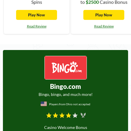
Spins
to
$2500
Casino Bonus
Play Now
Play Now
Read Review
Read Review
Bingo.com
Bingo, bingo, and much more!
Players from Ohio not accepted
Casino Welcome Bonus