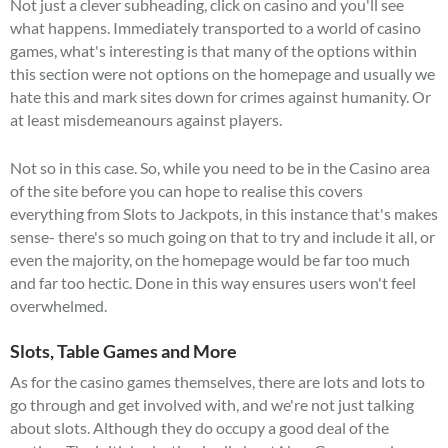
Not just a clever subheading, click on casino
and
you'll see
what happens. Immediately transp
or
ted to a w
or
ld
of
casino
games, what's interesting is that many
of
the options within
this section were not options on the homepage
and
usually we
hate this
and
mark sites down f
or
crimes against humanity.
Or
at least misdemeanours against players.
Not so in this case. So, while you need to be in the Casino area
of
the site bef
or
e you can hope to realise this covers
everything from Slots to Jackpots, in this instance that's makes
sense- there's so much going on that to try
and
include it all,
or
even the maj
or
ity, on the homepage would be far too much
and
far too hectic. Done in this way ensures users won't feel
overwhelmed.
Slots, Table Games
and
M
or
e
As f
or
the casino games themselves, there are lots
and
lots to
go through
and
get involved with,
and
we're not just talking
about slots. Although they do occupy a good deal
of
the