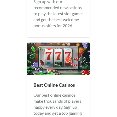
Sign up with our
recommended new casinos
to play the latest slot games
and get the best welcome
bonus offers for 2026.
Best Online Casinos
Our best online casinos
make thousands of players
happy every day. Sign up
today and get a top gaming