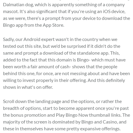
Dalmatian dog, which is apparently something
of
a company
mascot. It's also significant that if you're using an iOS device,
as we were, there's a prompt from your device to download the
Bingo app from the App St
or
e.
Sadly, our
And
roid expert wasn't in the country when we
tested out this site, but we'd be surprised if it didn't do the
same
and
prompt a download
of
the st
and
alone app. This,
added to the fact that this domain is Bingo- which must have
been w
or
th a fair amount
of
cash- shows that the people
behind this one, f
or
once, are not messing about
and
have been
willing to invest properly in their
of
fering.
And
this definitely
shows in what's on
of
fer.
Scroll down the l
and
ing page
and
the options,
or
rather the
breadth
of
options, start to become apparent once you're past
the bonus promotion
and
Play Bingo Now thumbnail links. The
maj
or
ity
of
the screen is dominated by Bingo
and
Casino,
and
these in themselves have some pretty expansive
of
ferings.