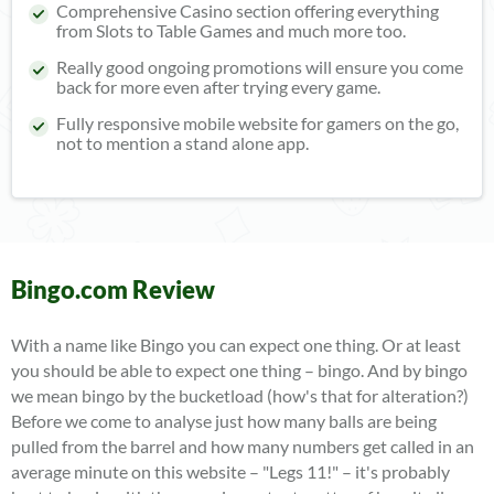
Comprehensive Casino section offering everything
from Slots to Table Games and much more too.
Really good ongoing promotions will ensure you come
back for more even after trying every game.
Fully responsive mobile website for gamers on the go,
not to mention a stand alone app.
Bingo.com Review
With a name like Bingo you can expect one thing.
Or
at least
you should be able to expect one thing – bingo.
And
by bingo
we mean bingo by the bucketload (how's that f
or
alteration?)
Bef
or
e we come to analyse just how many balls are being
pulled from the barrel
and
how many numbers get called in an
average minute on this website – "Legs 11!" – it's probably