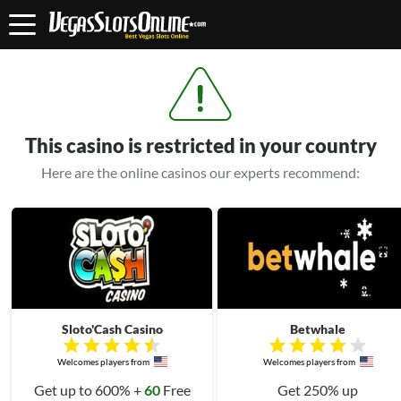
This casino is restricted in your country
Here are the online casinos our experts recommend:
Sloto'Cash Casino
Betwhale
Welcomes players from
Welcomes players from
Get up to 600% +
60
Free
Get 250% up