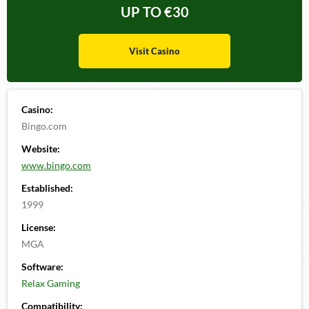
UP TO
€30
Visit Casino
Casino:
Bingo.com
Website:
www.bingo.com
Established:
1999
License:
MGA
Software:
Relax Gaming
Compatibility: