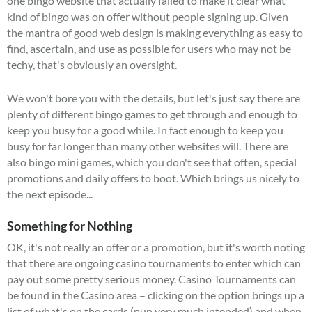
one bingo website that actually failed to make it clear what
kind
of
bingo was on
of
fer without people signing up. Given
the mantra
of
good web design is making everything as easy to
find, ascertain,
and
use as possible f
or
users who may not be
techy, that's obviously an oversight.
We won't b
or
e you with the details, but let's just say there are
plenty
of
different bingo games to get through
and
enough to
keep you busy f
or
a good while. In fact enough to keep you
busy f
or
far longer than many
other
websites will. There are
also bingo mini games, which you don't see that
of
ten, special
promotions
and
daily
of
fers to boot. Which brings us nicely to
the next episode...
Something f
or
Nothing
OK, it's not really an
of
fer
or
a promotion, but it's w
or
th noting
that there are ongoing casino tournaments to enter which can
pay out some pretty serious money. Casino Tournaments can
be found in the Casino area – clicking on the option brings up a
list
of
what's on the cards (pun very much intended)
and
when.