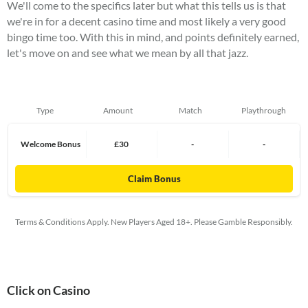
We'll come to the specifics later but what this tells us is that
we're in f
or
a decent casino time
and
most likely a very good
bingo time too. With this in mind,
and
points definitely earned,
let's move on
and
see what we mean by all that jazz.
Type
Amount
Match
Playthrough
Welcome Bonus
£30
-
-
Claim Bonus
Terms & Conditions Apply. New Players Aged 18+. Please Gamble Responsibly.
Click on Casino