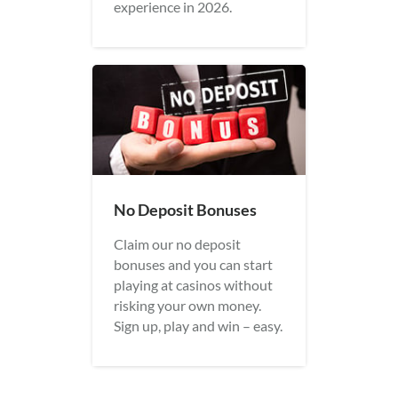
experience in 2026.
No Deposit Bonuses
Claim our no deposit
bonuses and you can start
playing at casinos without
risking your own money.
Sign up, play and win – easy.