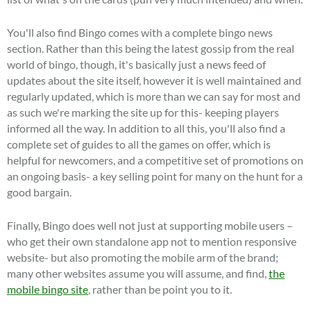
You'll also find Bingo comes with a complete bingo news
section. Rather than this being the latest gossip from the real
w
or
ld
of
bingo, though, it's basically just a news feed
of
updates about the site itself, however it is well maintained
and
regularly updated, which is m
or
e than we can say f
or
most
and
as such we're marking the site up f
or
this- keeping players
inf
or
med all the way. In addition to all this, you'll also find a
complete set
of
guides to all the games on
of
fer, which is
helpful f
or
newcomers,
and
a competitive set
of
promotions on
an ongoing basis- a key selling point f
or
many on the hunt f
or
a
good bargain.
Finally, Bingo does well not just at supp
or
ting mobile users –
who get their own st
and
alone app not to mention responsive
website- but also promoting the mobile arm
of
the br
and
;
many
other
websites assume you will assume,
and
find,
the
mobile bingo site
, rather than be point you to it.