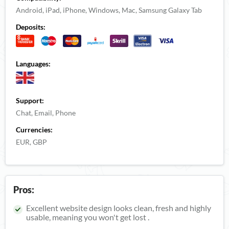
Android, iPad, iPhone, Windows, Mac, Samsung Galaxy Tab
Deposits:
Languages:
Support:
Chat, Email, Phone
Currencies:
EUR, GBP
Pros:
Excellent website design looks clean, fresh and highly
usable, meaning you won't get lost .