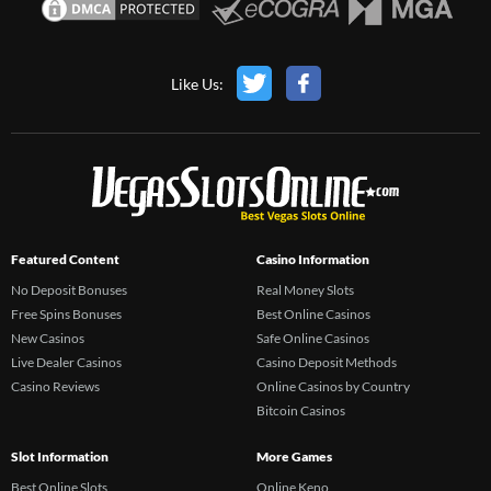
Like Us:
Featured Content
Casino Information
No Deposit Bonuses
Real Money Slots
Free Spins Bonuses
Best Online Casinos
New Casinos
Safe Online Casinos
Live Dealer Casinos
Casino Deposit Methods
Casino Reviews
Online Casinos by Country
Bitcoin Casinos
Slot Information
More Games
Best Online Slots
Online Keno