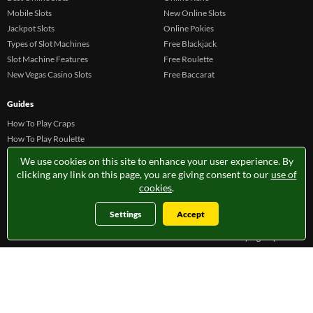
Mobile Slots
New Online Slots
Jackpot Slots
Online Pokies
Types of Slot Machines
Free Blackjack
Slot Machine Features
Free Roulette
New Vegas Casino Slots
Free Baccarat
Guides
How To Play Craps
How To Play Roulette
How To Play Blackjack
We use cookies on this site to enhance your user experience.
By
How To Play Baccarat
clicking any link on this page, you are giving consent to our
use of
Online Gambling
cookies
.
Settings
Accept
About Us
Contact Us
Review Process
What We Do
Why Sign Up?
Responsible Gambling
Fairness and Testing
Licensing Bodies and Regulators
New Bonus Offers Every
Privacy Policy
Week
2013-2026 VegasSlotsOnline.com
Show More