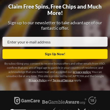
Claim Free Spins, Free Chips and Much
More!
Sign up to our newsletter to take advantage of our
fantastic offer.
By subscribing you: consent to receive bonus offers and other emails from VSO;
confirm that you are of legal age to gamble in your country of residence; and
acknowledge that you have read and accepted our
privacy policy.
You can
unsubscribe at any time. This site is protected by reCAPTCHA and the Google
Privacy Policy
and
Terms of Service
apply.