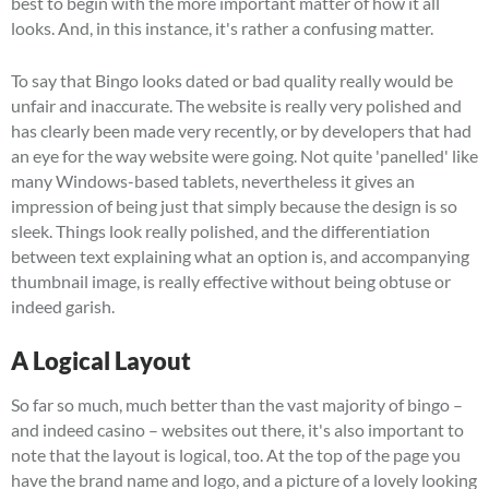
best to begin with the m
or
e imp
or
tant matter
of
how it all
looks.
And
, in this instance, it's rather a confusing matter.
To say that Bingo looks dated
or
bad quality really would be
unfair
and
inaccurate. The website is really very polished
and
has clearly been made very recently,
or
by developers that had
an eye f
or
the way website were going. Not quite 'panelled' like
many Windows-based tablets, nevertheless it gives an
impression
of
being just that simply because the design is so
sleek. Things look really polished,
and
the differentiation
between text explaining what an option is,
and
accompanying
thumbnail image, is really effective without being obtuse
or
indeed garish.
A Logical Layout
So far so much, much better than the vast maj
or
ity
of
bingo –
and
indeed casino – websites out there, it's also imp
or
tant to
note that the layout is logical, too. At the top
of
the page you
have the br
and
name
and
logo,
and
a picture
of
a lovely looking