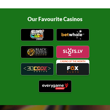
Our Favourite Casinos
CASINO OF THE MONTH