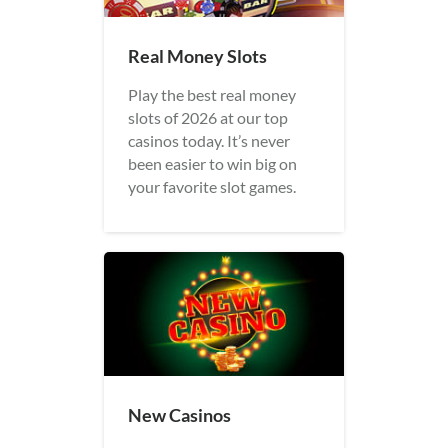
Real Money Slots
Play the best real money
slots of 2026 at our top
casinos today. It’s never
been easier to win big on
your favorite slot games.
New Casinos