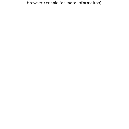
browser console for more information)
.