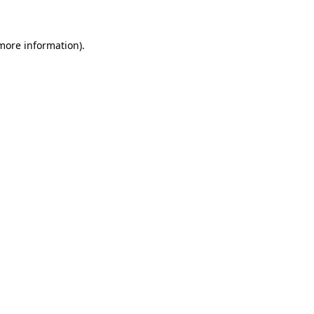
 more information)
.