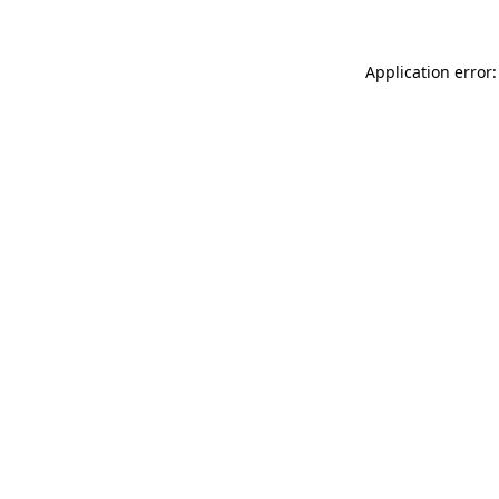
Application error