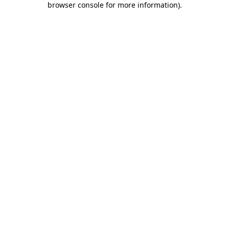
browser console for more information)
.