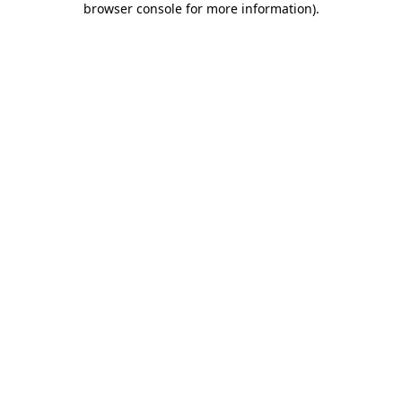
browser console for more information)
.