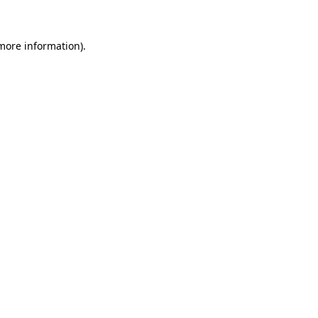
 more information)
.