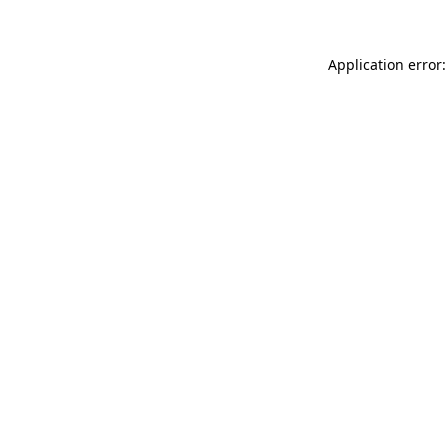
Application error