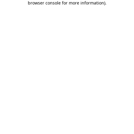
browser console for more information)
.