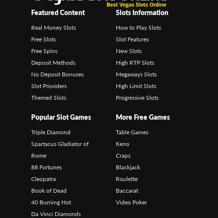
PlayBro
Game
Provider
Other
Games
from
PlayBro
Age of Caesar
Axe Queen
PlayBro
PlayBro