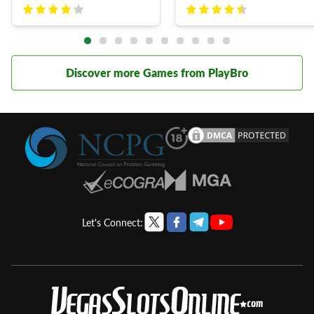
Max Win
1,000,000x
Autoplay
Yes
Bonus Buy
No
Bonus Rounds
No
Cascading Reels/Avalanche Feature
No
Number of Paylines
—
About