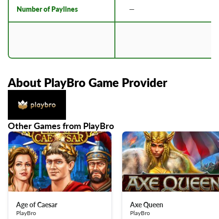
Comparison
God's Duel: Crash
Olympus
User Score
(
1
)
Return to Player
95%
Volatility
—
Min Bet
0.2
Max Bet
100