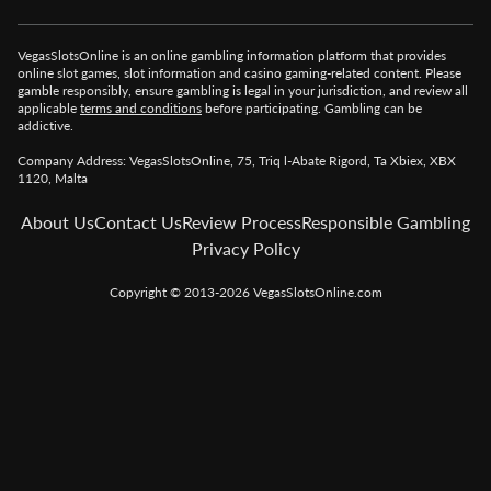
Discover
more
Games
from
PlayBro
Featured
Slots
Content
Information