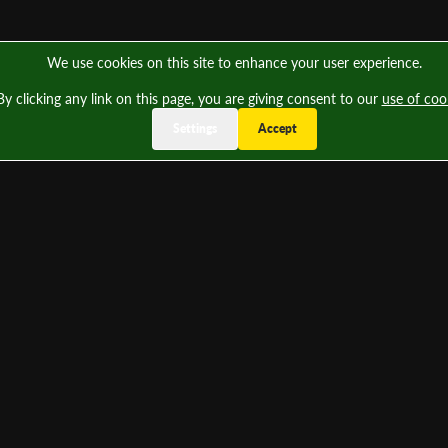
to enhance your user experience.
u are giving consent to our
use of cookies
.
Accept