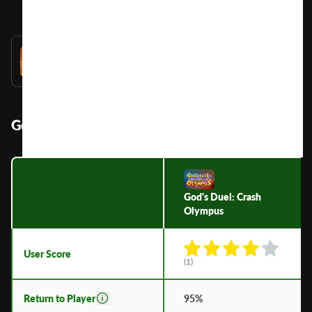
or Real Money
God's
Duel:
Crash
Olympus
User
(
1
)
Score
Return
to
95%
Player
Volatility
—
Min
0.2
Bet
Max
100
Bet
Max
1,000,000x
Win
Hit
—
Frequency
Layout
—