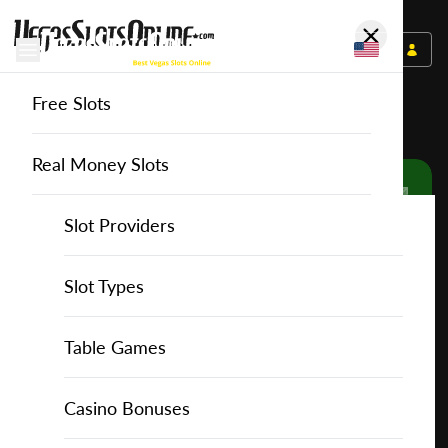
E
Free Slots
You
are
Home
Free Slots
PlayBro
God's Duel: Crash Olympus
here:
Real Money Slots
Slot Providers
Slot Providers
PlayBro
Favourite this game
Play
Slots Guide
Bally Slots
Slots Guide
Themed Slots
Slot Types
God's
Duel:
Casino Games
EGT Slots
How to Play Slots
Asian Themed Slots
Bonus Buy Slots
Casino Games
Table Games
Crash
Olympus
Casino Bonuses
Everi Slots
Themed Slots
Ancient Egypt Slots
High RTP Slots
Table Games
American Roulette
Casino Bonuses
for