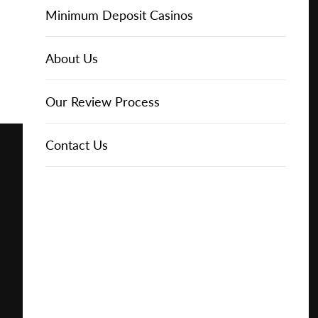
Free
Online Casinos
IGT Slots
Slot Types
Animal Themed Slots
Low Volatility Slots
Keno
Baccarat
Free Spins Bonuses
Online Casinos
Minimum Deposit Casinos
Play for
About Us
NetEnt Slots
Movie Themed Slots
High Volatility Slots
Crash Gambling
Blackjack
No Deposit Bonuses
Casino Reviews
3 Dollar Casinos
About Us
Free
Play for
News
Novomatic Slots
TV Themed Slots
Megaways Slots
Scratch Cards
Craps
Fast Payout Casinos
2 Dollar Casinos
Our Review Process
Real
Money
Playtech Slots
Wild West Slots
Jackpot Slots
Skill Games
Pai Gow Poker
Mobile Casinos
1 Dollar Casinos
Contact Us
🔥 CASINO
DEAL 🔥
Play with a
RTG Slots
Slingo
Roulette
Minimum Deposit Casinos
Bonus at
Sloto'Cash
WMS Slots
Video Poker
Ultimate Texas Hold'em
Casino Deposit Methods
Casino
REPORT
RESET
SHARE