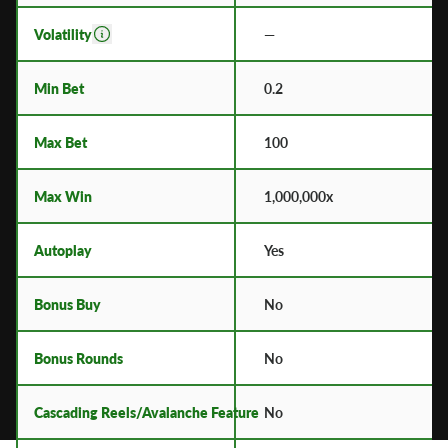
Release
4/16/2026
Date
Free
No
Spins
Autoplay
Yes
Bonus
No
Buy
Scatter
No
Symbols
Zeus X Machina
RTP
96%
Volatility
—
God's
Duel:
Crash
Olympus
Slot