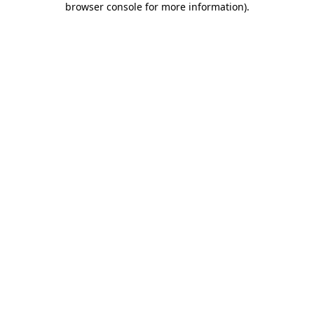
browser console for more information)
.