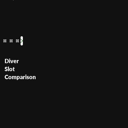
Fishinator
RTP
96.52%
Volatility
High
Diver
Slot
Comparison
Diver
User Score
(
1
)