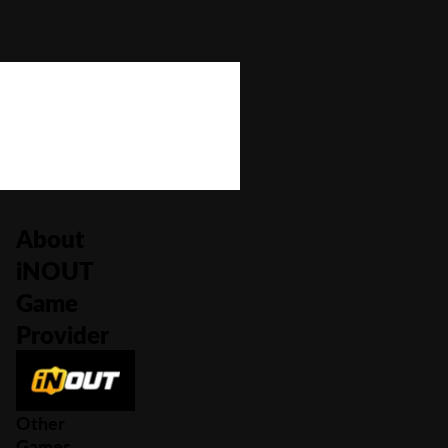
Cascading Reels/Avalanche Feature
No
Number of Paylines
—
About
iNOUT
Game
Provider
Other
Games