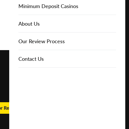
Free
Online Casinos
IGT Slots
Slot Types
Animal Themed Slots
Low Volatility Slots
Keno
Baccarat
Free Spins Bonuses
Online Casinos
Minimum Deposit Casinos
Play for
Real
About Us
NetEnt Slots
Movie Themed Slots
High Volatility Slots
Crash Gambling
Blackjack
No Deposit Bonuses
Casino Reviews
3 Dollar Casinos
About Us
Money
News
Novomatic Slots
TV Themed Slots
Megaways Slots
Scratch Cards
Craps
Fast Payout Casinos
2 Dollar Casinos
Our Review Process
🔥 CASINO
DEAL 🔥
Play with a
Bonus at
Playtech Slots
Wild West Slots
Jackpot Slots
Skill Games
Pai Gow Poker
Mobile Casinos
1 Dollar Casinos
Contact Us
Sloto'Cash
Casino
RTG Slots
Slingo
Roulette
Minimum Deposit Casinos
REPORT
RESET
SHARE
WMS Slots
Video Poker
Ultimate Texas Hold'em
Casino Deposit Methods
or Real Money
Diver