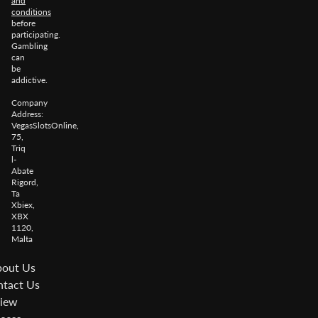
and
conditions
before
participating.
Gambling
can
be
addictive.
Company
Address:
VegasSlotsOnline,
75,
Triq
l-
Abate
Rigord,
Ta
Xbiex,
XBX
1120,
Malta
out Us
tact Us
iew