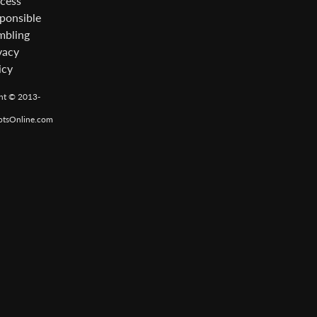
cess
ponsible
bling
vacy
icy
ht © 2013-
otsOnline.com