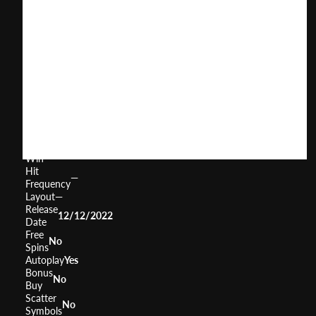
User
(
1
)
Score
Return
to
95%
Player
Volatility
—
Min
0.01
Bet
Max
200
Bet
Max
20,000x
Win
Hit
—
Frequency
Layout
—
Release
12/12/2022
Date
Free
No
Spins
Autoplay
Yes
Bonus
No
Buy
Scatter
No
Symbols