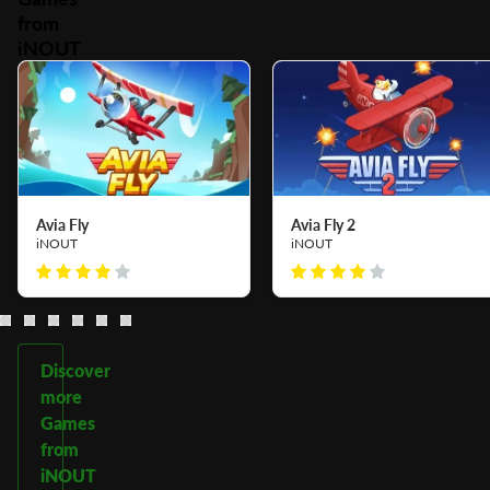
from
iNOUT
Avia Fly
Avia Fly 2
iNOUT
iNOUT
Discover
more
Games
from
iNOUT