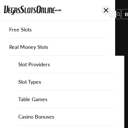
E
Free Slots
You
are
Home
Free Slots
iNOUT
Diver
here:
Real Money Slots
Slot Providers
Slot Providers
iNOUT
Favourite this game
Play
Slots Guide
Bally Slots
Slots Guide
Themed Slots
Slot Types
Diver
for
Casino Games
EGT Slots
How to Play Slots
Asian Themed Slots
Bonus Buy Slots
Casino Games
Table Games
Free
Casino Bonuses
Everi Slots
Themed Slots
Ancient Egypt Slots
High RTP Slots
Table Games
American Roulette
Casino Bonuses
Play for