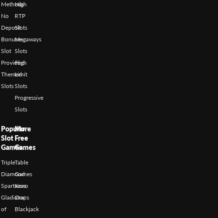
Methods
High
No
RTP
Deposit
Slots
Bonuses
Megaways
Slot
Slots
Providers
High
Themed
Limit
Slots
Slots
Progressive
Slots
Popular
More
Slot
Free
Games
Games
Triple
Table
Diamond
Games
Spartacus
Keno
Gladiator
Craps
of
Blackjack