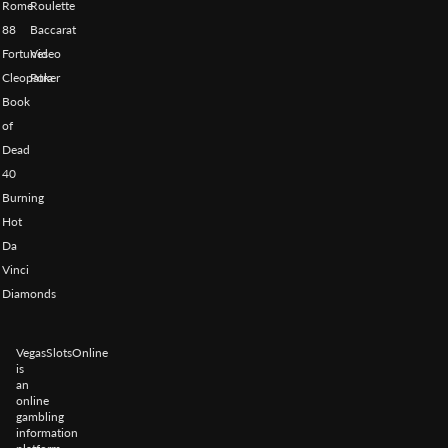
Rome
Roulette
88
Baccarat
Fortunes
Video
Cleopatra
Poker
Book
of
Dead
40
Burning
Hot
Da
Vinci
Diamonds
VegasSlotsOnline
is
an
online
gambling
information