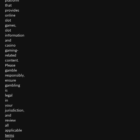
platform
that
provides
online
slot
games,
slot
information
and
casino
gaming-
related
content.
Please
gamble
responsibly,
ensure
gambling
is
legal
in
your
jurisdiction,
and
review
all
applicable
terms