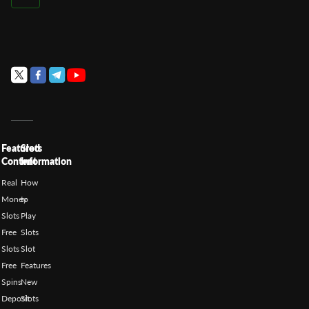
Featured
Slots
Content
Information
Real
How
Money
to
Slots
Play
Free
Slots
Slots
Slot
Free
Features
Spins
New
Deposit
Slots