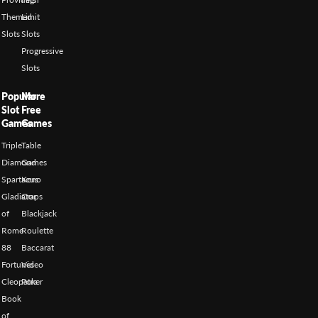
Themed
Limit
Slots
Slots
Progressive
Slots
Popular
More
Slot
Free
Games
Games
Triple
Table
Diamond
Games
Spartacus
Keno
Gladiator
Craps
of
Blackjack
Rome
Roulette
88
Baccarat
Fortunes
Video
Cleopatra
Poker
Book
of