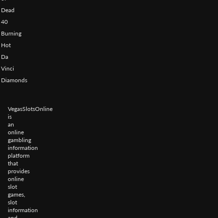
Dead
40
Burning
Hot
Da
Vinci
Diamonds
VegasSlotsOnline
is
an
online
gambling
information
platform
that
provides
online
slot
games,
slot
information
and