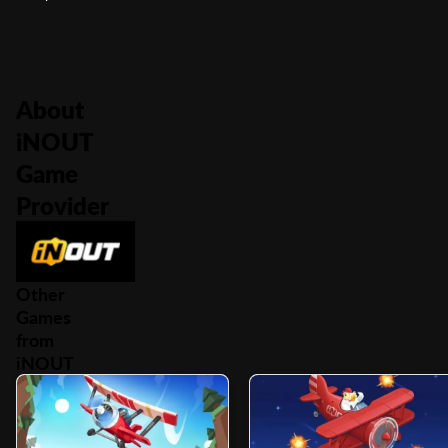
About
iNOUT
Game
Provider
Other
Games
from
iNOUT