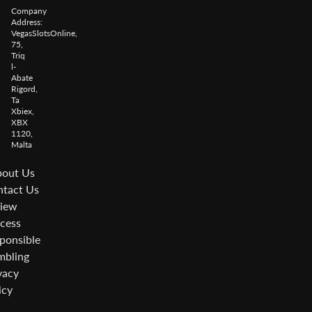
Company
Address:
VegasSlotsOnline,
75,
Triq
l-
Abate
Rigord,
Ta
Xbiex,
XBX
1120,
Malta
out Us
tact Us
iew
cess
ponsible
bling
vacy
icy