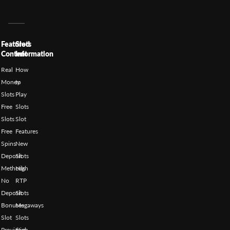
Featured
Slots
Content
Information
Real
How
Money
to
Slots
Play
Free
Slots
Slots
Slot
Free
Features
Spins
New
Deposit
Slots
Methods
High
No
RTP
Deposit
Slots
Bonuses
Megaways
Slot
Slots
Providers
High