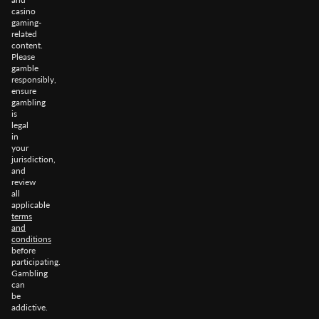
casino
gaming-
related
content.
Please
gamble
responsibly,
ensure
gambling
is
legal
in
your
jurisdiction,
and
review
all
applicable
terms
and
conditions
before
participating.
Gambling
can
be
addictive.