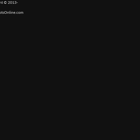
ht © 2013-
otsOnline.com