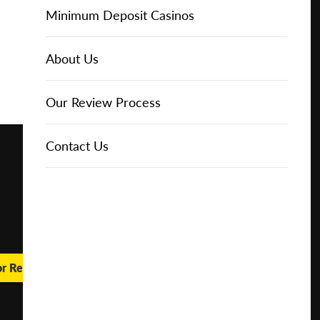
Free
Online Casinos
IGT Slots
Slot Types
Animal Themed Slots
Low Volatility Slots
Keno
Baccarat
Free Spins Bonuses
Online Casinos
Minimum Deposit Casinos
Play for
Real
About Us
NetEnt Slots
Movie Themed Slots
High Volatility Slots
Crash Gambling
Blackjack
No Deposit Bonuses
Casino Reviews
3 Dollar Casinos
About Us
Money
News
Novomatic Slots
TV Themed Slots
Megaways Slots
Scratch Cards
Craps
Fast Payout Casinos
2 Dollar Casinos
Our Review Process
🔥 CASINO
DEAL 🔥
Play with a
Bonus at
Playtech Slots
Wild West Slots
Jackpot Slots
Skill Games
Pai Gow Poker
Mobile Casinos
1 Dollar Casinos
Contact Us
Sloto'Cash
Casino
RTG Slots
Slingo
Roulette
Minimum Deposit Casinos
REPORT
RESET
SHARE
WMS Slots
Video Poker
Ultimate Texas Hold'em
Casino Deposit Methods
or Real Money
Bubbles