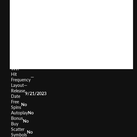
User
(
1
)
Score
Return
to
96.5%
Player
Volatility
—
Min
0.12
Bet
Max
200
Bet
Max
20,000x
Win
Hit
—
Frequency
Layout
—
Release
9/21/2023
Date
Free
No
Spins
Autoplay
No
Bonus
No
Buy
Scatter
No
Symbols