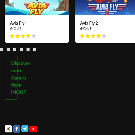
Avia Fly
Avia Fly 2
iNOUT
iNOUT
Discover
more
Games
from
iNOUT