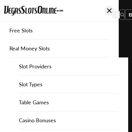
E
Free Slots
You
are
Home
Free Slots
iNOUT
Bubbles
here:
Real Money Slots
Slot Providers
Slot Providers
iNOUT
Favourite this game
Play
Slots Guide
Bally Slots
Slots Guide
Themed Slots
Slot Types
Bubbles
for
Casino Games
EGT Slots
How to Play Slots
Asian Themed Slots
Bonus Buy Slots
Casino Games
Table Games
Free
Casino Bonuses
Everi Slots
Themed Slots
Ancient Egypt Slots
High RTP Slots
Table Games
American Roulette
Casino Bonuses
Play for