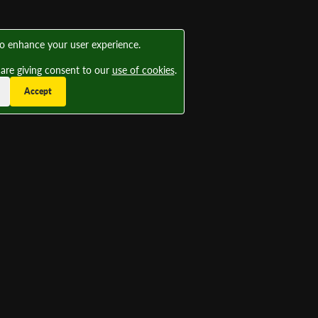
to enhance your user experience.
u are giving consent to our
use of cookies
.
Accept