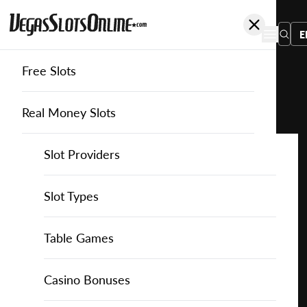
E
Free Slots
You
are
Home
Free Slots
IGT
Super Shootout Tap
here:
Real Money Slots
Slot Providers
Slot Providers
IGT
Favourite this game
Play
Slots Guide
Bally Slots
Slots Guide
Themed Slots
Slot Types
Super
Shootout
Casino Games
EGT Slots
How to Play Slots
Asian Themed Slots
Bonus Buy Slots
Casino Games
Table Games
Tap
for
Casino Bonuses
Everi Slots
Themed Slots
Ancient Egypt Slots
High RTP Slots
Table Games
American Roulette
Casino Bonuses
Free