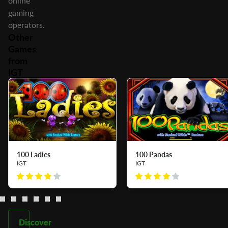
online
gaming
operators.
Other
Games
from
IGT
100 Ladies
100 Pandas
IGT
IGT
Discover