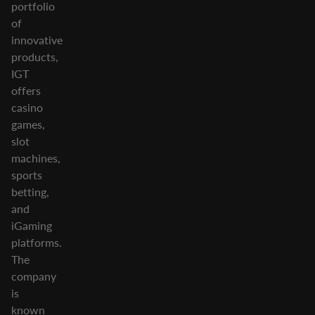
portfolio
of
innovative
products,
IGT
offers
casino
games,
slot
machines,
sports
betting,
and
iGaming
platforms.
The
company
is
known