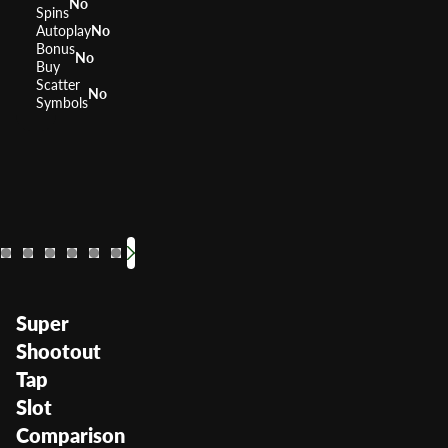
No
Spins
Autoplay
No
Bonus
No
Buy
Scatter
No
Symbols
Carnival X
Chicky Choi
Falli
RTP
96.04%
RTP
RTP
98
Volatility
Volatility
Low
Volatil
Super
Shootout
Tap
Slot
Comparison