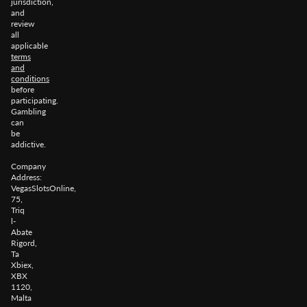
jurisdiction,
and
review
all
applicable
terms
and
conditions
before
participating.
Gambling
can
be
addictive.
Company
Address:
VegasSlotsOnline,
75,
Triq
l-
Abate
Rigord,
Ta
Xbiex,
XBX
1120,
Malta