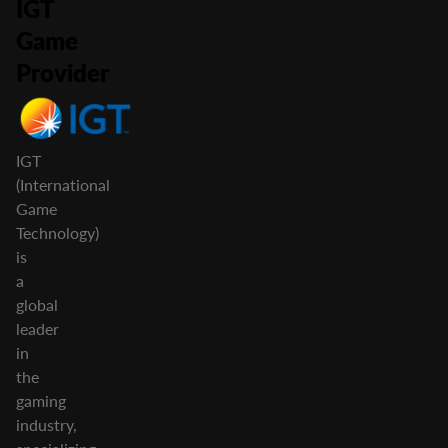
IGT
Game
Provider
IGT
(International
Game
Technology)
is
a
global
leader
in
the
gaming
industry,