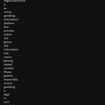
VegasSlotsOnline
is
an
online
gambling
information
platform
that
provides
online
slot
games,
slot
information
and
casino
gaming-
related
content.
Please
gamble
responsibly,
ensure
gambling
is
legal
in
your