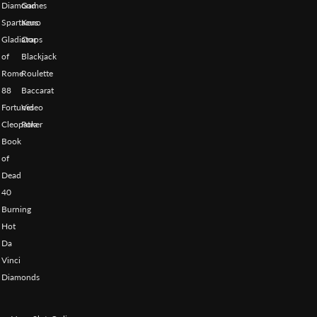
Diamond
Games
Spartacus
Keno
Gladiator
Craps
of
Blackjack
Rome
Roulette
88
Baccarat
Fortunes
Video
Cleopatra
Poker
Book
of
Dead
40
Burning
Hot
Da
Vinci
Diamonds