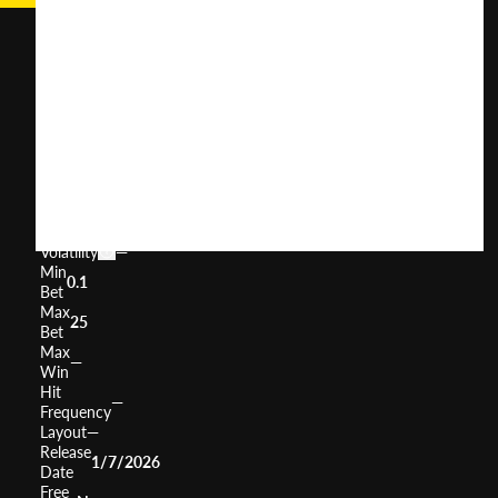
Super
Shootout
Tap
User
(
2
)
Score
Return
to
—
Player
Volatility
—
Min
0.1
Bet
Max
25
Bet
Max
—
Win
Hit
—
Frequency
Layout
—
Release
1/7/2026
Date
Free