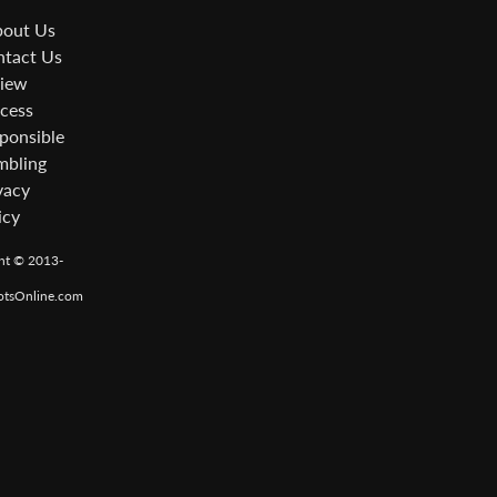
out Us
tact Us
iew
cess
ponsible
bling
vacy
icy
ht © 2013-
otsOnline.com