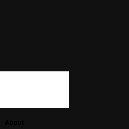
Max Win
—
Autoplay
No
Bonus Buy
No
Bonus Rounds
No
Cascading Reels/Avalanche Feature
No
Number of Paylines
—
About