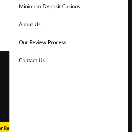
Online Casinos
IGT Slots
Slot Types
Animal Themed Slots
Low Volatility Slots
Keno
Baccarat
Free Spins Bonuses
Online Casinos
Minimum Deposit Casinos
Play for
Free
About Us
NetEnt Slots
Movie Themed Slots
High Volatility Slots
Crash Gambling
Blackjack
No Deposit Bonuses
Casino Reviews
3 Dollar Casinos
About Us
Play for
Real
News
Novomatic Slots
TV Themed Slots
Megaways Slots
Scratch Cards
Craps
Fast Payout Casinos
2 Dollar Casinos
Our Review Process
Money
Playtech Slots
Wild West Slots
Jackpot Slots
Skill Games
Pai Gow Poker
Mobile Casinos
1 Dollar Casinos
Contact Us
🔥 CASINO
DEAL 🔥
Play with a
Bonus at
RTG Slots
Slingo
Roulette
Minimum Deposit Casinos
Sloto'Cash
Casino
WMS Slots
Video Poker
Ultimate Texas Hold'em
Casino Deposit Methods
REPORT
RESET
SHARE
or Real Money