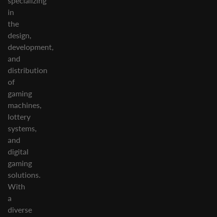
specializing
in
the
design,
development,
and
distribution
of
gaming
machines,
lottery
systems,
and
digital
gaming
solutions.
With
a
diverse