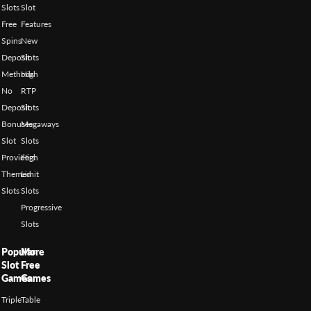
Slots
Slot
Free
Features
Spins
New
Deposit
Slots
Methods
High
No
RTP
Deposit
Slots
Bonuses
Megaways
Slot
Slots
Providers
High
Themed
Limit
Slots
Slots
Progressive
Slots
Popular
More
Slot
Free
Games
Games
Triple
Table