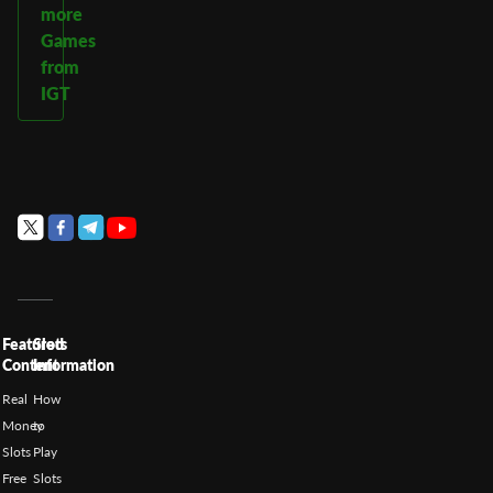
more
Games
from
IGT
Featured
Slots
Content
Information
Real
How
Money
to
Slots
Play
Free
Slots