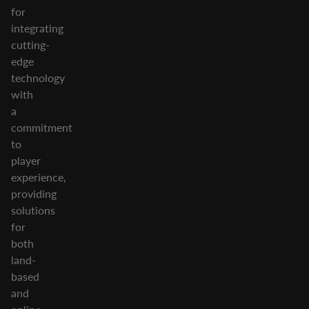
for
integrating
cutting-
edge
technology
with
a
commitment
to
player
experience,
providing
solutions
for
both
land-
based
and