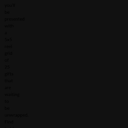
you’ll
be
presented
with
a
5x5
reel
grid
of
25
gifts
that
are
waiting
to
be
unwrapped.
Find