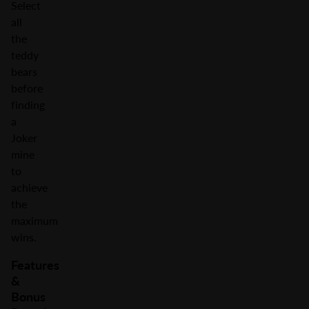
Select
all
the
teddy
bears
before
finding
a
Joker
mine
to
achieve
the
maximum
wins.
Features
&
Bonus