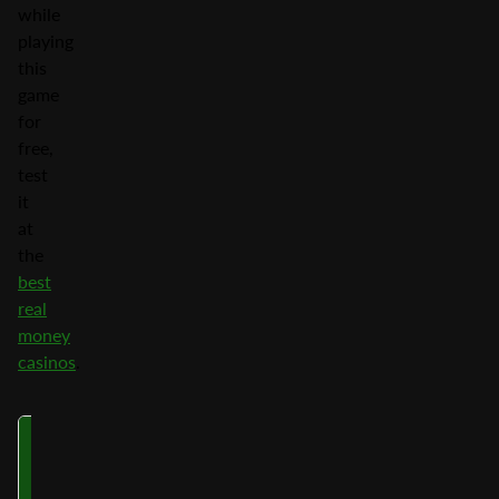
while
playing
this
game
for
free,
test
it
at
the
best
real
money
casinos
.
Mines
Win for
Maximum Bet
Finding 1
Multiplier
Teddy Bear