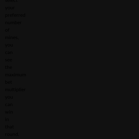
your
preferred
number
of
mines,
you
can
see
the
maximum
bet
multiplier
you
can
win
in
that
round.