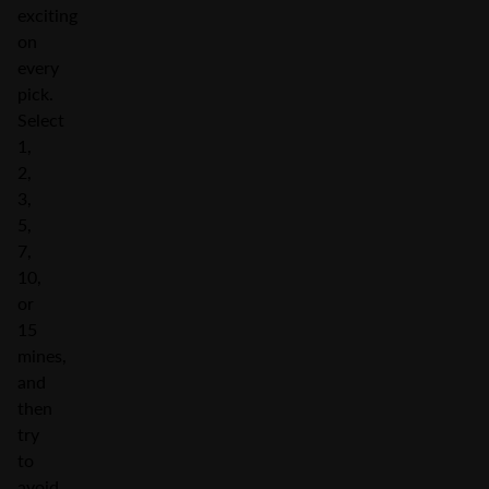
exciting
on
every
pick.
Select
1,
2,
3,
5,
7,
10,
or
15
mines,
and
then
try
to
avoid