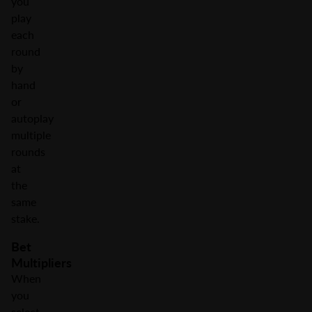
you
play
each
round
by
hand
or
autoplay
multiple
rounds
at
the
same
stake.
Bet
Multipliers
When
you
select