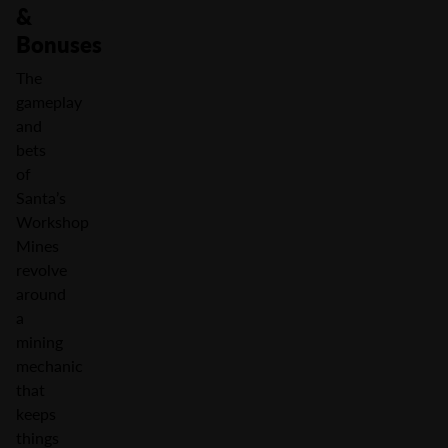
&
Bonuses
The
gameplay
and
bets
of
Santa’s
Workshop
Mines
revolve
around
a
mining
mechanic
that
keeps
things