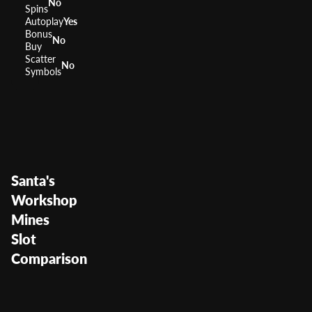
No
Spins
Autoplay
Yes
Bonus
No
Buy
Scatter
No
Symbols
HoHo Boom
RTP
—
Volatility
—
Santa's
Workshop
Mines
Slot
Comparison