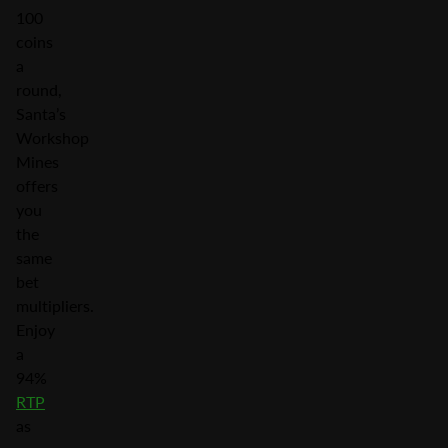
100
coins
a
round,
Santa’s
Workshop
Mines
offers
you
the
same
bet
multipliers.
Enjoy
a
94%
RTP
as