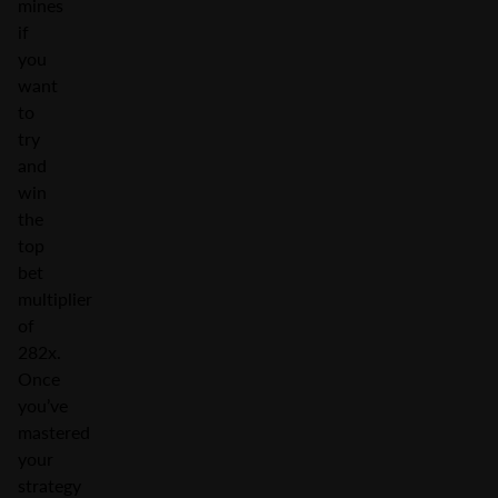
mines
if
you
want
to
try
and
win
the
top
bet
multiplier
of
282x.
Once
you’ve
mastered
your
strategy