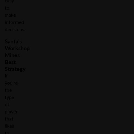
easy
to
make
informed
decisions.
Santa’s
Workshop
Mines
Best
Strategy
If
you’re
the
type
of
player
that
likes
to