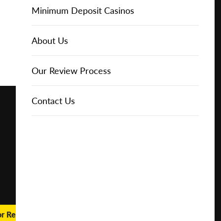
Online Casinos
IGT Slots
Slot Types
Animal Themed Slots
Low Volatility Slots
Keno
Baccarat
Free Spins Bonuses
Online Casinos
Minimum Deposit Casinos
Play for
Free
About Us
NetEnt Slots
Movie Themed Slots
High Volatility Slots
Crash Gambling
Blackjack
No Deposit Bonuses
Casino Reviews
3 Dollar Casinos
About Us
Play for
Real
News
Novomatic Slots
TV Themed Slots
Megaways Slots
Scratch Cards
Craps
Fast Payout Casinos
2 Dollar Casinos
Our Review Process
Money
Playtech Slots
Wild West Slots
Jackpot Slots
Skill Games
Pai Gow Poker
Mobile Casinos
1 Dollar Casinos
Contact Us
🔥 CASINO
DEAL 🔥
Play with a
Bonus at
RTG Slots
Slingo
Roulette
Minimum Deposit Casinos
Sloto'Cash
Casino
WMS Slots
Video Poker
Ultimate Texas Hold'em
Casino Deposit Methods
REPORT
RESET
SHARE
or Real Money