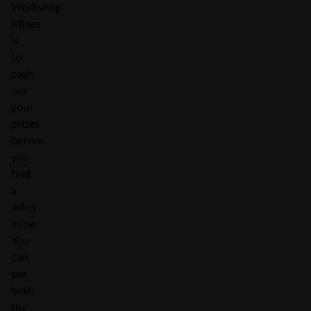
Workshop
Mines
is
to
cash
out
your
prizes
before
you
find
a
Joker
mine.
You
can
see
both
the