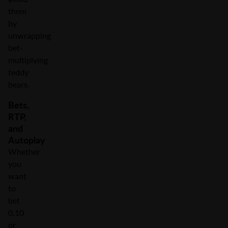
them
by
unwrapping
bet-
multiplying
teddy
bears.
Bets,
RTP,
and
Autoplay
Whether
you
want
to
bet
0.10
or