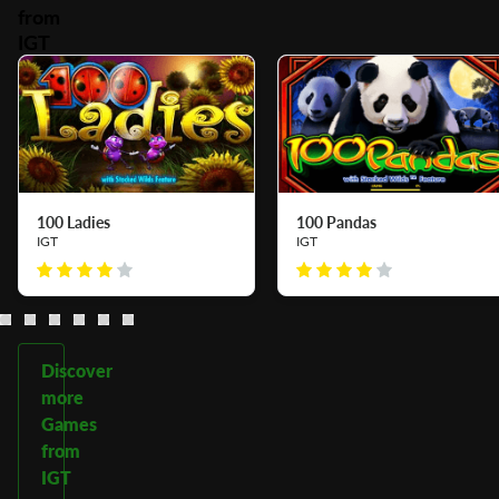
from
IGT
100 Ladies
100 Pandas
IGT
IGT
Discover
more
Games
from
IGT