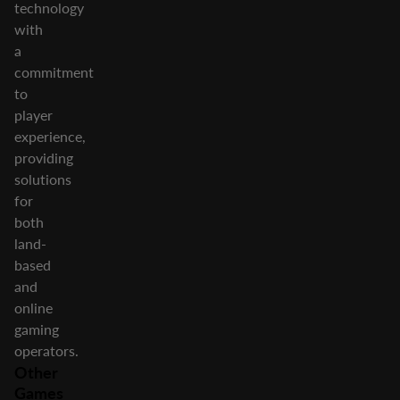
technology
with
a
commitment
to
player
experience,
providing
solutions
for
both
land-
based
and
online
gaming
operators.
Other
Games