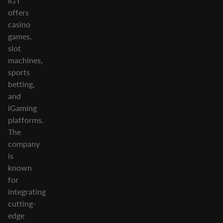
IGT
offers
casino
games,
slot
machines,
sports
betting,
and
iGaming
platforms.
The
company
is
known
for
integrating
cutting-
edge