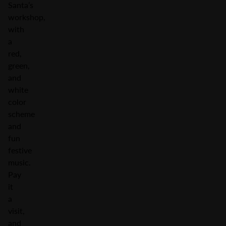
Santa’s
workshop,
with
a
red,
green,
and
white
color
scheme
and
fun
festive
music.
Pay
it
a
visit,
and