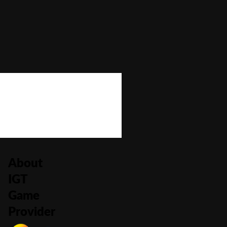
Bonus Buy
No
Bonus Rounds
No
Cascading Reels/Avalanche Feature
No
Number of Paylines
—
About
IGT
Game
Provider