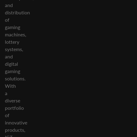
and
distribution
of
gaming
machines,
lottery
systems,
and
digital
gaming
solutions.
With
a
diverse
portfolio
of
innovative
products,