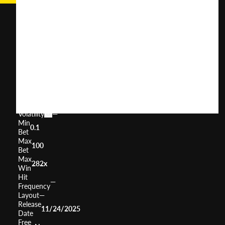
Santa's
Workshop
Mines
User
(
2
)
Score
Return
to
94%
Player
Volatility
—
Min
0.1
Bet
Max
100
Bet
Max
282x
Win
Hit
—
Frequency
Layout
—
Release
11/24/2025
Date
Free