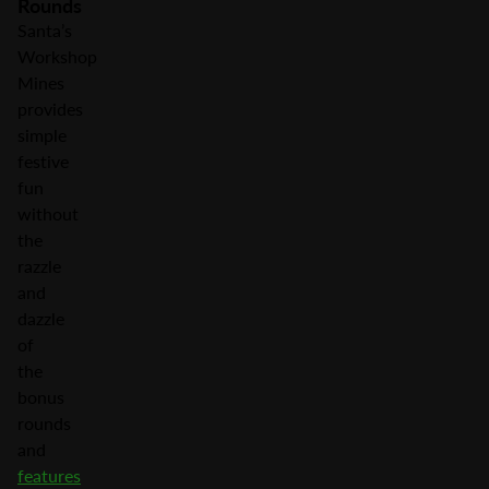
Rounds
Santa’s
Workshop
Mines
provides
simple
festive
fun
without
the
razzle
and
dazzle
of
the
bonus
rounds
and
features