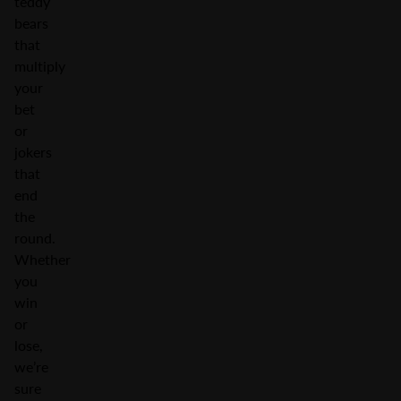
teddy
bears
that
multiply
your
bet
or
jokers
that
end
the
round.
Whether
you
win
or
lose,
we’re
sure