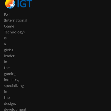
IGT
(International
Game
Technology)
is
a
global
leader
in
the
gaming
industry,
specializing
in
the
design,
development,