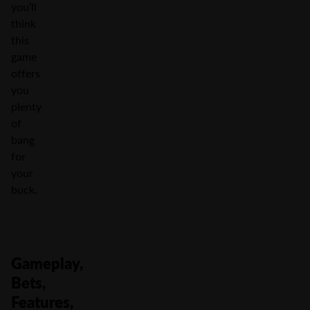
you’ll
think
this
game
offers
you
plenty
of
bang
for
your
buck.
Gameplay,
Bets,
Features,