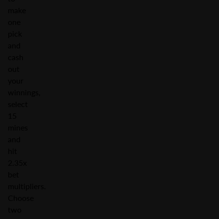
make
one
pick
and
cash
out
your
winnings,
select
15
mines
and
hit
2.35x
bet
multipliers.
Choose
two