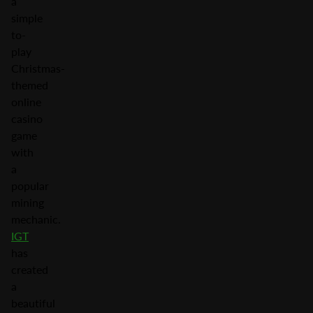
a
simple
to-
play
Christmas-
themed
online
casino
game
with
a
popular
mining
mechanic.
IGT
has
created
a
beautiful