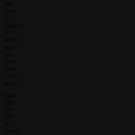
you
have
to
navigate
in
online
slots
and
some
other
casino
games.
Cash
Out
The
aim
of
Santa’s