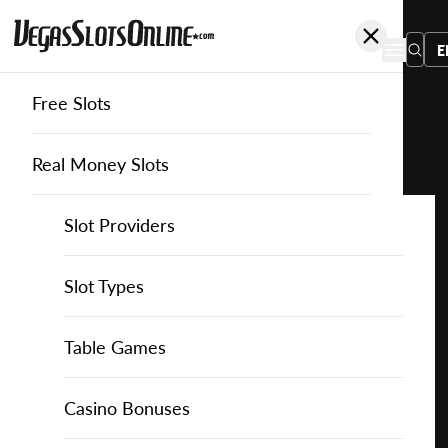
E
Free Slots
You
are
Home
Free Slots
IGT
Santa's Workshop Mines
here:
Real Money Slots
Slot Providers
Slot Providers
IGT
Favourite this game
Play
Slots Guide
Bally Slots
Slots Guide
Themed Slots
Slot Types
Santa's
Workshop
Casino Games
EGT Slots
How to Play Slots
Asian Themed Slots
Bonus Buy Slots
Casino Games
Table Games
Mines
for
Casino Bonuses
Everi Slots
Themed Slots
Ancient Egypt Slots
High RTP Slots
Table Games
American Roulette
Casino Bonuses
Free