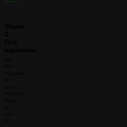
Theme
&
First
Impression
The
first
impression
of
Santa’s
Workshop
Mines
is
that
it’s