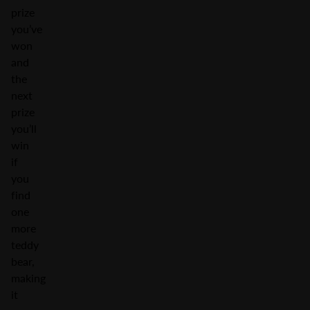
prize
you’ve
won
and
the
next
prize
you’ll
win
if
you
find
one
more
teddy
bear,
making
it