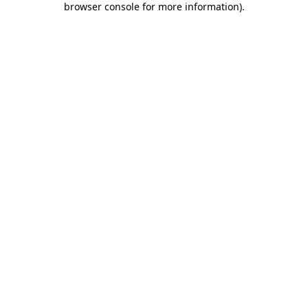
browser console for more information)
.