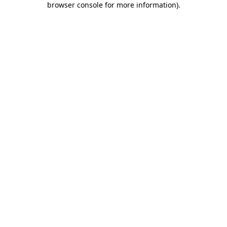
browser console for more information)
.