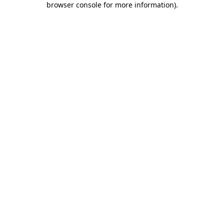
browser console for more information)
.