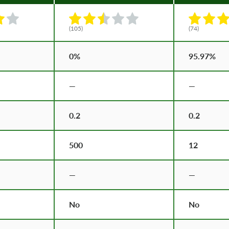
(
105
)
(
74
)
0%
95.97%
—
—
0.2
0.2
500
12
—
—
No
No