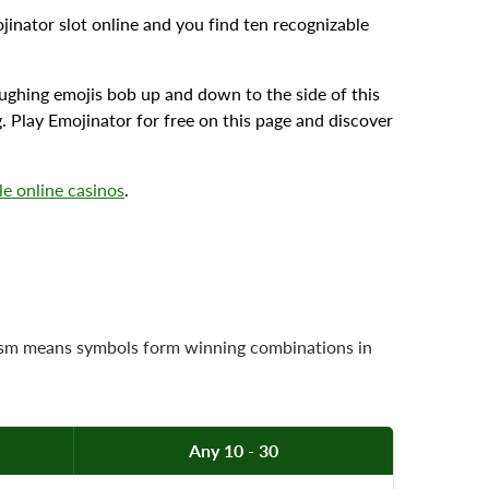
jinator slot online and you find ten recognizable
aughing emojis bob up and down to the side of this
g. Play Emojinator for free on this page and discover
le online casinos
.
nism means symbols form winning combinations in
Any 10 - 30