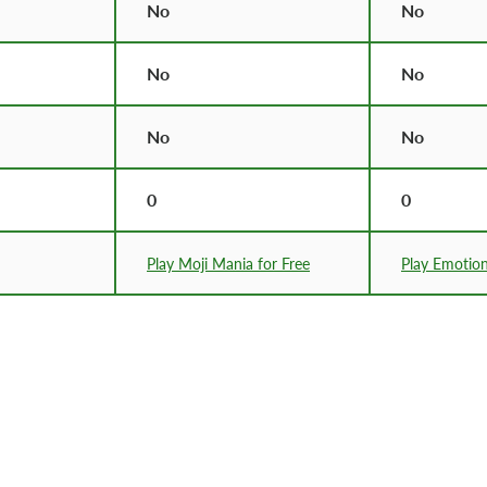
No
No
No
No
No
No
0
0
Play Moji Mania for Free
Play Emotion