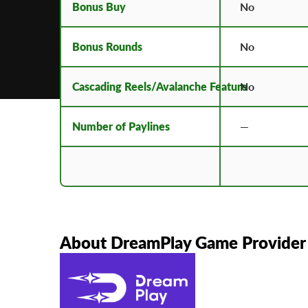
Bonus Buy
No
Bonus Rounds
No
Cascading Reels/Avalanche Feature
No
Number of Paylines
—
About DreamPlay Game Provider