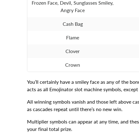
Frozen Face, Devil, Sunglasses Smiley,
Angry Face
Cash Bag
Flame
Clover
Crown
You’ll certainly have a smiley face as any of the bo
acts as all Emojinator slot machine symbols, except
All winning symbols vanish and those left above ca
as cascades repeat until there’s no new win.
Multiplier symbols can appear at any time, and these
your final total prize.