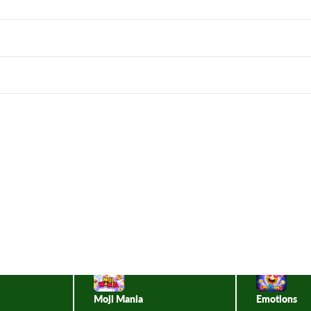
News
Moji Mania
RTP
0%
Volatility
—
Moji Mania
Emotions