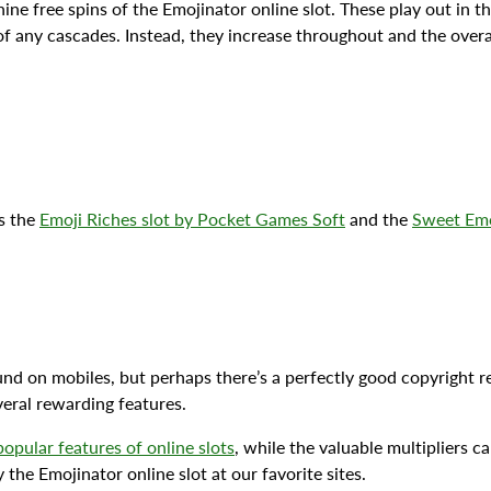
ine free spins of the Emojinator online slot. These play out in 
d of any cascades. Instead, they increase throughout and the ove
s the
Emoji Riches slot by Pocket Games Soft
and the
Sweet Emo
ound on mobiles, but perhaps there’s a perfectly good copyright 
veral rewarding features.
popular features of online slots
, while the valuable multipliers c
 the Emojinator online slot at our favorite sites.