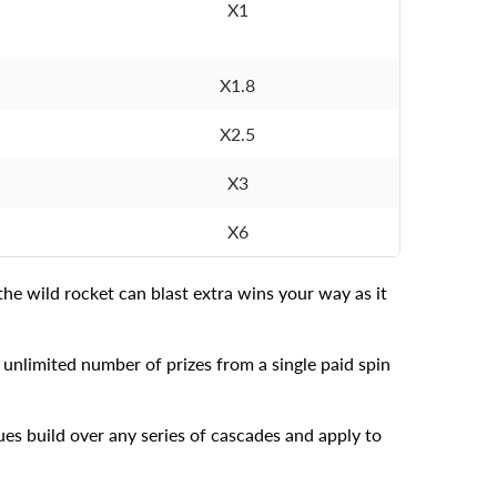
X1
X1.8
X2.5
X3
X6
 the wild rocket can blast extra wins your way as it
unlimited number of prizes from a single paid spin
ues build over any series of cascades and apply to