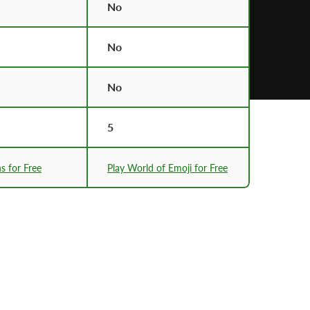
No
No
No
5
s for Free
Play World of Emoji for Free