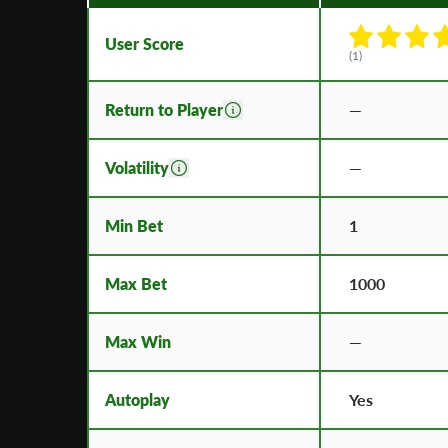
User Score
(
1
)
Return to Player
—
Volatility
—
Min Bet
1
Max Bet
1000
Max Win
—
Autoplay
Yes