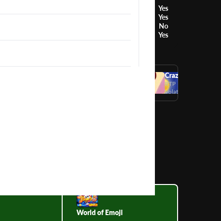
Free Spins
Yes
Autoplay
Yes
Bonus Buy
No
Scatter Symbols
Yes
World of Emoji
Crazy Moji Rush
Emotio
RTP
97%
RTP
RTP
96%
95.
Volatility
Low Medium
Volatility
Volatility
High
World of Emoji