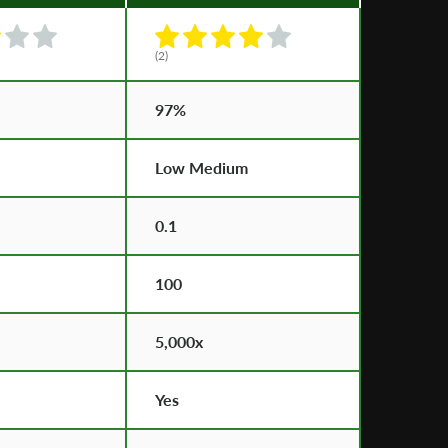
(
2
)
97%
Low Medium
0.1
100
5,000x
Yes