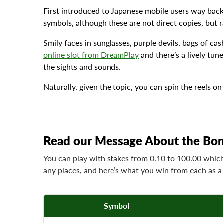
First introduced to Japanese mobile users way back 
symbols, although these are not direct copies, but 
Smily faces in sunglasses, purple devils, bags of c
online slot from DreamPlay
and there’s a lively tun
the sights and sounds.
Naturally, given the topic, you can spin the reels o
Read our Message About the Bon
You can play with stakes from 0.10 to 100.00 whic
any places, and here’s what you win from each as a 
Symbol