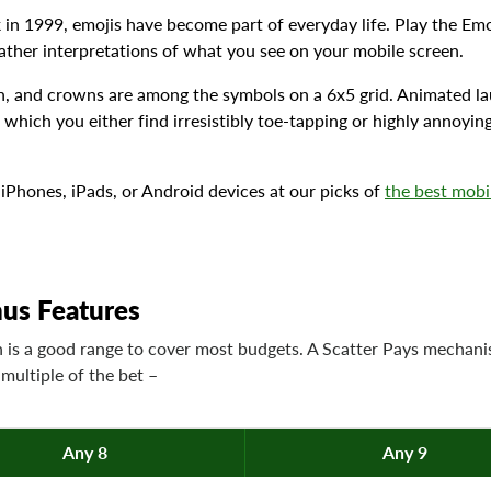
in 1999, emojis have become part of everyday life. Play the Emo
rather interpretations of what you see on your mobile screen.
ash, and crowns are among the symbols on a 6x5 grid. Animated l
e which you either find irresistibly toe-tapping or highly annoyin
n iPhones, iPads, or Android devices at our picks of
the best mobi
us Features
h is a good range to cover most budgets. A Scatter Pays mecha
multiple of the bet –
Any 8
Any 9