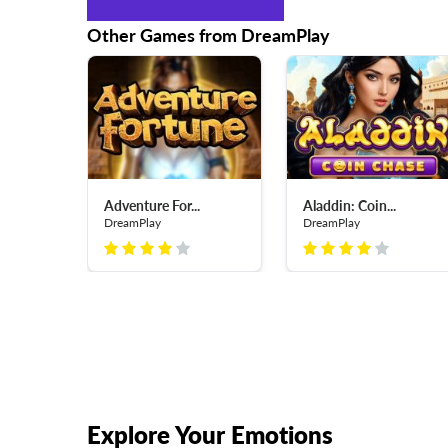
Other Games from DreamPlay
Adventure For...
Aladdin: Coin...
DreamPlay
DreamPlay
Explore Your Emotions