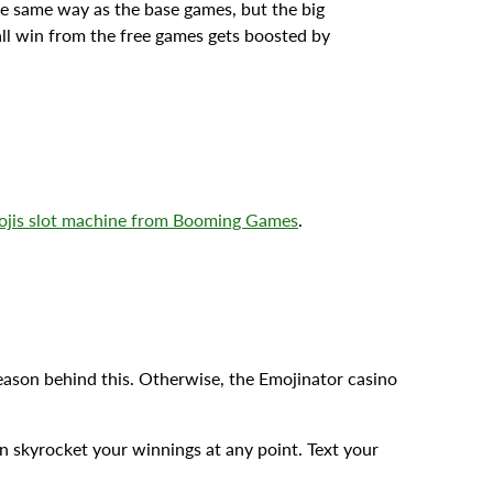
the same way as the base games, but the big
rall win from the free games gets boosted by
jis slot machine from Booming Games
.
reason behind this. Otherwise, the Emojinator casino
an skyrocket your winnings at any point. Text your