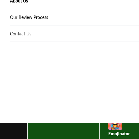
About Us
REPORT
RESET
SHARE
Casino Reviews
3 Dollar Casinos
No Deposit Bonuses
Crash Gambling
Blackjack
Movie Themed Slots
High Volatility Slots
NetEnt Slots
Our Review Process
Fast Payout Casinos
2 Dollar Casinos
Scratch Cards
Craps
TV Themed Slots
Megaways Slots
Novomatic Slots
Contact Us
Mobile Casinos
1 Dollar Casinos
Skill Games
Pai Gow Poker
Wild West Slots
Jackpot Slots
Playtech Slots
Minimum Deposit Casinos
Slingo
Roulette
RTG Slots
Casino Deposit Methods
Video Poker
Ultimate Texas Hold'em
WMS Slots
Emojinator Slot Comparison
Emojinator