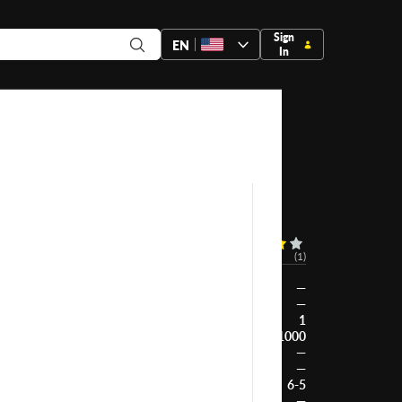
Sign
EN
In
Play for Real Money
ourite this game
Emojinator
User Score
(
1
)
Return to Player
—
Volatility
—
Min Bet
1
Max Bet
1000
Max Win
—
Hit Frequency
—
Layout
6-5
Release Date
—