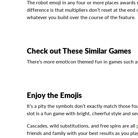
The robot emoji in any four or more places awards n
difference is that multipliers don’t reset at the en
whatever you build over the course of the feature.
Check out These Similar Games
There’s more emoticon themed fun in games such a
Enjoy the Emojis
It’s a pity the symbols don’t exactly match those f
slot is a fun game with bright, cheerful style and se
Cascades, wild substitutions, and free spins are all
friends and family with your best results as you play