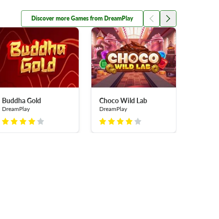
Discover more Games from DreamPlay
Buddha Gold
Choco Wild Lab
Cleopat
DreamPlay
DreamPlay
DreamPl