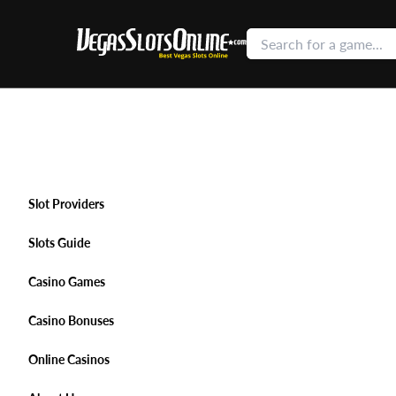
You are here:
Home
Free Slots
DreamPlay
Emojinator
Play Emojinator for Free
D
Slot Providers
Slots Guide
Themed Slots
Slot Types
Bally Slots
Casino Games
Table Games
How to Play Slots
Asian Themed Slots
Bonus Buy Slots
EGT Slots
Casino Bonuses
Table Games
American Roulette
Themed Slots
Ancient Egypt Slots
High RTP Slots
Everi Slots
Online Casinos
Minimum Deposit Casinos
Free Spins Bonuses
Keno
Baccarat
Slot Types
Animal Themed Slots
Low Volatility Slots
IGT Slots