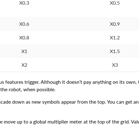
X0.3
X0.5
X0.6
X0.9
X0.8
X1.2
X1
X1.5
X2
X3
nus features trigger. Although it doesn’t pay anything on its own,
 the robot, when possible.
scade down as new symbols appear from the top. You can get an 
 move up to a global multiplier meter at the top of the grid. Val