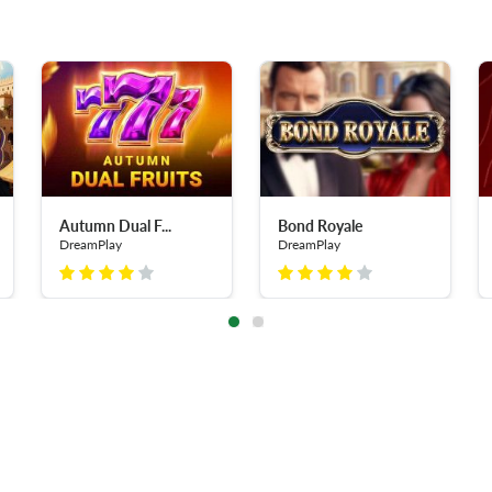
Autumn Dual F...
Bond Royale
DreamPlay
DreamPlay